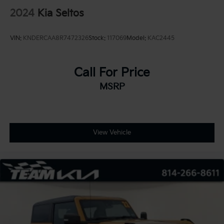
2024
Kia Seltos
VIN:
KNDERCAA8R7472326
Stock:
117069
Model:
KAC2445
Call For Price
MSRP
View Vehicle