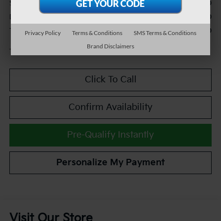
$27,990
Sale Price:
+$490
Documentation Fee:
$28,480
TEAM PRICE:
Privacy Policy
Terms & Conditions
SMS Terms & Conditions
Brand Disclaimers
Tax, title and registration fees additional.
Click To Call
Confirm Availability
Pre-Qualify Instantly
Personalize My Payment
Visit Our Store