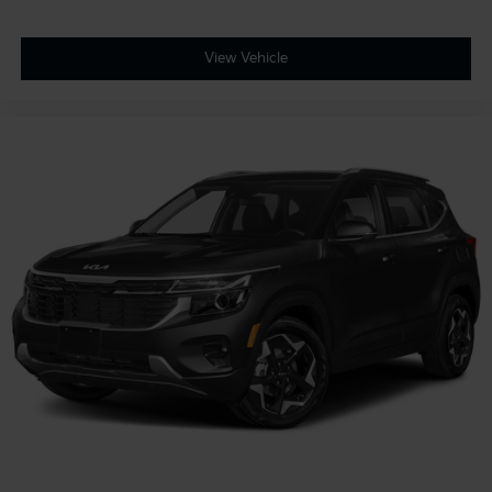
View Vehicle