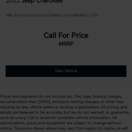
2022
Jeep Cherokee
VIN:
1C4PJMDX5ND509883
Stock:
116461
Model:
KLJP74
Call For Price
MSRP
View Vehicle
Prices and payments do not include tax, title, tags, finance charges,
documentation fees ($490), emissions testing charges, or other fees
required by law, vehicle sellers or lending organizations. All pricing and
details are believed to be accurate, but we do not warrant or guarantee
such accuracy. Call or email for complete vehicle information. All
specifications, prices and equipment are subject to change without
notice. The prices shown above may vary from region to region, as will