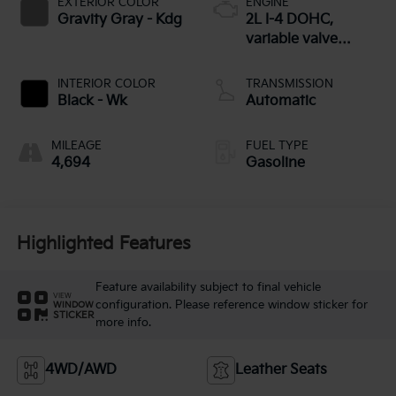
EXTERIOR COLOR
ENGINE
Gravity Gray - Kdg
2L I-4 DOHC,
variable valve
control, regular
unleaded, engine
INTERIOR COLOR
TRANSMISSION
with 146HP
Black - Wk
Automatic
MILEAGE
FUEL TYPE
4,694
Gasoline
Highlighted Features
Feature availability subject to final vehicle
VIEW
configuration. Please reference window sticker for
WINDOW
STICKER
more info.
4WD/AWD
Leather Seats