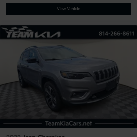
View Vehicle