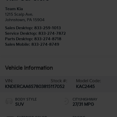
Team Kia
1215 Scalp Ave.
Johnstown
,
PA
15904
Sales Desktop:
833-259-1013
Service Desktop:
833-274-7872
Parts Desktop:
833-274-8718
Sales Mobile:
833-274-8749
Vehicle Information
VIN:
Stock #:
Model Code:
KNDERCAA6S7803815
117052
KAC2445
BODY STYLE
CITY/HIGHWAY
SUV
27/31 MPG