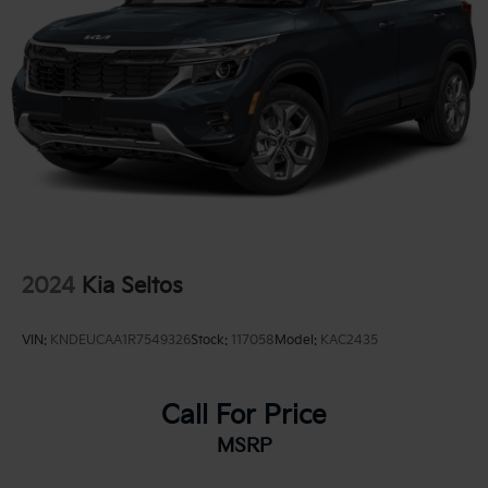
2024
Kia Seltos
VIN:
KNDEUCAA1R7549326
Stock:
117058
Model:
KAC2435
Call For Price
MSRP