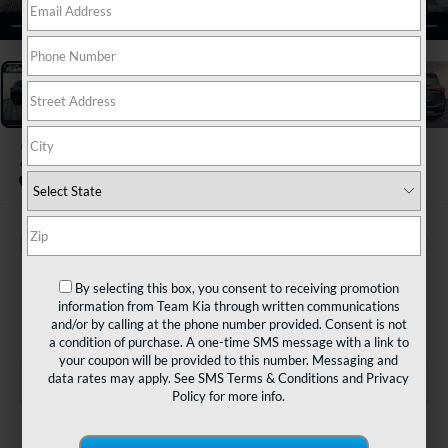
1
/
35
2025
Kia Seltos
EX
BUY
FINANCE
$28,480
By selecting this box, you consent to receiving promotion
information from Team Kia through written communications
TEAM PRICE
and/or by calling at the phone number provided. Consent is not
a condition of purchase. A one-time SMS message with a link to
your coupon will be provided to this number. Messaging and
data rates may apply. See
SMS Terms & Conditions
and
Privacy
Policy
for more info.
Less