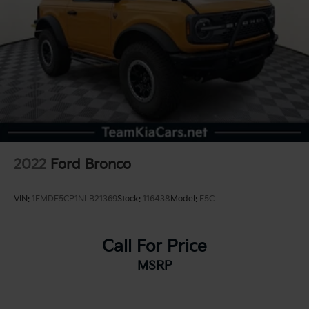
2022
Ford Bronco
VIN:
1FMDE5CP1NLB21369
Stock:
116438
Model:
E5C
Call For Price
MSRP