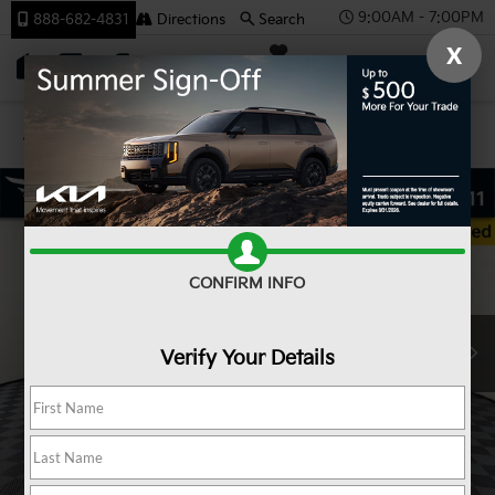
9:00AM - 7:00PM
888-682-4831
Directions
Search
X
SAVED
Team Kia
Confirm Availability
CONFIRM INFO
Verify Your Details