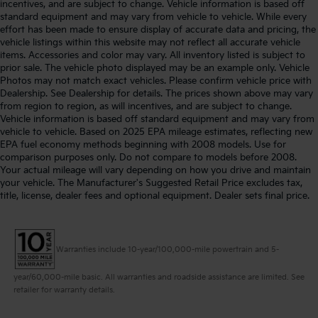
incentives, and are subject to change. Vehicle information is based off
standard equipment and may vary from vehicle to vehicle. While every
effort has been made to ensure display of accurate data and pricing, the
vehicle listings within this website may not reflect all accurate vehicle
items. Accessories and color may vary. All inventory listed is subject to
prior sale. The vehicle photo displayed may be an example only. Vehicle
Photos may not match exact vehicles. Please confirm vehicle price with
Dealership. See Dealership for details. The prices shown above may vary
from region to region, as will incentives, and are subject to change.
Vehicle information is based off standard equipment and may vary from
vehicle to vehicle. Based on 2025 EPA mileage estimates, reflecting new
EPA fuel economy methods beginning with 2008 models. Use for
comparison purposes only. Do not compare to models before 2008.
Your actual mileage will vary depending on how you drive and maintain
your vehicle. The Manufacturer's Suggested Retail Price excludes tax,
title, license, dealer fees and optional equipment. Dealer sets final price.
Warranties include 10-year/100,000-mile powertrain and 5-
year/60,000-mile basic. All warranties and roadside assistance are limited. See
retailer for warranty details.