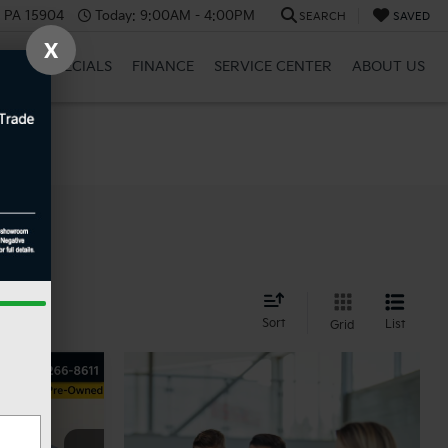
, PA 15904
Today:
9:00AM - 4:00PM
SEARCH
SAVED
X
BRID
SPECIALS
FINANCE
SERVICE CENTER
ABOUT US
nd
Sort
List
Grid
ow Sticker
INANCE