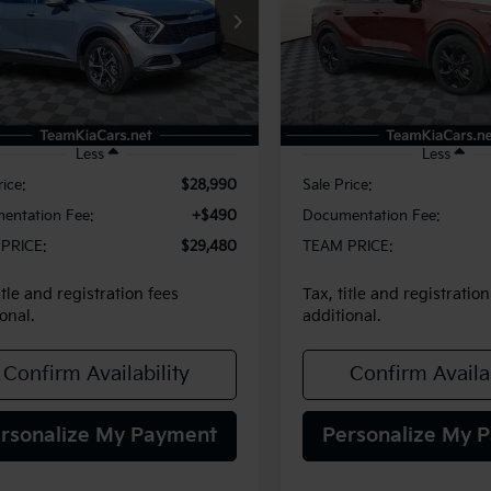
$29,480
$30,48
XYK3CDF8SG240202
Stock:
116390
VIN:
5XYK6CDF8SG321580
St
:
4AC2445
Model:
42452
TEAM PRICE
TEAM PRIC
25 mi
6,777 mi
Ext.
Int.
Less
Less
rice:
$28,990
Sale Price:
entation Fee:
+$490
Documentation Fee:
PRICE:
$29,480
TEAM PRICE:
itle and registration fees
Tax, title and registration
onal.
additional.
Confirm Availability
Confirm Availab
rsonalize My Payment
Personalize My 