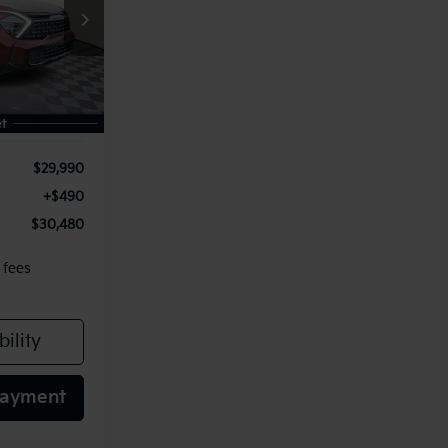
0
ock:
115634
E
Ext.
Int.
$29,990
+$490
$30,480
 fees
ility
Payment