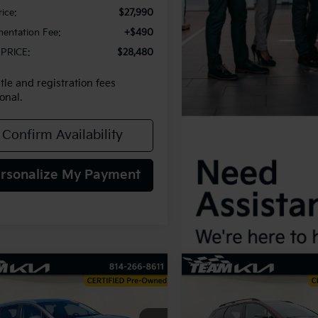
rice:
$27,990
entation Fee:
+$490
PRICE:
$28,480
itle and registration fees
onal.
Confirm Availability
rsonalize My Payment
mpare Vehicle
Compare Vehicle
2025
Kia Sportage
X-
BUY
FINANCE
BUY
F
Kia Sportage
EX
Line