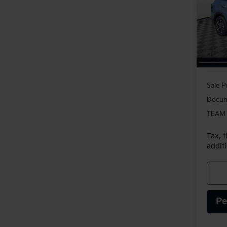
VIN:
5
Model
14,3
Sale P
Docum
TEAM 
Tax, t
additi
Pe