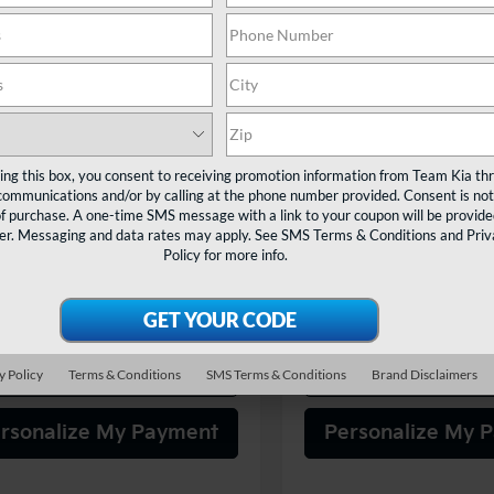
$21,480
$21,48
NDJ23AU4S7958554
Stock:
805699
VIN:
KNDJ23AU9S7965208
Sto
:
XBC2225
Model:
XBC2225
TEAM PRICE
TEAM PRIC
44 mi
12,112 mi
Ext.
Int.
Less
Less
ting this box, you consent to receiving promotion information from Team Kia th
rice:
$20,990
Sale Price:
communications and/or by calling at the phone number provided. Consent is not
entation Fee:
+$490
Documentation Fee:
of purchase. A one-time SMS message with a link to your coupon will be provide
er. Messaging and data rates may apply. See
SMS Terms & Conditions
and
Priv
PRICE:
$21,480
TEAM PRICE:
Policy
for more info.
itle and registration fees
Tax, title and registration
onal.
additional.
Confirm Availability
Confirm Availab
y Policy
Terms & Conditions
SMS Terms & Conditions
Brand Disclaimers
rsonalize My Payment
Personalize My 