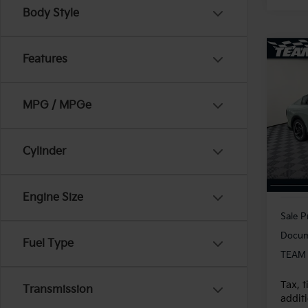
Body Style
Co
Features
2025
MPG / MPGe
VIN:
3
Model
20,8
Cylinder
Engine Size
Sale P
Docum
Fuel Type
TEAM 
Tax, t
Transmission
additi