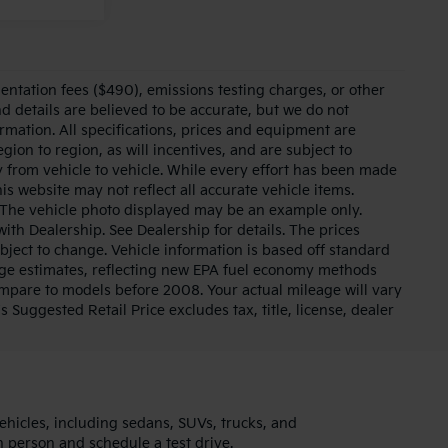
entation fees ($490), emissions testing charges, or other
nd details are believed to be accurate, but we do not
rmation. All specifications, prices and equipment are
on to region, as will incentives, and are subject to
 from vehicle to vehicle. While every effort has been made
his website may not reflect all accurate vehicle items.
le. The vehicle photo displayed may be an example only.
ith Dealership. See Dealership for details. The prices
bject to change. Vehicle information is based off standard
ge estimates, reflecting new EPA fuel economy methods
pare to models before 2008. Your actual mileage will vary
uggested Retail Price excludes tax, title, license, dealer
ehicles, including sedans, SUVs, trucks, and
in person and schedule a test drive.