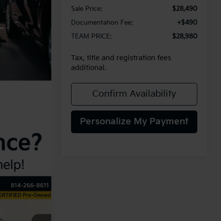
Sale Price:
$28,490
Documentation Fee:
+$490
TEAM PRICE:
$28,980
Tax, title and registration fees
additional.
Confirm Availability
Personalize My Payment
INANCE