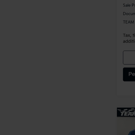
Sale P
Docum
TEAM 
Tax, t
additi
Pe
Co
2025