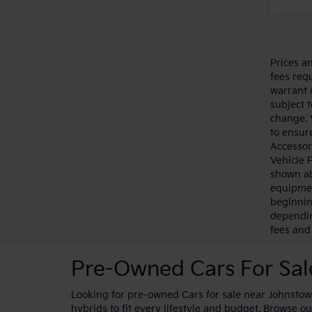
Prices a
fees requ
warrant 
subject 
change. 
to ensure
Accessor
Vehicle 
shown ab
equipmen
beginnin
dependin
fees and 
Pre-Owned Cars For Sa
Looking for pre-owned Cars for sale near Johnstown
hybrids to fit every lifestyle and budget. Browse ou