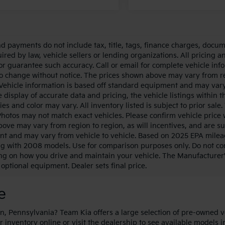
nd payments do not include tax, title, tags, finance charges, docum
ired by law, vehicle sellers or lending organizations. All pricing a
or guarantee such accuracy. Call or email for complete vehicle info
to change without notice. The prices shown above may vary from regi
Vehicle information is based off standard equipment and may vary
 display of accurate data and pricing, the vehicle listings within t
ies and color may vary. All inventory listed is subject to prior sa
Photos may not match exact vehicles. Please confirm vehicle price w
ove may vary from region to region, as will incentives, and are su
t and may vary from vehicle to vehicle. Based on 2025 EPA milea
g with 2008 models. Use for comparison purposes only. Do not com
g on how you drive and maintain your vehicle. The Manufacturer's S
optional equipment. Dealer sets final price.
le
, Pennsylvania? Team Kia offers a large selection of pre-owned v
r inventory online or visit the dealership to see available models 