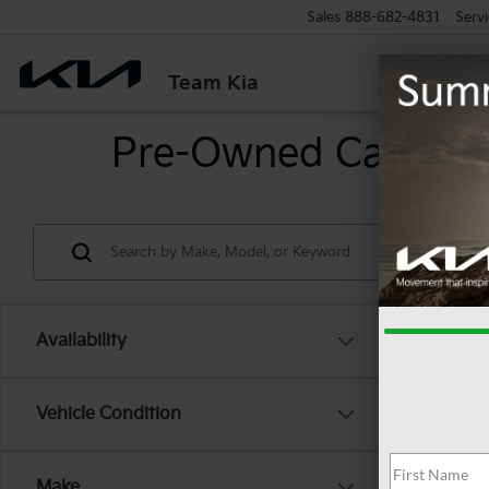
Sales
888-682-4831
Servi
Team Kia
Pre-Owned Cars For
Availability
Co
Vehicle Condition
2025
Make