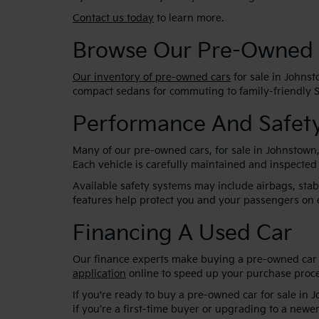
Contact us today
to learn more.
Browse Our Pre-Owned 
Our inventory of pre-owned cars
for sale in Johnst
compact sedans for commuting to family-friendly SU
Performance And Safety
Many of our pre-owned cars, for sale in Johnstown
Each vehicle is carefully maintained and inspected
Available safety systems may include airbags, sta
features help protect you and your passengers on 
Financing A Used Car
Our finance experts make buying a pre-owned car s
application
online to speed up your purchase proce
If you're ready to buy a pre-owned car for sale in 
if you’re a first-time buyer or upgrading to a newer