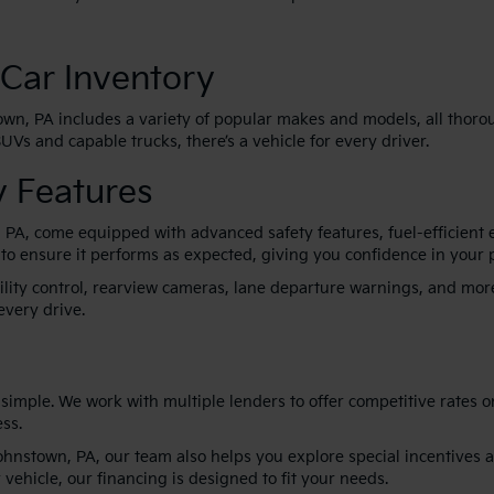
Car Inventory
own, PA includes a variety of popular makes and models, all thoroug
Vs and capable trucks, there’s a vehicle for every driver.
 Features
, PA, come equipped with advanced safety features, fuel-efficient
 to ensure it performs as expected, giving you confidence in your 
bility control, rearview cameras, lane departure warnings, and mo
every drive.
imple. We work with multiple lenders to offer competitive rates 
ss.
Johnstown, PA, our team also helps you explore special incentives 
 vehicle, our financing is designed to fit your needs.