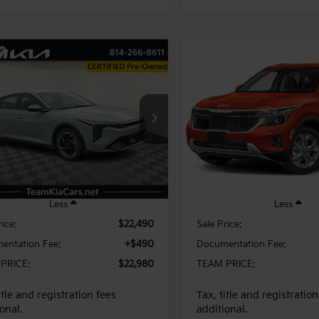
mpare Vehicle
Compare Vehicle
BUY
FINANCE
BUY
F
Kia K4
EX
2025
Kia Seltos
S
$22,980
$26,48
KPFU4DE2SE004430
Stock:
116353
VIN:
KNDEUCAA8S7805113
St
:
2AC3244
Model:
KAC2435
TEAM PRICE
TEAM PRIC
74 mi
4,726 mi
Int.
Less
Less
rice:
$22,490
Sale Price:
entation Fee:
+$490
Documentation Fee:
PRICE:
$22,980
TEAM PRICE:
itle and registration fees
Tax, title and registration
onal.
additional.