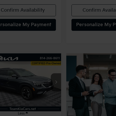
Confirm Availability
Confirm Availab
rsonalize My Payment
Personalize My 
mpare Vehicle
BUY
FINANCE
Kia Seltos
EX
$28,480
NDERCAA6S7803815
Stock:
117052
:
KAC2445
TEAM PRICE
4 mi
Ext.
Int.
Less