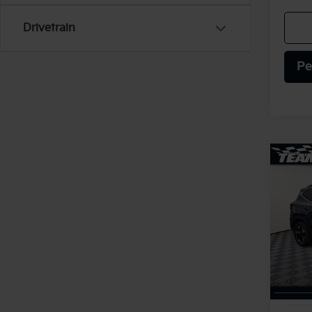
Drivetrain
Pe
Co
2025
VIN:
K
Model
4,69