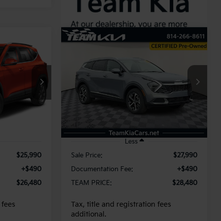
Compare Vehicle
INANCE
BUY
FINANCE
2025
Kia Sportage
EX
0
$28,480
ock:
117032
VIN:
5XYK3CDF0SG283545
Stock:
116173
Model:
4AC2445
E
TEAM PRICE
19,802 mi
Ext.
Int.
Ext.
Int.
Less
$25,990
Sale Price:
$27,990
+$490
Documentation Fee:
+$490
$26,480
TEAM PRICE:
$28,480
 fees
Tax, title and registration fees
additional.