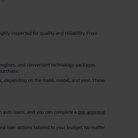
hly inspected for quality and reliability. From
 engines, and convenient technology packages.
purchase.
re, depending on the make, model, and year. These
on auto loans, and you can complete a
pre-approval
and loan options tailored to your budget. No matter