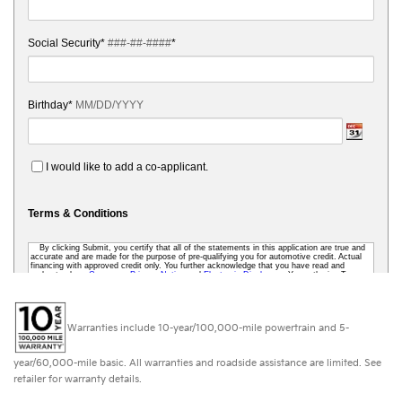
Warranties include 10-year/100,000-mile powertrain and 5-
year/60,000-mile basic. All warranties and roadside assistance are limited. See
retailer for warranty details.