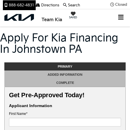
Closed
888-682-4831
Directions
Search
SAVED
Team Kia
Apply For Kia Financing
In Johnstown PA