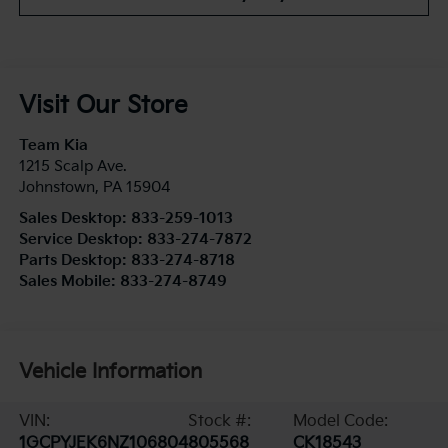
Visit Our Store
Team Kia
1215 Scalp Ave.
Johnstown
,
PA
15904
Sales Desktop:
833-259-1013
Service Desktop:
833-274-7872
Parts Desktop:
833-274-8718
Sales Mobile:
833-274-8749
Vehicle Information
VIN:
Stock #:
Model Code:
1GCPYJEK6NZ106804
805568
CK18543