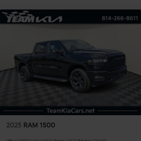
2025
RAM 1500