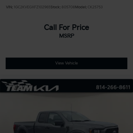
VIN:
1GC2KVEGXFZ102965
Stock:
805708
Model:
CK25753
Call For Price
MSRP
View Vehicle