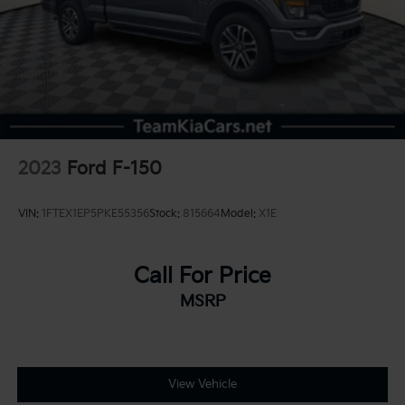
2023
Ford F-150
VIN:
1FTEX1EP5PKE55356
Stock:
815664
Model:
X1E
Call For Price
MSRP
View Vehicle