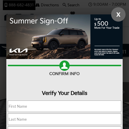
9:00AM - 7:00PM
888-682-4831
Directions
Search
X
SAVED
Team Kia
Confirm Availability
CONFIRM INFO
Verify Your Details