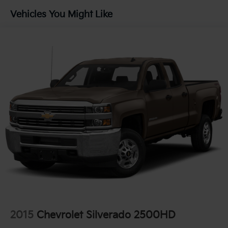
Chevrolet Silverado 1500 LTD, where performance
Vehicles You Might Like
meets practicality.
2015
Chevrolet Silverado 2500HD