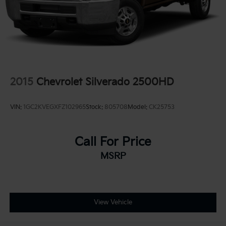
2015
Chevrolet Silverado 2500HD
VIN:
1GC2KVEGXFZ102965
Stock:
805708
Model:
CK25753
Call For Price
MSRP
View Vehicle