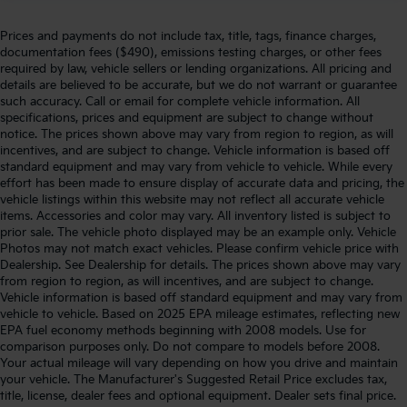
Prices and payments do not include tax, title, tags, finance charges,
documentation fees ($490), emissions testing charges, or other fees
required by law, vehicle sellers or lending organizations. All pricing and
details are believed to be accurate, but we do not warrant or guarantee
such accuracy. Call or email for complete vehicle information. All
specifications, prices and equipment are subject to change without
notice. The prices shown above may vary from region to region, as will
incentives, and are subject to change. Vehicle information is based off
standard equipment and may vary from vehicle to vehicle. While every
effort has been made to ensure display of accurate data and pricing, the
vehicle listings within this website may not reflect all accurate vehicle
items. Accessories and color may vary. All inventory listed is subject to
prior sale. The vehicle photo displayed may be an example only. Vehicle
Photos may not match exact vehicles. Please confirm vehicle price with
Dealership. See Dealership for details. The prices shown above may vary
from region to region, as will incentives, and are subject to change.
Vehicle information is based off standard equipment and may vary from
vehicle to vehicle. Based on 2025 EPA mileage estimates, reflecting new
EPA fuel economy methods beginning with 2008 models. Use for
comparison purposes only. Do not compare to models before 2008.
Your actual mileage will vary depending on how you drive and maintain
your vehicle. The Manufacturer's Suggested Retail Price excludes tax,
title, license, dealer fees and optional equipment. Dealer sets final price.