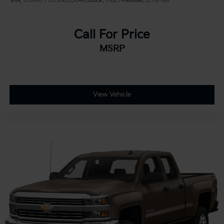
VIN:
1C6RRFFG3SN205040
Stock:
116274
Model:
DT6H98
Call For Price
MSRP
View Vehicle