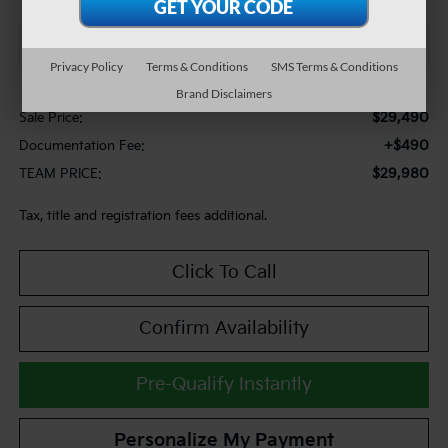
Privacy Policy
Terms & Conditions
SMS Terms & Conditions
Less
Brand Disclaimers
$29,490
Sale Price:
+$490
Documentation Fee:
$29,980
TEAM PRICE:
Tax, title and registration fees additional.
Click To Call
Confirm Availability
Pre-Qualify Instantly
Personalize My Payment