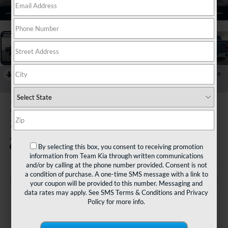
1
/
33
RECENT PRICE DROP!
Collapse
Reduced by $5,500 since Jun 01, 2026
2022
Chevrolet
Silverado 1500 LTD
4WD Crew Cab Short Bed LT With 2FL
By selecting this box, you consent to receiving promotion
Special Offer
information from Team Kia through written communications
and/or by calling at the phone number provided. Consent is not
a condition of purchase. A one-time SMS message with a link to
BUY
FINANCE
your coupon will be provided to this number. Messaging and
data rates may apply. See
SMS Terms & Conditions
and
Privacy
Policy
for more info.
$29,980
TEAM PRICE