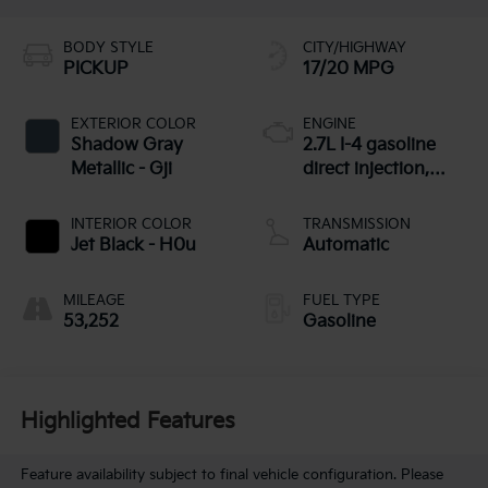
BODY STYLE
CITY/HIGHWAY
PICKUP
17/20 MPG
EXTERIOR COLOR
ENGINE
Shadow Gray
2.7L I-4 gasoline
Metallic - Gji
direct injection,
DOHC, variable
valve control,
INTERIOR COLOR
TRANSMISSION
intercooled turbo,
Jet Black - H0u
Automatic
regular unleaded,
engine with
MILEAGE
FUEL TYPE
cylinder
53,252
Gasoline
deactivation and
310HP
Highlighted Features
Feature availability subject to final vehicle configuration. Please