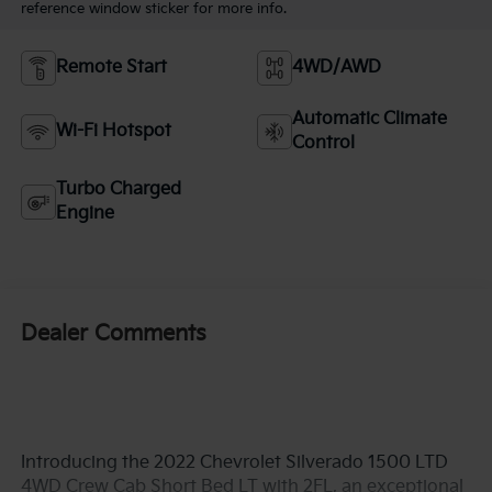
reference window sticker for more info.
Remote Start
4WD/AWD
Automatic Climate
Wi-Fi Hotspot
Control
Turbo Charged
Engine
Dealer Comments
Introducing the 2022 Chevrolet Silverado 1500 LTD
4WD Crew Cab Short Bed LT with 2FL, an exceptional