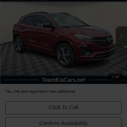
BUY
FINANCE
VIN:
KL4MMESL1NB086354
Stock:
116450
Model:
4TY06
$23,480
31,609 mi
Int.
TEAM PRICE
Less
Sale Price:
$22,990
Documentation Fee:
+$490
1
/
34
TEAM PRICE:
$23,480
Tax, title and registration fees additional.
Click To Call
Confirm Availability