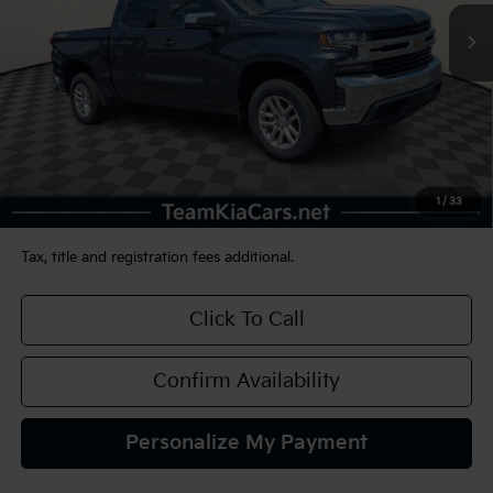
TEAM PRICE
53,252 mi
Ext.
Int.
Less
Sale Price:
$29,490
Documentation Fee:
+$490
1
/
33
TEAM PRICE:
$29,980
Tax, title and registration fees additional.
Click To Call
Confirm Availability
Personalize My Payment