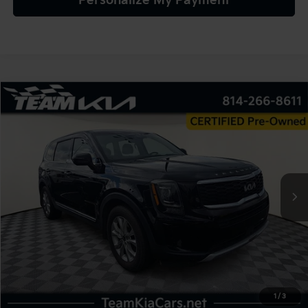
Personalize My Payment
Compare Vehicle
2022
Kia Telluride
LX
BUY
FINANCE
VIN:
5XYP2DHC4NG198078
Stock:
116465
Model:
J4422
$25,980
75,496 mi
Ext.
Int.
TEAM PRICE
Less
Sale Price:
$25,490
Documentation Fee:
+$490
1
/
3
TEAM PRICE:
$25,980