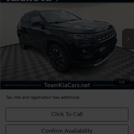
BUY
FINANCE
VIN:
3C4NJDCB3NT232092
Stock:
116317
Model:
MPJP74
$23,480
39,881 mi
Ext.
Int.
TEAM PRICE
Less
Sale Price:
$22,990
Documentation Fee:
+$490
1
/
3
TEAM PRICE:
$23,480
Tax, title and registration fees additional.
Click To Call
Confirm Availability