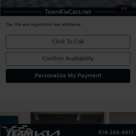
Documentation Fee:
+$490
1
/
3
TEAM PRICE:
$23,480
Tax, title and registration fees additional.
Click To Call
Confirm Availability
Personalize My Payment
Compare Vehicle
2022
Buick Encore GX
AWD Select