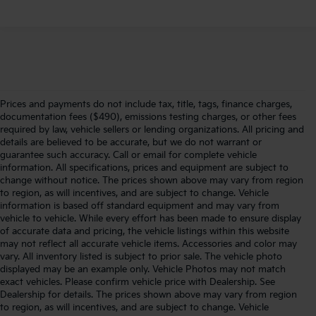
Prices and payments do not include tax, title, tags, finance charges,
documentation fees ($490), emissions testing charges, or other fees
required by law, vehicle sellers or lending organizations. All pricing and
details are believed to be accurate, but we do not warrant or
guarantee such accuracy. Call or email for complete vehicle
information. All specifications, prices and equipment are subject to
change without notice. The prices shown above may vary from region
to region, as will incentives, and are subject to change. Vehicle
information is based off standard equipment and may vary from
vehicle to vehicle. While every effort has been made to ensure display
of accurate data and pricing, the vehicle listings within this website
may not reflect all accurate vehicle items. Accessories and color may
vary. All inventory listed is subject to prior sale. The vehicle photo
displayed may be an example only. Vehicle Photos may not match
exact vehicles. Please confirm vehicle price with Dealership. See
Dealership for details. The prices shown above may vary from region
to region, as will incentives, and are subject to change. Vehicle