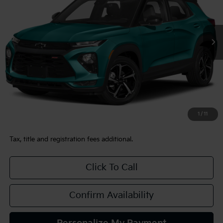
$25,480
36,644 mi
Ext.
Int.
TEAM PRICE
Less
Sale Price:
$24,990
Documentation Fee:
+$490
1
/
11
TEAM PRICE:
$25,480
Tax, title and registration fees additional.
Click To Call
Confirm Availability