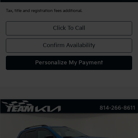
Tax, title and registration fees additional.
Click To Call
Confirm Availability
Personalize My Payment
Compare Vehicle
2022
Jeep Cherokee
Limited 4x4
BUY
FINANCE
VIN:
1C4PJMDX6ND552564
Stock:
126063
Model:
KLJP74
$26,480
32,360 mi
Ext.
Int.