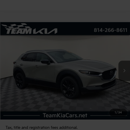
Compare Vehicle
2022
Mazda CX-30
2.5 Turbo Premium
BUY
FINANCE
VIN:
3MVDMBDY1NM413713
Stock:
116266
Model:
C30PRTXA
$26,480
23,362 mi
Int.
TEAM PRICE
Less
Sale Price:
$25,990
Documentation Fee:
+$490
1
/
34
TEAM PRICE:
$26,480
Tax, title and registration fees additional.