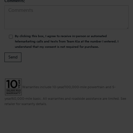
Comments:
By clicking this box, I agree to receive in-person or automated
telemarketing calls and texts from Team Kia at the number I entered. I
understand that my consent is not required for purchase.
Warranties include 10-year/100,000-mile powertrain and 5-
year/60,000-mile basic. All warranties and roadside assistance are limited. See
retailer for warranty details.