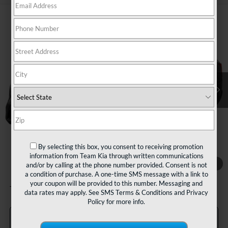
Compare Vehicle
2022
Kia Sorento
LX
BUY
FINANCE
VIN:
5XYRGDLC1NG115014
Stock:
127026
Model:
73422
$17,480
89,932 mi
Ext.
Int.
TEAM PRICE
Less
Sale Price:
$16,990
By selecting this box, you consent to receiving promotion
Documentation Fee:
+$490
information from Team Kia through written communications
1
/
11
and/or by calling at the phone number provided. Consent is not
TEAM PRICE:
$17,480
a condition of purchase. A one-time SMS message with a link to
your coupon will be provided to this number. Messaging and
Tax, title and registration fees additional.
data rates may apply. See
SMS Terms & Conditions
and
Privacy
Policy
for more info.
Click To Call