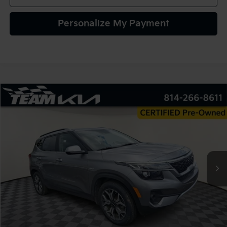
Personalize My Payment
Compare Vehicle
2022
Kia Seltos
EX
BUY
FINANCE
VIN:
KNDERCAA0N7238031
Stock:
116363
Model:
K2442
$23,480
43,586 mi
Ext.
Int.
TEAM PRICE
Less
Sale Price:
$22,990