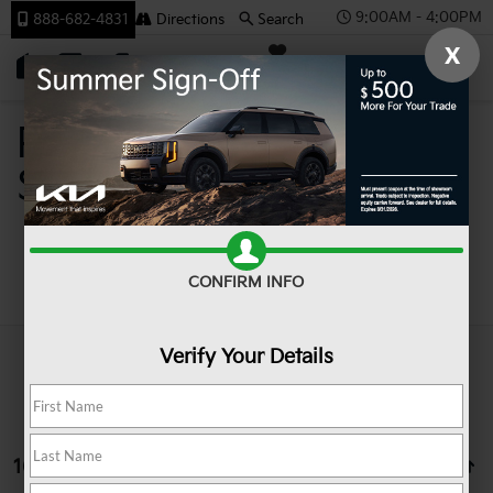
9:00AM - 4:00PM
888-682-4831
Directions
Search
X
SAVED
Team Kia
Pre-Owned Cars For
Sale In Johnstown PA
Search
CONFIRM INFO
Verify Your Details
16 vehicles found