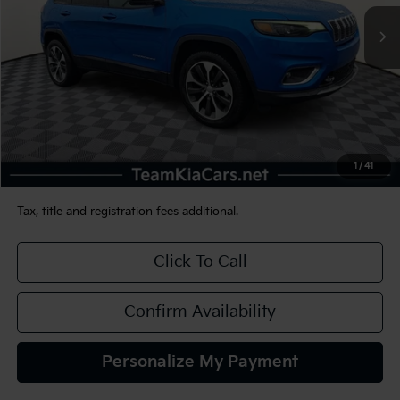
TEAM PRICE
Less
Sale Price:
$25,990
Documentation Fee:
+$490
1
/
41
TEAM PRICE:
$26,480
Tax, title and registration fees additional.
Click To Call
Confirm Availability
Personalize My Payment