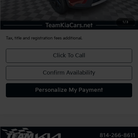
Sale Price:
$22,490
Documentation Fee:
+$490
1
/
3
TEAM PRICE:
$22,980
Tax, title and registration fees additional.
Click To Call
Confirm Availability
Personalize My Payment
Compare Vehicle
2022
Jeep Compass
Limited 4x4