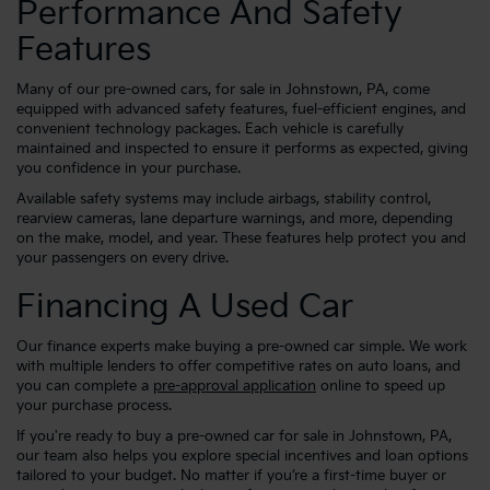
Performance And Safety
Features
Many of our pre-owned cars, for sale in Johnstown, PA, come
equipped with advanced safety features, fuel-efficient engines, and
convenient technology packages. Each vehicle is carefully
maintained and inspected to ensure it performs as expected, giving
you confidence in your purchase.
Available safety systems may include airbags, stability control,
rearview cameras, lane departure warnings, and more, depending
on the make, model, and year. These features help protect you and
your passengers on every drive.
Financing A Used Car
Our finance experts make buying a pre-owned car simple. We work
with multiple lenders to offer competitive rates on auto loans, and
you can complete a
pre-approval application
online to speed up
your purchase process.
If you're ready to buy a pre-owned car for sale in Johnstown, PA,
our team also helps you explore special incentives and loan options
tailored to your budget. No matter if you’re a first-time buyer or