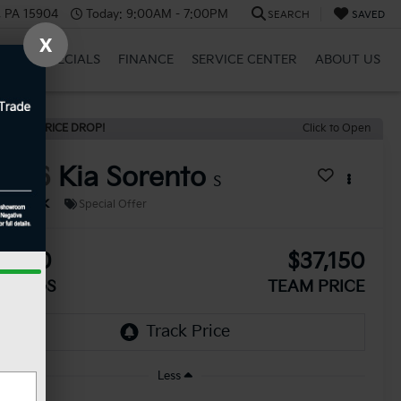
, PA 15904
Today:
9:00AM - 7:00PM
SEARCH
SAVED
X
BRID
SPECIALS
FINANCE
SERVICE CENTER
ABOUT US
ECENT PRICE DROP!
Click to Open
2026
Kia Sorento
S
In Stock
Special Offer
2,510
$37,150
AVINGS
TEAM PRICE
Less