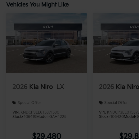
Vehicles You Might Like
2026
Kia Niro
LX
2026
Kia Nir
Special Offer
Special Offer
VIN:
KNDCP3LE6T5371530
VIN:
KNDCP3LE0T537
Stock:
106419
Model:
GAH4225
Stock:
106420
Model:
$29,480
$29,