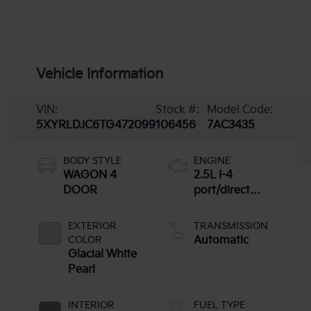
Vehicle Information
VIN:
Stock #:
Model Code:
5XYRLDJC6TG472099
106456
7AC3435
BODY STYLE
ENGINE
WAGON 4
2.5L I-4
DOOR
port/direct
injection,
DOHC, CVVT
EXTERIOR
TRANSMISSION
variable valve
COLOR
Automatic
control, regular
Glacial White
unleaded,
Pearl
engine with
191HP
INTERIOR
FUEL TYPE