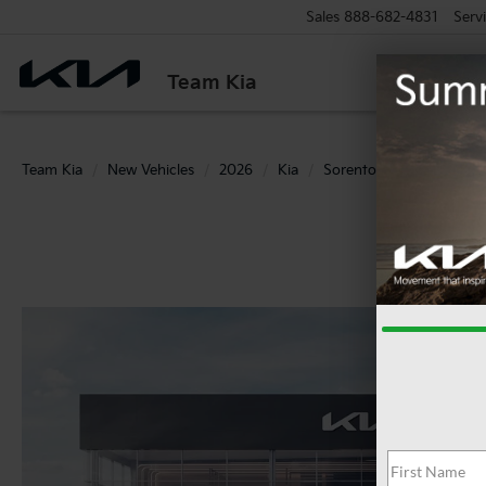
Sales
888-682-4831
Serv
Team Kia
Team Kia
New Vehicles
2026
Kia
Sorento
S