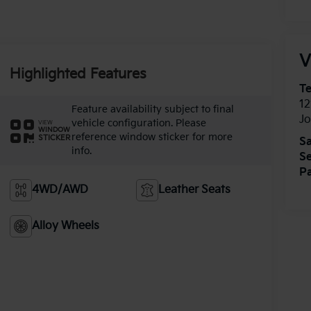
V
Highlighted Features
T
12
Feature availability subject to final
J
vehicle configuration. Please
VIEW
WINDOW
reference window sticker for more
STICKER
Sa
info.
Se
Pa
4WD/AWD
Leather Seats
Alloy Wheels