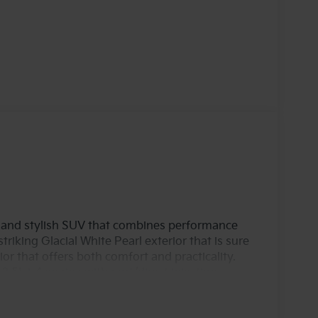
e and stylish SUV that combines performance
triking Glacial White Pearl exterior that is sure
or that offers both comfort and practicality.
.5L i-4 engine with port/direct injection,
nced DOHC and CVVT variable valve control
ing every journey enjoyable, whether on city