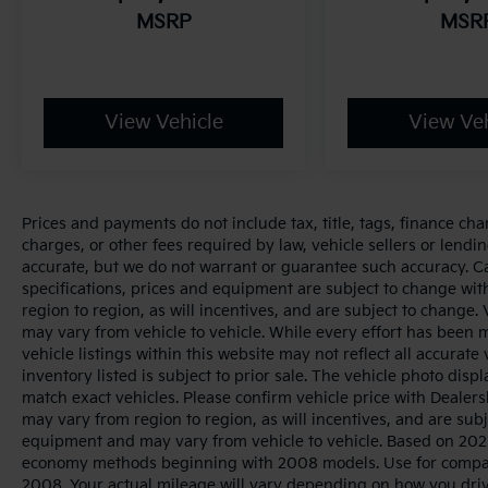
MSRP
MSR
View Vehicle
View Veh
Prices and payments do not include tax, title, tags, finance ch
charges, or other fees required by law, vehicle sellers or lendin
accurate, but we do not warrant or guarantee such accuracy. Cal
specifications, prices and equipment are subject to change wi
region to region, as will incentives, and are subject to change
may vary from vehicle to vehicle. While every effort has been 
vehicle listings within this website may not reflect all accurate
inventory listed is subject to prior sale. The vehicle photo di
match exact vehicles. Please confirm vehicle price with Dealers
may vary from region to region, as will incentives, and are sub
equipment and may vary from vehicle to vehicle. Based on 2025
economy methods beginning with 2008 models. Use for compar
2008. Your actual mileage will vary depending on how you dri