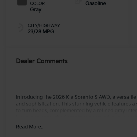
COLOR
Gasoline
Gray
CITY/HIGHWAY
23/28 MPG
Dealer Comments
Introducing the 2026 Kia Sorento S AWD, a versatil
and sophistication. This stunning vehicle features a s
to turn heads, complemented by a refined gray interi
Under the hood, the Sorento is powered by a robust 2
delivering an impressive 191 horsepower. The adva
Read More...
technology ensure a smooth and efficient drive, mak