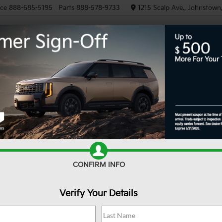
ice
888-685-5195
Parts
888-578-9733
1215 Scalp Ave., Johnstown
NEW
PRE-OWNED
EV/HY
R
Confirm Availability
$
S
CONFIRM INFO
Verify Your Details