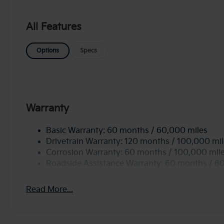
streets or rugged terrains. Equipped with all-wheel
enhanced traction and stability, giving you confidence
find an array of modern features designed for conve
All Features
your passengers stay comfortable and entertained on
luxury and functionality with the 2026 Kia Sorento
Options
Specs
commutes and weekend adventures. Don't miss out o
vehicle!
Warranty
Basic Warranty: 60 months / 60,000 miles
Drivetrain Warranty: 120 months / 100,000 mi
Corrosion Warranty: 60 months / 100,000 mil
Roadside Assistance Warranty: 60 months / 6
Read More...