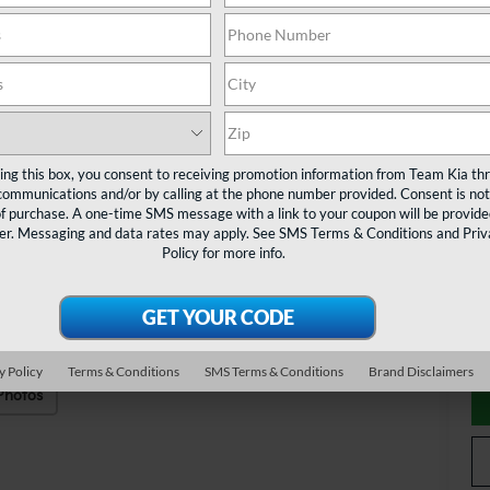
MS
Cu
Do
TE
Ad
ting this box, you consent to receiving promotion information from Team Kia th
communications and/or by calling at the phone number provided. Consent is not
KF
of purchase. A one-time SMS message with a link to your coupon will be provide
er. Messaging and data rates may apply. See
SMS Terms & Conditions
and
Priv
Mi
Policy
for more info.
Ta
y Policy
Terms & Conditions
SMS Terms & Conditions
Brand Disclaimers
Photos