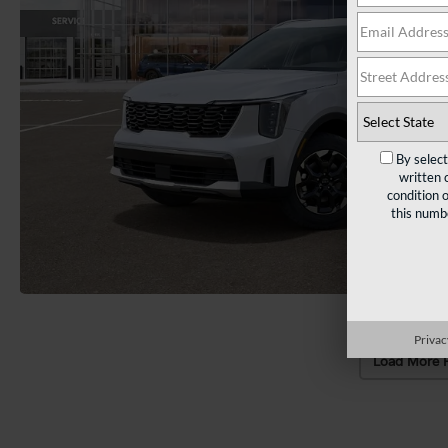
By selec
written 
condition 
this numb
Privac
Load More 