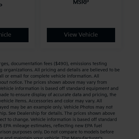
MSRP
P
icle
View Vehicle
arges, documentation fees ($490), emissions testing
g organizations. All pricing and details are believed to be
l or email for complete vehicle information. All
thout notice. The prices shown above may vary from
. Vehicle information is based off standard equipment and
made to ensure display of accurate data and pricing, the
 vehicle items. Accessories and color may vary. All
splayed may be an example only. Vehicle Photos may not
hip. See Dealership for details. The prices shown above
ject to change. Vehicle information is based off standard
 EPA mileage estimates, reflecting new EPA fuel
ison purposes only. Do not compare to models before
ve and maintain your vehicle. The Manufacturer's