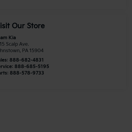
isit Our Store
eam Kia
15 Scalp Ave.
ohnstown
,
PA
15904
les:
888-682-4831
rvice:
888-685-5195
rts:
888-578-9733