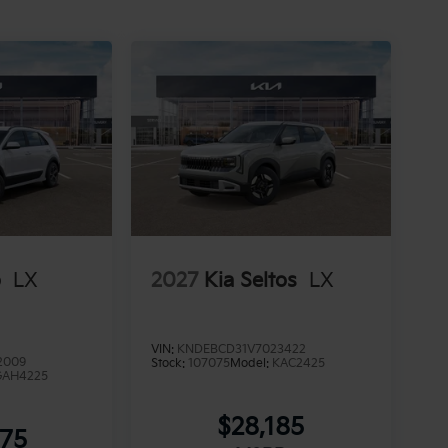
o
LX
2027
Kia Seltos
LX
VIN:
KNDEBCD31V7023422
2009
Stock:
107075
Model:
KAC2425
GAH4225
$28,185
875