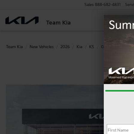
Sales
888-682-4831
Serv
Team Kia
Team Kia
New Vehicles
2026
Kia
K5
GT-Line AWD