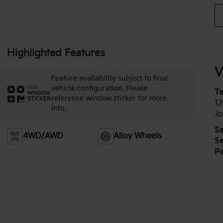
Highlighted Features
V
Feature availability subject to final
vehicle configuration. Please
VIEW
T
WINDOW
reference window sticker for more
STICKER
12
info.
J
Sa
4WD/AWD
Alloy Wheels
Se
Pa