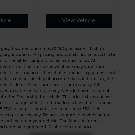
icle
View Vehicle
arges, documentation fees ($490), emissions testing
g organizations. All pricing and details are believed to be
l or email for complete vehicle information. All
thout notice. The prices shown above may vary from
. Vehicle information is based off standard equipment and
made to ensure display of accurate data and pricing, the
 vehicle items. Accessories and color may vary. All
splayed may be an example only. Vehicle Photos may not
hip. See Dealership for details. The prices shown above
ject to change. Vehicle information is based off standard
 EPA mileage estimates, reflecting new EPA fuel
ison purposes only. Do not compare to models before
ve and maintain your vehicle. The Manufacturer's
and optional equipment. Dealer sets final price.