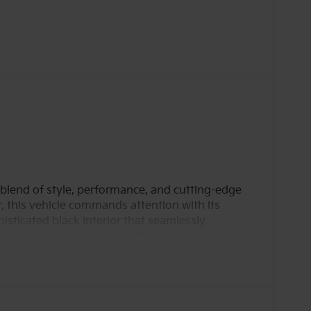
blend of style, performance, and cutting-edge
r, this vehicle commands attention with its
histicated black interior that seamlessly
robust 2.5L I-4 engine with both port and
 horsepower, ensuring a dynamic driving
or hitting the open road. The advanced DOHC
ormance and efficiency, making it a smart
like. Equipped with all-wheel drive (AWD), the