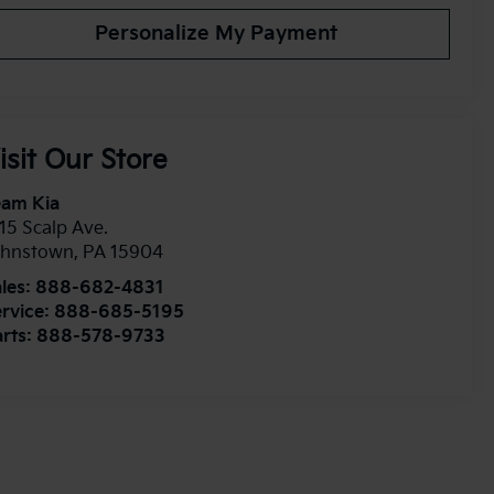
Personalize My Payment
isit Our Store
eam Kia
15 Scalp Ave.
ohnstown
,
PA
15904
les:
888-682-4831
rvice:
888-685-5195
rts:
888-578-9733