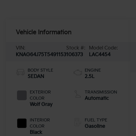
Vehicle Information
VIN:
Stock #:
Model Code:
KNAG64J75T5491153
106373
LAC4454
BODY STYLE
ENGINE
SEDAN
2.5L
EXTERIOR
TRANSMISSION
COLOR
Automatic
Wolf Gray
INTERIOR
FUEL TYPE
COLOR
Gasoline
Black