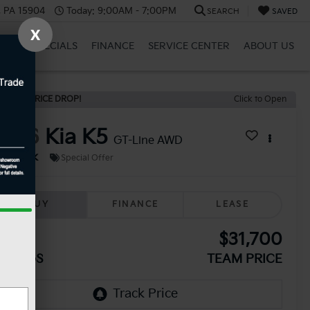
, PA 15904
Today:
9:00AM - 7:00PM
SEARCH
SAVED
X
BRID
SPECIALS
FINANCE
SERVICE CENTER
ABOUT US
ECENT PRICE DROP!
Click to Open
2026
Kia K5
GT-Line AWD
In Stock
Special Offer
BUY
FINANCE
LEASE
330
$31,700
AVINGS
TEAM PRICE