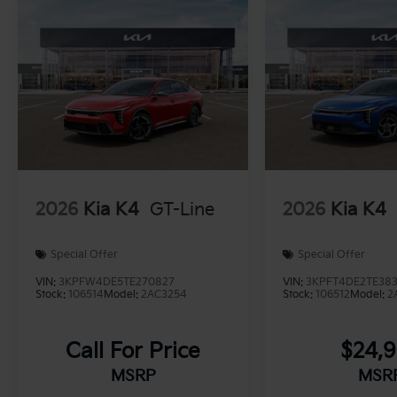
2026
Kia K4
GT-Line
2026
Kia K4
Special Offer
Special Offer
VIN:
3KPFW4DE5TE270827
VIN:
3KPFT4DE2TE383
Stock:
106514
Model:
2AC3254
Stock:
106512
Model:
2
Call For Price
$24,
MSRP
MSR