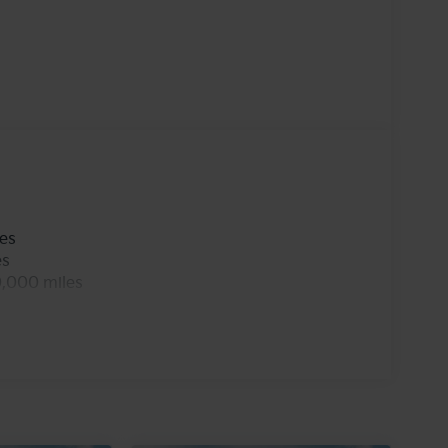
 confidence in varying weather conditions. This
es a suite of modern technology and safety
 on every journey. Elevate your driving
innovation meets style. Don't miss the
s a new standard in the midsize sedan category.
les
es
0,000 miles