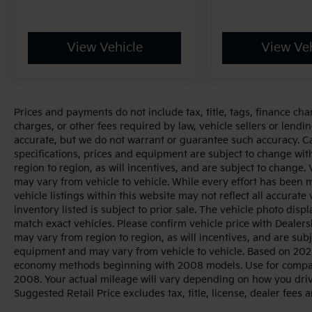
View Vehicle
View Veh
Prices and payments do not include tax, title, tags, finance ch
charges, or other fees required by law, vehicle sellers or lendin
accurate, but we do not warrant or guarantee such accuracy. Cal
specifications, prices and equipment are subject to change wi
region to region, as will incentives, and are subject to change
may vary from vehicle to vehicle. While every effort has been 
vehicle listings within this website may not reflect all accurate
inventory listed is subject to prior sale. The vehicle photo di
match exact vehicles. Please confirm vehicle price with Dealers
may vary from region to region, as will incentives, and are sub
equipment and may vary from vehicle to vehicle. Based on 2025
economy methods beginning with 2008 models. Use for compar
2008. Your actual mileage will vary depending on how you dri
Suggested Retail Price excludes tax, title, license, dealer fees 