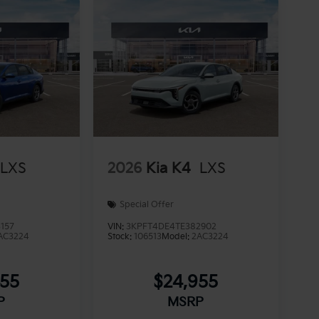
LXS
2026
Kia K4
LXS
Special Offer
157
VIN:
3KPFT4DE4TE382902
AC3224
Stock:
106513
Model:
2AC3224
955
$24,955
P
MSRP