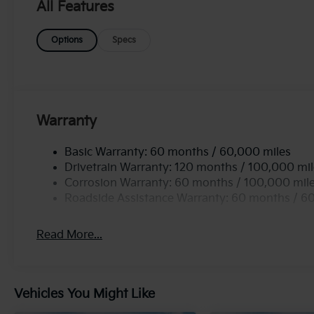
K5 GT-Line enhances traction and stability, ensuring
All Features
vehicle isn't just about performance; it also featur
features designed to keep you connected and secure
Options
Specs
experience with the 2026 Kia K5 GT-Line AWD-where 
opportunity to own this remarkable vehicle that set
Warranty
Basic Warranty: 60 months / 60,000 miles
Drivetrain Warranty: 120 months / 100,000 mi
Corrosion Warranty: 60 months / 100,000 mil
Roadside Assistance Warranty: 60 months / 6
Read More...
Vehicles You Might Like