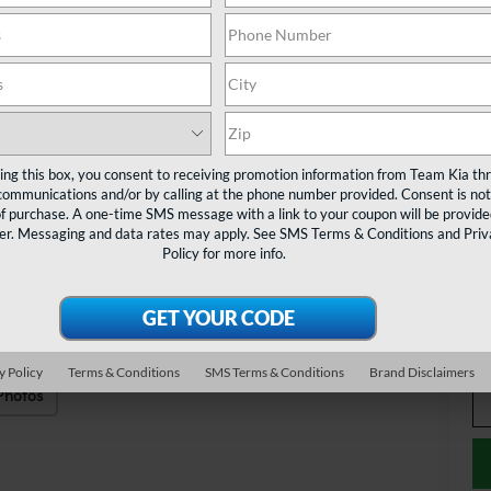
MS
Te
Do
ting this box, you consent to receiving promotion information from Team Kia th
TE
communications and/or by calling at the phone number provided. Consent is not
of purchase. A one-time SMS message with a link to your coupon will be provide
er. Messaging and data rates may apply. See
SMS Terms & Conditions
and
Priv
Ad
Policy
for more info.
KF
Mi
Ta
y Policy
Terms & Conditions
SMS Terms & Conditions
Brand Disclaimers
Photos