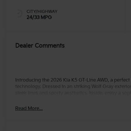
CITY/HIGHWAY
24/33 MPG
Dealer Comments
Introducing the 2026 Kia K5 GT-Line AWD, a perfect 
technology. Dressed in an striking Wolf Gray exterio
sleek lines and sporty aesthetics. Inside, enjoy a sop
combines comfort and modern design. Powered by a 
direct injection, the K5 delivers an exhilarating 191
Read More...
experience whether you're navigating city streets 
and variable valve control technology optimize perf
choice for daily commutes and weekend adventures a