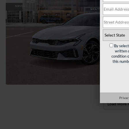
By selec
written 
condition 
this numb
Privac
Load More 