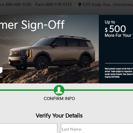
ice
888-685-5195
Parts
888-578-9733
1215 Scalp Ave., Johnstown
NEW
PRE-OWNED
EV/HY
R
Confirm Availability
CONFIRM INFO
$
S
Verify Your Details