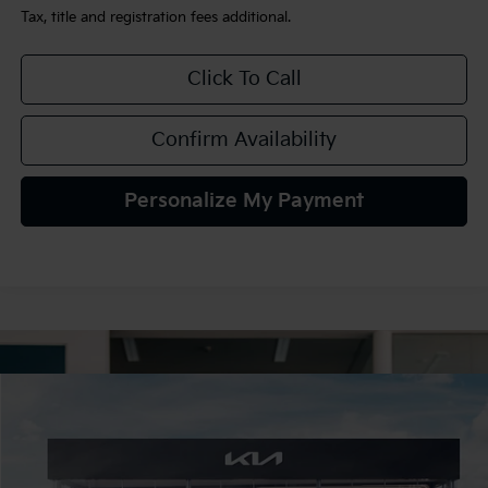
Tax, title and registration fees additional.
Click To Call
Confirm Availability
Personalize My Payment
Compare Vehicle
$34,425
2026
Kia K5
GT-Line AWD
TEAM PRICE
Special Offer
VIN:
KNAG64J71T5515822
Stock:
106489
Model:
LAC4454