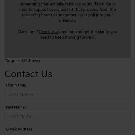
something that actually feels like yours. Team Kia is
here to support every part of that process, from the
research phase to the moment you pull into your
driveway.
Questions?
Reach out
anytime and get the clarity you
need to keep moving forward.
*Source:
J.D. Power
Contact Us
*First Name:
*Last Name:
*E-Mail Address: