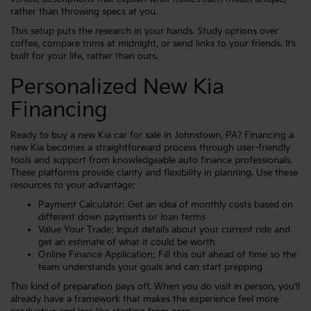
rather than throwing specs at you.
This setup puts the research in your hands. Study options over
coffee, compare trims at midnight, or send links to your friends. It’s
built for your life, rather than ours.
Personalized New Kia
Financing
Ready to buy a new Kia car for sale in Johnstown, PA? Financing a
new Kia becomes a straightforward process through user-friendly
tools and support from knowledgeable auto finance professionals.
These platforms provide clarity and flexibility in planning. Use these
resources to your advantage:
Payment Calculator
: Get an idea of monthly costs based on
different down payments or loan terms
Value Your Trade
: Input details about your current ride and
get an estimate of what it could be worth
Online Finance Application
: Fill this out ahead of time so the
team understands your goals and can start prepping
This kind of preparation pays off. When you do visit in person, you’ll
already have a framework that makes the experience feel more