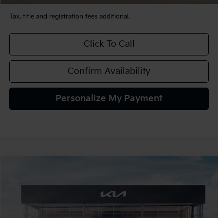
Tax, title and registration fees additional.
Click To Call
Confirm Availability
Personalize My Payment
Compare Vehicle
$32,165
2026
Kia K5
GT-Line AWD
TEAM PRICE
Special Offer
VIN:
KNAG64J77T5519972
Stock:
106510
Model:
LAC4454