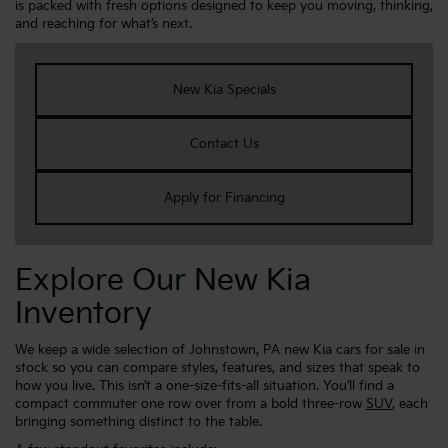
is packed with fresh options designed to keep you moving, thinking,
and reaching for what’s next.
New Kia Specials
Contact Us
Apply for Financing
Explore Our New Kia
Inventory
We keep a wide selection of Johnstown, PA new Kia cars for sale in
stock so you can compare styles, features, and sizes that speak to
how you live. This isn’t a one-size-fits-all situation. You’ll find a
compact commuter one row over from a bold three-row
SUV
, each
bringing something distinct to the table.