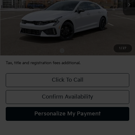
Less
MSRP:
$34,230
Documentation Fee:
+$490
TEAM PRICE:
$34,720
1
/
27
Add. Available Kia Incentives:
-$2,000
Tax, title and registration fees additional.
Click To Call
Confirm Availability
Personalize My Payment