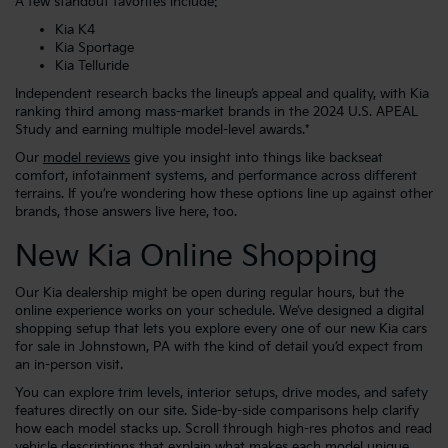
A few standout favorites include:
Kia K4
Kia Sportage
Kia Telluride
Independent research backs the lineup’s appeal and quality, with Kia
ranking third among mass-market brands in the 2024 U.S. APEAL
Study and earning multiple model-level awards.*
Our
model reviews
give you insight into things like backseat
comfort, infotainment systems, and performance across different
terrains. If you’re wondering how these options line up against other
brands, those answers live here, too.
New Kia Online Shopping
Our Kia dealership might be open during regular hours, but the
online experience works on your schedule. We’ve designed a digital
shopping setup that lets you explore every one of our new Kia cars
for sale in Johnstown, PA with the kind of detail you’d expect from
an in-person visit.
You can explore trim levels, interior setups, drive modes, and safety
features directly on our site. Side-by-side comparisons help clarify
how each model stacks up. Scroll through high-res photos and read
vehicle descriptions that explain what makes each model unique,