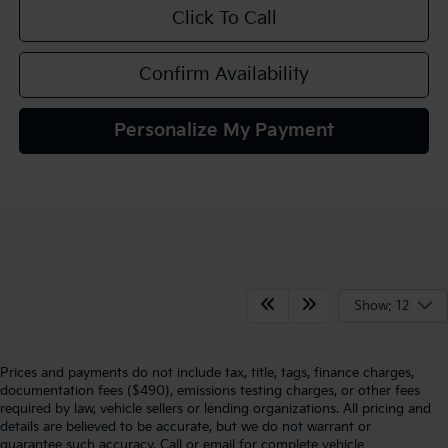
Click To Call
Confirm Availability
Personalize My Payment
Show: 12
Prices and payments do not include tax, title, tags, finance charges,
documentation fees ($490), emissions testing charges, or other fees
required by law, vehicle sellers or lending organizations. All pricing and
details are believed to be accurate, but we do not warrant or
guarantee such accuracy. Call or email for complete vehicle