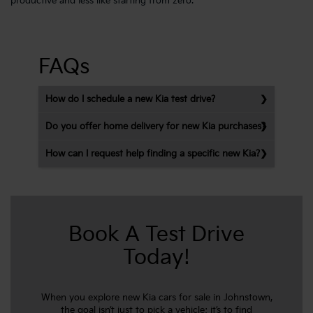
productive and less like starting from zero.
FAQs
How do I schedule a new Kia test drive?
Do you offer home delivery for new Kia purchases?
How can I request help finding a specific new Kia?
Book A Test Drive
Today!
When you explore new Kia cars for sale in Johnstown,
the goal isn’t just to pick a vehicle; it’s to find