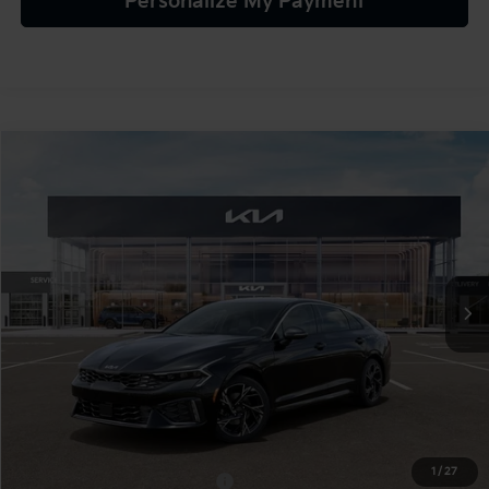
Personalize My Payment
Compare Vehicle
$32,165
2026
Kia K5
GT-Line AWD
TEAM PRICE
Special Offer
VIN:
KNAG64J72T5524562
Stock:
106509
Model:
LAC4454
Ext.
Int.
In Stock
Less
MSRP:
$31,675
Documentation Fee:
+$490
TEAM PRICE:
$32,165
1
/
27
Add. Available Kia Incentives:
-$2,000