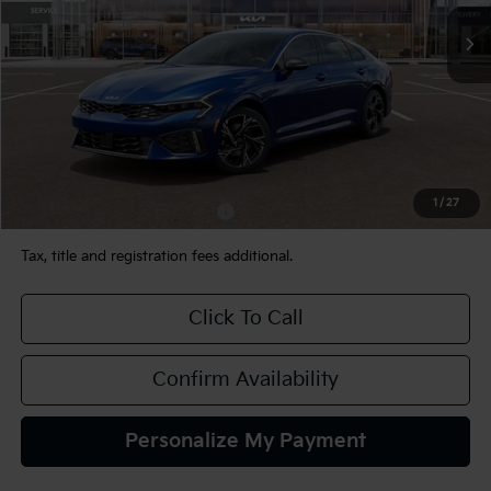
Ext.
Int.
In Stock
Less
MSRP:
$31,675
Documentation Fee:
+$490
TEAM PRICE:
$32,165
1
/
27
Add. Available Kia Incentives:
-$2,000
Tax, title and registration fees additional.
Click To Call
Confirm Availability
Personalize My Payment