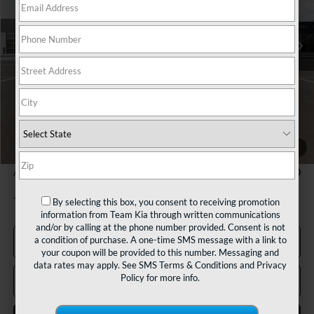
Ext.
Int.
In Stock
Less
MSRP:
$32,030
Team Discount:
-$820
Documentation Fee:
+$490
TEAM PRICE:
$31,700
1
/
27
Add. Available Kia Incentives:
-$2,000
By selecting this box, you consent to receiving promotion
Tax, title and registration fees additional.
information from Team Kia through written communications
and/or by calling at the phone number provided. Consent is not
a condition of purchase. A one-time SMS message with a link to
Click To Call
your coupon will be provided to this number. Messaging and
data rates may apply. See
SMS Terms & Conditions
and
Privacy
Policy
for more info.
Confirm Availability