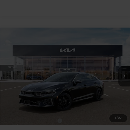
Compare Vehicle
$34,425
2026
Kia K5
GT-Line AWD
TEAM PRICE
Special Offer
VIN:
KNAG64J71T5522379
Stock:
106511
Model:
LAC4454
Ext.
Int.
In Stock
Less
MSRP:
$33,935
Documentation Fee:
+$490
TEAM PRICE:
$34,425
1
/
27
Add. Available Kia Incentives:
-$2,000