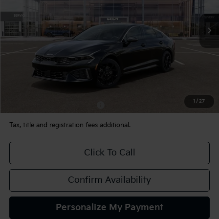
Ext.
Int.
In Stock
Less
MSRP:
$33,935
Documentation Fee:
+$490
TEAM PRICE:
$34,425
1
/
27
Add. Available Kia Incentives:
-$2,000
Tax, title and registration fees additional.
Click To Call
Confirm Availability
Personalize My Payment