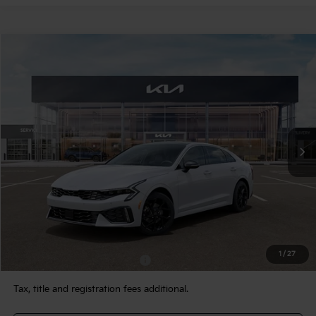
Compare Vehicle
$34,780
2026
Kia K5
GT-Line AWD
TEAM PRICE
Special Offer
VIN:
KNAG64J73T5508113
Stock:
106472
Model:
LAC4454
Ext.
Int.
In Stock
Less
MSRP:
$34,290
Documentation Fee:
+$490
TEAM PRICE:
$34,780
1
/
27
Add. Available Kia Incentives:
-$2,000
Tax, title and registration fees additional.