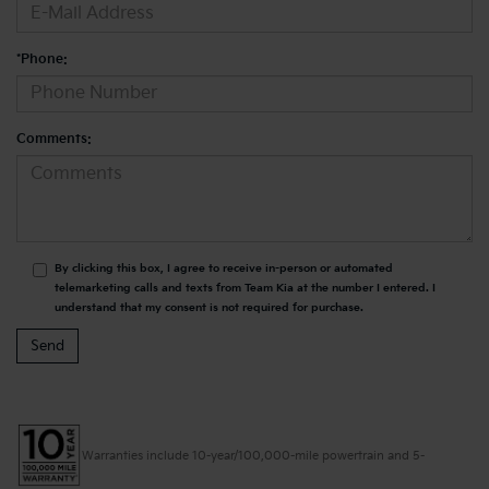
*Phone:
Comments:
By clicking this box, I agree to receive in-person or automated
telemarketing calls and texts from Team Kia at the number I entered. I
understand that my consent is not required for purchase.
Warranties include 10-year/100,000-mile powertrain and 5-