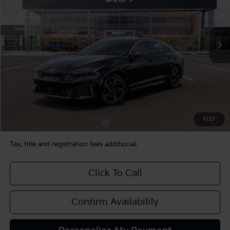
VIN:
KNAG64J78T5513789
Stock:
106508
Model:
LAC4454
Ext.
Int.
In Stock
Less
MSRP:
$31,675
Documentation Fee:
+$490
TEAM PRICE:
$32,165
1
/
27
Add. Available Kia Incentives:
-$2,000
Tax, title and registration fees additional.
Click To Call
Confirm Availability