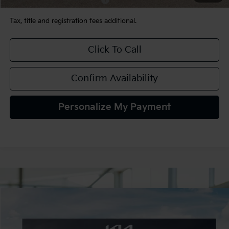
Tax, title and registration fees additional.
Click To Call
Confirm Availability
Personalize My Payment
Compare Vehicle
$32,165
2026
Kia K5
GT-Line AWD
TEAM PRICE
Special Offer