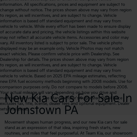
information. All specifications, prices and equipment are subject to
change without notice. The prices shown above may vary from region
to region, as will incentives, and are subject to change. Vehicle
information is based off standard equipment and may vary from
vehicle to vehicle. While every effort has been made to ensure display
of accurate data and pricing, the vehicle listings within this website
may not reflect all accurate vehicle items. Accessories and color may
vary. All inventory listed is subject to prior sale. The vehicle photo
displayed may be an example only. Vehicle Photos may not match
exact vehicles. Please confirm vehicle price with Dealership. See
Dealership for details. The prices shown above may vary from region
to region, as will incentives, and are subject to change. Vehicle
information is based off standard equipment and may vary from
vehicle to vehicle. Based on 2025 EPA mileage estimates, reflecting
new EPA fuel economy methods beginning with 2008 models. Use for
comparison purposes only. Do not compare to models before 2008.
Your actual mileage will vary depending on how you drive and
New Kia Cars For Sale In
maintain your vehicle. The Manufacturer's Suggested Retail Price
excludes tax, title, license, dealer fees and optional equipment. Dealer
Johnstown PA
sets final price.
Movement shapes human progress, and our new Kia cars for sale
stand as an expression of that idea, inspiring fresh starts, new
routines, and miles that feel purposeful. At Team Kia, our showroom