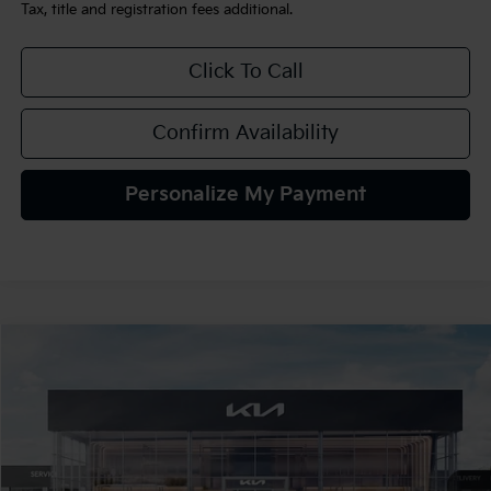
Tax, title and registration fees additional.
Click To Call
Confirm Availability
Personalize My Payment
Compare Vehicle
$34,720
2026
Kia K5
GT-Line AWD
TEAM PRICE
Special Offer
VIN:
KNAG64J77T5509569
Stock:
106481
Model:
LAC4454
Ext.
Int.
In Stock