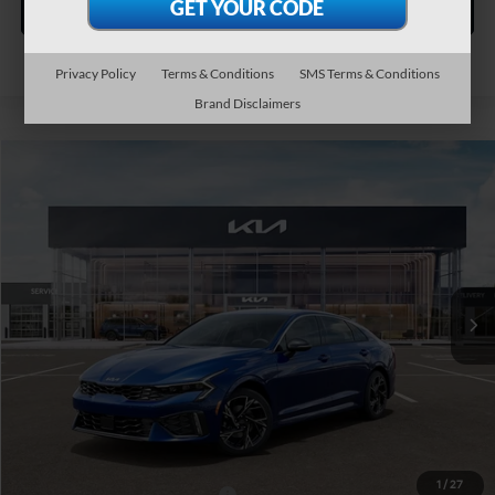
Personalize My Payment
Privacy Policy
Terms & Conditions
SMS Terms & Conditions
Brand Disclaimers
Compare Vehicle
$32,165
2026
Kia K5
GT-Line AWD
TEAM PRICE
Special Offer
VIN:
KNAG64J76T5516464
Stock:
106498
Model:
LAC4454
Ext.
Int.
In Stock
Less
MSRP:
$31,675
Documentation Fee:
+$490
TEAM PRICE:
$32,165
1
/
27
Add. Available Kia Incentives:
-$2,000