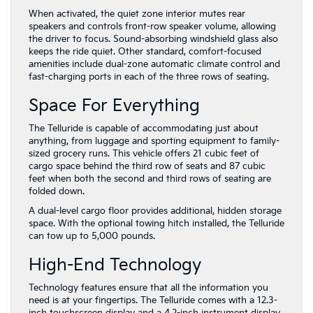
When activated, the quiet zone interior mutes rear
speakers and controls front-row speaker volume, allowing
the driver to focus. Sound-absorbing windshield glass also
keeps the ride quiet. Other standard, comfort-focused
amenities include dual-zone automatic climate control and
fast-charging ports in each of the three rows of seating.
Space For Everything
The Telluride is capable of accommodating just about
anything, from luggage and sporting equipment to family-
sized grocery runs. This vehicle offers 21 cubic feet of
cargo space behind the third row of seats and 87 cubic
feet when both the second and third rows of seating are
folded down.
A dual-level cargo floor provides additional, hidden storage
space. With the optional towing hitch installed, the Telluride
can tow up to 5,000 pounds.
High-End Technology
Technology features ensure that all the information you
need is at your fingertips. The Telluride comes with a 12.3-