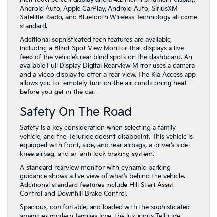
inch touchscreen display and a 4.2-inch instrument display.
Android Auto, Apple CarPlay, Android Auto, SiriusXM
Satellite Radio, and Bluetooth Wireless Technology all come
standard.
Additional sophisticated tech features are available,
including a Blind-Spot View Monitor that displays a live
feed of the vehicle’s rear blind spots on the dashboard. An
available Full Display Digital Rearview Mirror uses a camera
and a video display to offer a rear view. The Kia Access app
allows you to remotely turn on the air conditioning heat
before you get in the car.
Safety On The Road
Safety is a key consideration when selecting a family
vehicle, and the Telluride doesn’t disappoint. This vehicle is
equipped with front, side, and rear airbags, a driver’s side
knee airbag, and an anti-lock braking system.
A standard rearview monitor with dynamic parking
guidance shows a live view of what’s behind the vehicle.
Additional standard features include Hill-Start Assist
Control and Downhill Brake Control.
Spacious, comfortable, and loaded with the sophisticated
amenities modern families love, the luxurious Telluride