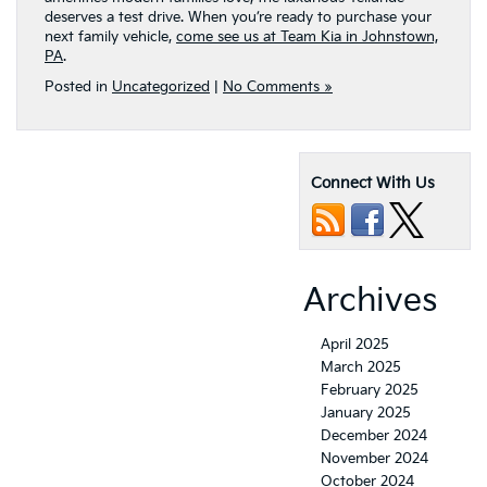
deserves a test drive. When you’re ready to purchase your
next family vehicle,
come see us at Team Kia in Johnstown,
PA
.
Posted in
Uncategorized
|
No Comments »
Connect With Us
Archives
April 2025
March 2025
February 2025
January 2025
December 2024
November 2024
October 2024