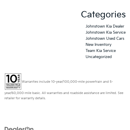
Categories
Johnstown Kia Dealer
Johnstown Kia Service
Johnstown Used Cars
New Inventory
Team Kia Service
Uncategorized
Warranties include 10-year/100,000-mile powertrain and 5-
year/60,000-mile basic. All warranties and roadside assistance are limited. See
retailer for warranty details.