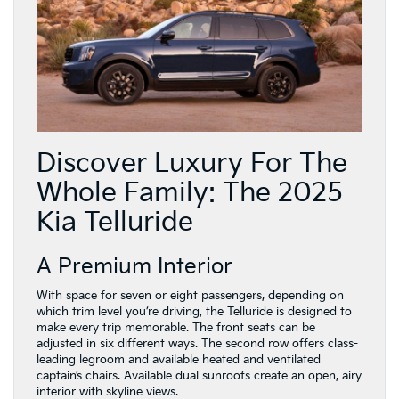
Discover Luxury For The
Whole Family: The 2025
Kia Telluride
A Premium Interior
With space for seven or eight passengers, depending on
which trim level you’re driving, the Telluride is designed to
make every trip memorable. The front seats can be
adjusted in six different ways. The second row offers class-
leading legroom and available heated and ventilated
captain’s chairs. Available dual sunroofs create an open, airy
interior with skyline views.