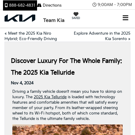
9:00AM - 7:00PM
888-682-4831
Directions
SAVED
Team Kia
«
Meet the 2025 Kia Niro
Explore Adventure in the 2025
Hybrid: Eco-Friendly Driving
Kia Sorento
»
Discover Luxury For The Whole Family:
The 2025 Kia Telluride
Nov 4, 2024
Driving a family vehicle doesn’t mean you have to skimp on
luxury. The
2025 Kia Telluride
is loaded with technology
features and comfortable amenities that will satisfy every
member of your party. From its leather-wrapped steering
wheel to its Wi-Fi hotspot, both of which come standard,
the Telluride is the ultimate family vehicle.