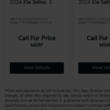
2024
Kia Seltos
S
2024
Kia Sel
VIN:
KNDEUCAA1R7549326
VIN:
KNDERCAA8R747
Stock:
117058
Model:
KAC2435
Stock:
117069
Model:
K
Call For Price
Call For
MSRP
MSR
View Vehicle
View Veh
Prices and payments do not include tax, title, tags, finance ch
charges, or other fees required by law, vehicle sellers or lendin
accurate, but we do not warrant or guarantee such accuracy. Cal
specifications, prices and equipment are subject to change wi