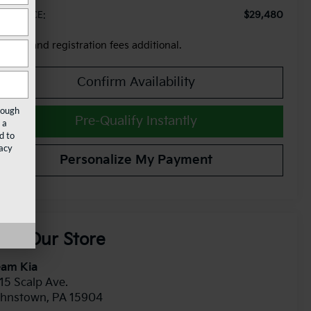
$29,480
AM PRICE:
x, title and registration fees additional.
Confirm Availability
rough
Pre-Qualify Instantly
 a
d to
acy
Personalize My Payment
isit Our Store
eam Kia
15 Scalp Ave.
ohnstown
,
PA
15904