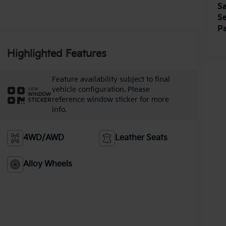
Sa
Se
Pa
Highlighted Features
Feature availability subject to final
vehicle configuration. Please
VIEW
WINDOW
reference window sticker for more
STICKER
info.
4WD/AWD
Leather Seats
Alloy Wheels