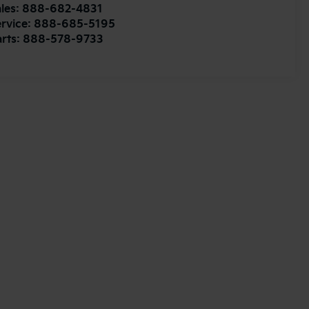
les:
888-682-4831
rvice:
888-685-5195
rts:
888-578-9733