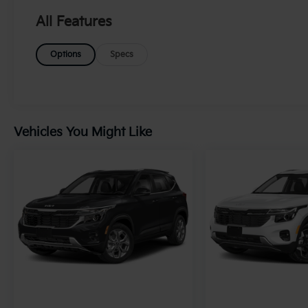
DOHC and CVVT variable valve control, this
SUV ensures a smooth and responsive
All Features
driving experience, making it ideal for both
city commuting and adventurous getaways.
Options
Specs
Step inside to find a sleek black interior
designed for comfort and modernity,
accommodating passengers with ease. The
X-Line trim showcases a rugged yet
sophisticated exterior, enhanced by all-wheel
Vehicles You Might Like
drive for exceptional traction in various
driving conditions. Whether you're
navigating urban streets or exploring off-
road terrains, the Sportage is engineered to
excel. With its impressive fuel efficiency on
regular unleaded gasoline, this Sportage
offers both power and practicality. Don't miss
the chance to own a versatile vehicle that
combines performance with advanced safety
features. Visit us today to test drive this 2024
Kia Sportage X-Line AWD and elevate your
driving experience!