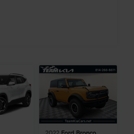
2022
Ford Bronco