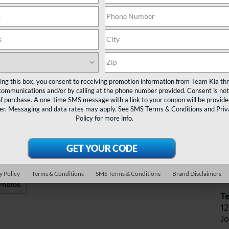
TE
Ta
ting this box, you consent to receiving promotion information from Team Kia th
communications and/or by calling at the phone number provided. Consent is not
of purchase. A one-time SMS message with a link to your coupon will be provide
er. Messaging and data rates may apply. See
SMS Terms & Conditions
and
Priv
Policy
for more info.
V
y Policy
Terms & Conditions
SMS Terms & Conditions
Brand Disclaimers
Photos
T
12
J