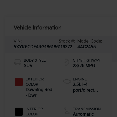
Vehicle Information
VIN:
Stock #:
Model Code:
5XYK6CDF4RG186186
116372
4AC2455
BODY STYLE
CITY/HIGHWAY
SUV
23/26 MPG
EXTERIOR
ENGINE
COLOR
2.5L I-4
Dawning Red
port/direct
- Dwr
injection,
DOHC, CVVT
variable valve
INTERIOR
TRANSMISSION
control, regular
COLOR
Automatic