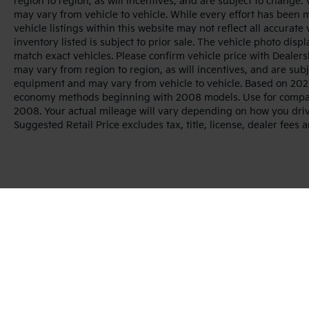
region to region, as will incentives, and are subject to change
may vary from vehicle to vehicle. While every effort has been 
vehicle listings within this website may not reflect all accurate
inventory listed is subject to prior sale. The vehicle photo di
match exact vehicles. Please confirm vehicle price with Dealers
may vary from region to region, as will incentives, and are sub
equipment and may vary from vehicle to vehicle. Based on 2025
economy methods beginning with 2008 models. Use for compar
2008. Your actual mileage will vary depending on how you dri
Suggested Retail Price excludes tax, title, license, dealer fees 
Warranties include 10-year/100,000-mile powertrai