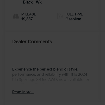
unleaded,
Black - Wk
engine with
187HP
MILEAGE
FUEL TYPE
19,337
Gasoline
Dealer Comments
Experience the perfect blend of style,
performance, and reliability with this 2024
Kia Sportage X-Line AWD, now available for
you. This certified pre-owned vehicle
features a powerful 2.5L I-4 engine with both
Read More...
port and direct injection, delivering an
impressive 187 horsepower. Equipped with