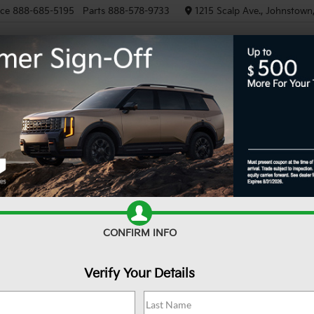
ice
888-685-5195
Parts
888-578-9733
1215 Scalp Ave., Johnstown
NEW
PRE-OWNED
EV/HY
Confirm Availability
CONFIRM INFO
Verify Your Details
Sa
Do