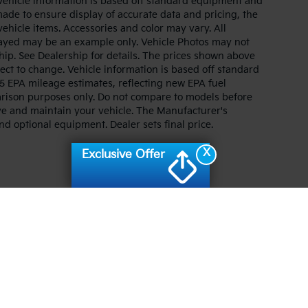
. Vehicle information is based off standard equipment and
made to ensure display of accurate data and pricing, the
 vehicle items. Accessories and color may vary. All
splayed may be an example only. Vehicle Photos may not
hip. See Dealership for details. The prices shown above
ject to change. Vehicle information is based off standard
 EPA mileage estimates, reflecting new EPA fuel
ison purposes only. Do not compare to models before
ve and maintain your vehicle. The Manufacturer's
and optional equipment. Dealer sets final price.
X
Exclusive Offer
n and 5-year/60,000-mile basic. All warranties and roadside assistance are lim