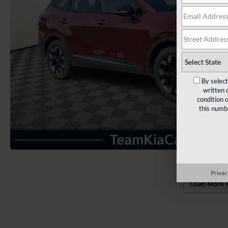
By selec
written 
condition 
this numb
Privac
Load More 