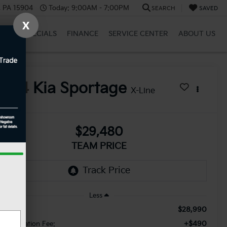
, PA 15904
Today:
9:00AM - 7:00PM
SEARCH
SAVED
X
BRID
SPECIALS
FINANCE
SERVICE CENTER
ABOUT US
2024
Kia Sportage
X-Line
$29,480
TEAM PRICE
Less
$28,990
le Price:
+$490
cumentation Fee: