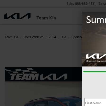
Sales
888-682-4831
Serv
Team Kia
Team Kia
Used Vehicles
2024
Kia
Sportage
X-Line