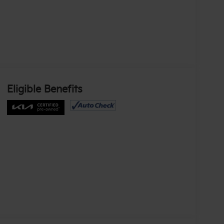
Eligible Benefits