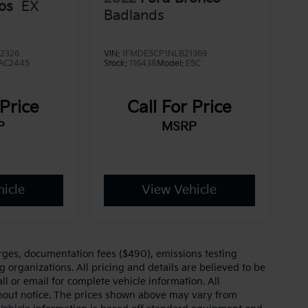
tos
EX
Badlands
2326
VIN:
1FMDE5CP1NLB21369
AC2445
Stock:
116438
Model:
E5C
 Price
Call For Price
P
MSRP
icle
View Vehicle
arges, documentation fees ($490), emissions testing
g organizations. All pricing and details are believed to be
l or email for complete vehicle information. All
thout notice. The prices shown above may vary from