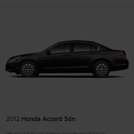
2012
Honda Accord Sdn