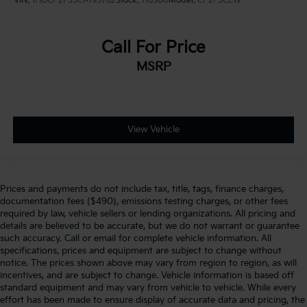
VIN:
1HGCP2F35CA195762
Stock:
116500
Model:
CP2F3CEW
Call For Price
MSRP
View Vehicle
Prices and payments do not include tax, title, tags, finance charges,
documentation fees ($490), emissions testing charges, or other fees
required by law, vehicle sellers or lending organizations. All pricing and
details are believed to be accurate, but we do not warrant or guarantee
such accuracy. Call or email for complete vehicle information. All
specifications, prices and equipment are subject to change without
notice. The prices shown above may vary from region to region, as will
incentives, and are subject to change. Vehicle information is based off
standard equipment and may vary from vehicle to vehicle. While every
effort has been made to ensure display of accurate data and pricing, the