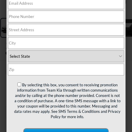
1
/
11
2024
Kia Forte
LXS
BUY
FINANCE
$21,480
By selecting this box, you consent to receiving promotion
information from Team Kia through written communications
TEAM PRICE
and/or by calling at the phone number provided. Consent is not
a condition of purchase. A one-time SMS message with a link to
your coupon will be provided to this number. Messaging and
data rates may apply. See
SMS Terms & Conditions
and
Privacy
Policy
for more info.
Less