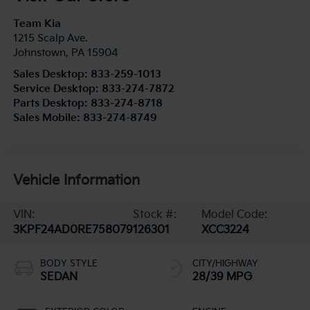
Team Kia
1215 Scalp Ave.
Johnstown
,
PA
15904
Sales Desktop:
833-259-1013
Service Desktop:
833-274-7872
Parts Desktop:
833-274-8718
Sales Mobile:
833-274-8749
Vehicle Information
VIN:
Stock #:
Model Code:
3KPF24AD0RE758079
126301
XCC3224
BODY STYLE
CITY/HIGHWAY
SEDAN
28/39 MPG