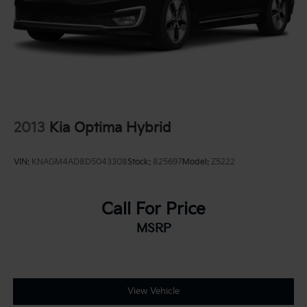
2013
Kia Optima Hybrid
VIN:
KNAGM4AD8D5043308
Stock:
825697
Model:
Z5222
Call For Price
MSRP
View Vehicle