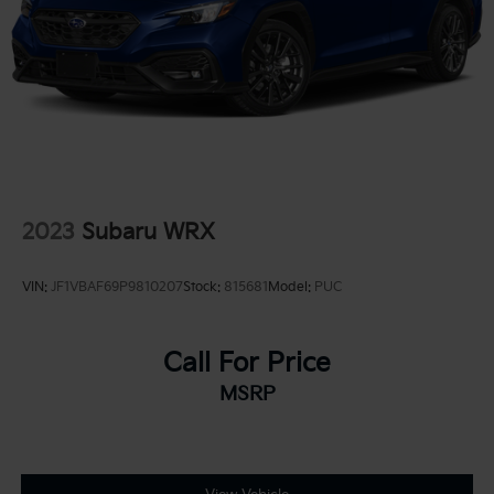
2023
Subaru WRX
VIN:
JF1VBAF69P9810207
Stock:
815681
Model:
PUC
Call For Price
MSRP