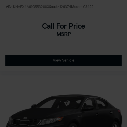
VIN:
KNAFX4A61G5532660
Stock:
126374
Model:
C3422
Call For Price
MSRP
View Vehicle