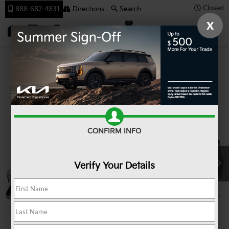
Closed
888-682-4831
Directions
Search
X
SAVED
Team Kia
Confirm Availability
CONFIRM INFO
Verify Your Details