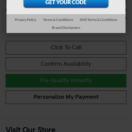
$20,990
Sale Price:
+$490
Documentation Fee:
$21,480
TEAM PRICE:
Privacy Policy
Terms & Conditions
SMS Terms & Conditions
Brand Disclaimers
Tax, title and registration fees additional.
Click To Call
Confirm Availability
Pre-Qualify Instantly
Personalize My Payment
Visit Our Store