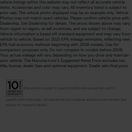
vehicle listings within this website may not reflect all accurate vehicle
items. Accessories and color may vary. All inventory listed is subject to
prior sale. The vehicle photo displayed may be an example only. Vehicle
Photos may not match exact vehicles. Please confirm vehicle price with
Dealership. See Dealership for details. The prices shown above may vary
from region to region, as will incentives, and are subject to change.
Vehicle information is based off standard equipment and may vary from
vehicle to vehicle. Based on 2025 EPA mileage estimates, reflecting new
EPA fuel economy methods beginning with 2008 models. Use for
comparison purposes only. Do not compare to models before 2008.
Your actual mileage will vary depending on how you drive and maintain
your vehicle. The Manufacturer's Suggested Retail Price excludes tax,
title, license, dealer fees and optional equipment. Dealer sets final price.
Warranties include 10-year/100,000-mile powertrain and 5-
year/60,000-mile basic. All warranties and roadside assistance are limited. See
retailer for warranty details.