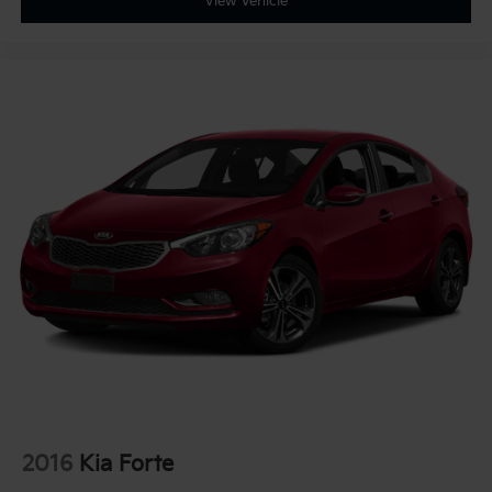
View Vehicle
2016
Kia Forte