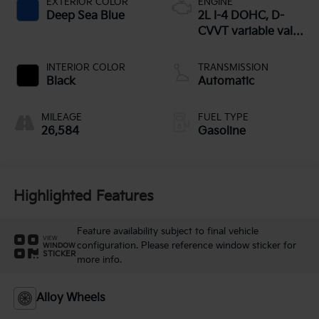
EXTERIOR COLOR
ENGINE
Deep Sea Blue
2L I-4 DOHC, D-
CVVT variable valve
control, regular
unleaded, engine
INTERIOR COLOR
TRANSMISSION
with 147HP
Black
Automatic
MILEAGE
FUEL TYPE
26,584
Gasoline
Highlighted Features
Feature availability subject to final vehicle
VIEW
configuration. Please reference window sticker for
WINDOW
STICKER
more info.
Alloy Wheels