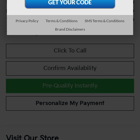
$24,990
Sale Price:
+$490
Documentation Fee:
$25,480
TEAM PRICE:
Privacy Policy
Terms & Conditions
SMS Terms & Conditions
Brand Disclaimers
Tax, title and registration fees additional.
Click To Call
Confirm Availability
Pre-Qualify Instantly
Personalize My Payment
Visit Our Store