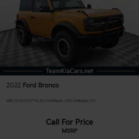
2022
Ford Bronco
VIN:
1FMDE5CP1NLB21369
Stock:
116438
Model:
E5C
Call For Price
MSRP