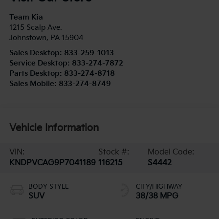
Team Kia
1215 Scalp Ave.
Johnstown
,
PA
15904
Sales Desktop:
833-259-1013
Service Desktop:
833-274-7872
Parts Desktop:
833-274-8718
Sales Mobile:
833-274-8749
Vehicle Information
VIN:
Stock #:
Model Code:
KNDPVCAG9P7041189
116215
S4442
BODY STYLE
CITY/HIGHWAY
SUV
38/38 MPG