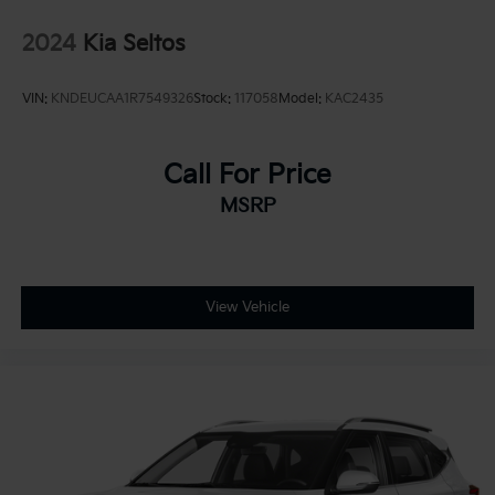
2024
Kia Seltos
VIN:
KNDEUCAA1R7549326
Stock:
117058
Model:
KAC2435
Call For Price
MSRP
View Vehicle