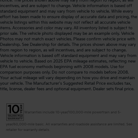
notice. The prices shown above may vary from region to region, as will
incentives, and are subject to change. Vehicle information is based off
standard equipment and may vary from vehicle to vehicle. While every
effort has been made to ensure display of accurate data and pricing, the
vehicle listings within this website may not reflect all accurate vehicle
items. Accessories and color may vary. All inventory listed is subject to
prior sale. The vehicle photo displayed may be an example only. Vehicle
Photos may not match exact vehicles. Please confirm vehicle price with
Dealership. See Dealership for details. The prices shown above may vary
from region to region, as will incentives, and are subject to change.
Vehicle information is based off standard equipment and may vary from
vehicle to vehicle. Based on 2025 EPA mileage estimates, reflecting new
EPA fuel economy methods beginning with 2008 models. Use for
comparison purposes only. Do not compare to models before 2008.
Your actual mileage will vary depending on how you drive and maintain
your vehicle. The Manufacturer's Suggested Retail Price excludes tax,
title, license, dealer fees and optional equipment. Dealer sets final price.
Warranties include 10-year/100,000-mile powertrain and 5-
year/60,000-mile basic. All warranties and roadside assistance are limited. See
retailer for warranty details.