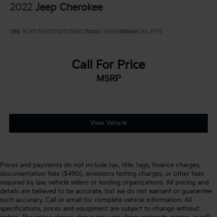
2022
Jeep Cherokee
VIN:
1C4PJMDX5ND509883
Stock:
116461
Model:
KLJP74
Call For Price
MSRP
View Vehicle
Prices and payments do not include tax, title, tags, finance charges,
documentation fees ($490), emissions testing charges, or other fees
required by law, vehicle sellers or lending organizations. All pricing and
details are believed to be accurate, but we do not warrant or guarantee
such accuracy. Call or email for complete vehicle information. All
specifications, prices and equipment are subject to change without