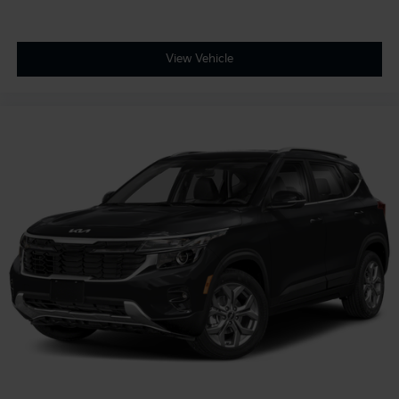
View Vehicle