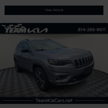
View Vehicle