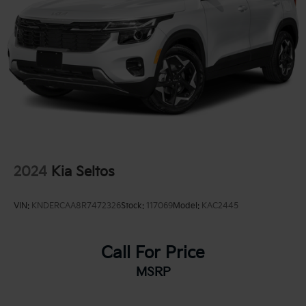
2024
Kia Seltos
VIN:
KNDERCAA8R7472326
Stock:
117069
Model:
KAC2445
Call For Price
MSRP