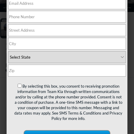
1
/
3
2023
Kia Sportage
Hybrid
EX
By selecting this box, you consent to receiving promotion
$25,480
information from Team Kia through written communications
TEAM PRICE
and/or by calling at the phone number provided. Consent is not
a condition of purchase. A one-time SMS message with a link to
your coupon will be provided to this number. Messaging and
data rates may apply. See
SMS Terms & Conditions
and
Privacy
Policy
for more info.
Less