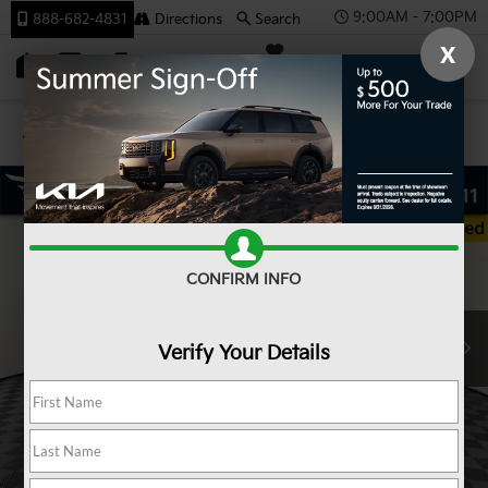
9:00AM - 7:00PM
888-682-4831
Directions
Search
X
SAVED
Team Kia
Confirm Availability
CONFIRM INFO
Verify Your Details