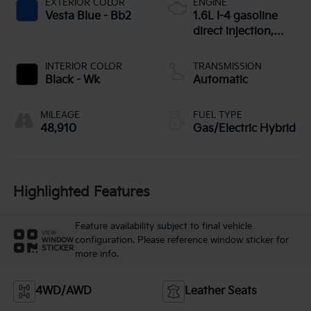
EXTERIOR COLOR
ENGINE
Vesta Blue - Bb2
1.6L I-4 gasoline
direct injection,
DOHC, CVVT
variable valve
INTERIOR COLOR
TRANSMISSION
control, intercooled
Black - Wk
Automatic
turbo, regular
unleaded, engine
MILEAGE
FUEL TYPE
with 177HP
48,910
Gas/Electric Hybrid
Highlighted Features
Feature availability subject to final vehicle
VIEW
configuration. Please reference window sticker for
WINDOW
STICKER
more info.
4WD/AWD
Leather Seats