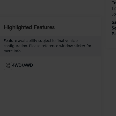
T
12
J
Sa
Highlighted Features
Se
Pa
Feature availability subject to final vehicle
configuration. Please reference window sticker for
more info.
4WD/AWD