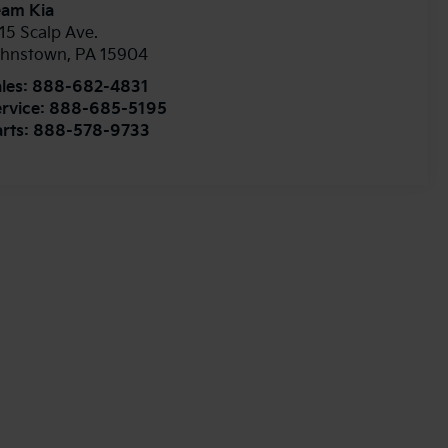
eam Kia
15 Scalp Ave.
ohnstown
,
PA
15904
les:
888-682-4831
rvice:
888-685-5195
rts:
888-578-9733