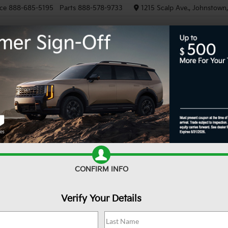
ce
888-685-5195
Parts
888-578-9733
1215 Scalp Ave., Johnstown
NEW
PRE-OWNED
EV/HY
d Rubicon
Confirm Availability
Un
CONFIRM INFO
Verify Your Details