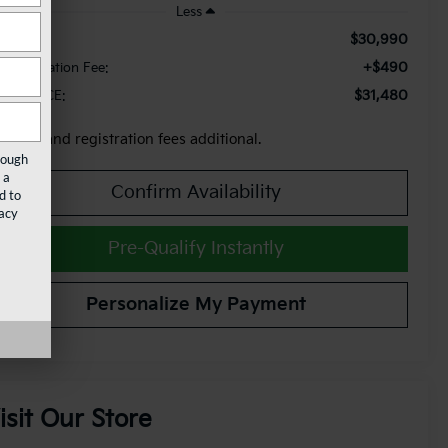
Less
$30,990
le Price:
+$490
cumentation Fee:
$31,480
AM PRICE:
x, title and registration fees additional.
rough
 a
Confirm Availability
d to
acy
Pre-Qualify Instantly
Personalize My Payment
isit Our Store