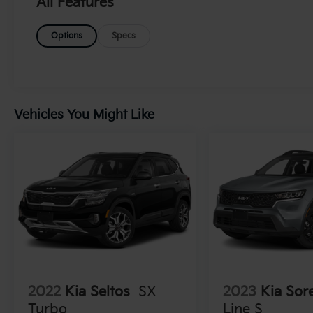
All Features
This robust engine, paired with VVT
technology and an ETorque system, ensures
Options
Specs
a thrilling yet efficient driving experience.
The vehicle is further enhanced by 17'
polished aluminum wheels and
LT285/70R17C BSW on/off-road tires,
making it ready to tackle any terrain. Inside,
Vehicles You Might Like
comfort meets utility with cloth seats
adorned with the Rubicon logo and a utility
grid for added convenience. The Uconnect 4
Radio with a 7' display provides seamless
connectivity for your journeys. Safety is
paramount, and this Wrangler comes
equipped with advanced features, including a
ParkView rear-mounted camera, brake assist
systems, Sentry Key immobilizer,
configurable instrumentation gauges, and an
electronic stability control system with anti-
roll. This vehicle promises not only adventure
2022
Kia Seltos
SX
2023
Kia Sor
but also peace of mind on every ride.
Turbo
Line S