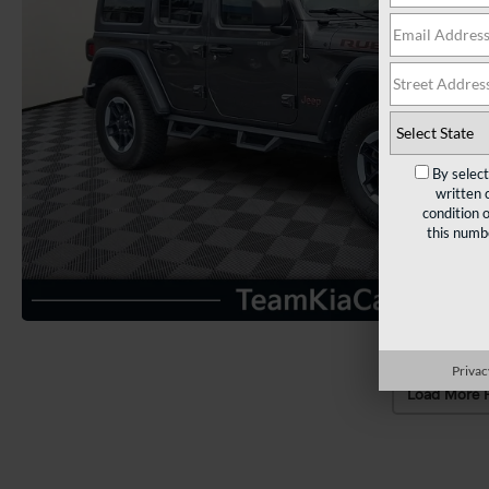
By selec
written 
condition 
this numb
Privac
Load More 