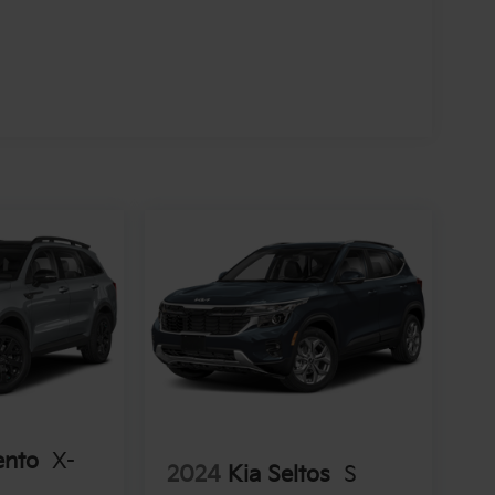
ento
X-
2024
Kia Seltos
S