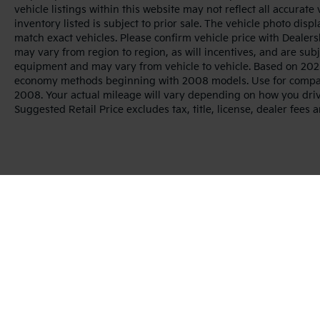
vehicle listings within this website may not reflect all accurate
inventory listed is subject to prior sale. The vehicle photo di
match exact vehicles. Please confirm vehicle price with Dealers
may vary from region to region, as will incentives, and are sub
equipment and may vary from vehicle to vehicle. Based on 2025
economy methods beginning with 2008 models. Use for compar
2008. Your actual mileage will vary depending on how you dri
Suggested Retail Price excludes tax, title, license, dealer fees 
Warranties include 10-year/100,000-mile powertrai