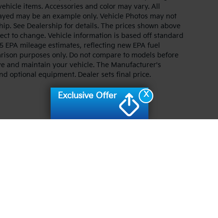
 vehicle items. Accessories and color may vary. All
splayed may be an example only. Vehicle Photos may not
hip. See Dealership for details. The prices shown above
ject to change. Vehicle information is based off standard
 EPA mileage estimates, reflecting new EPA fuel
ison purposes only. Do not compare to models before
ve and maintain your vehicle. The Manufacturer's
and optional equipment. Dealer sets final price.
X
Exclusive Offer
n and 5-year/60,000-mile basic. All warranties and roadside assistance are lim