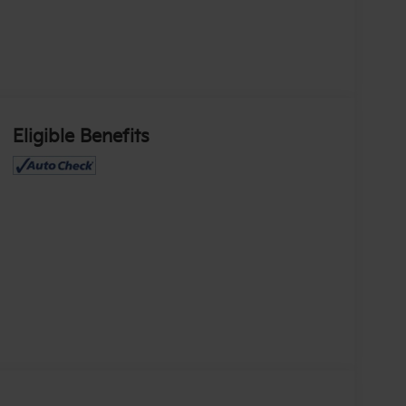
Eligible Benefits