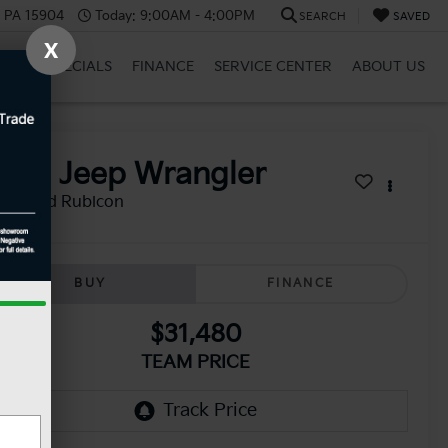
, PA 15904
Today:
9:00AM - 4:00PM
SEARCH
SAVED
X
BRID
SPECIALS
FINANCE
SERVICE CENTER
ABOUT US
2021
Jeep Wrangler
limited Rubicon
BUY
FINANCE
$31,480
TEAM PRICE