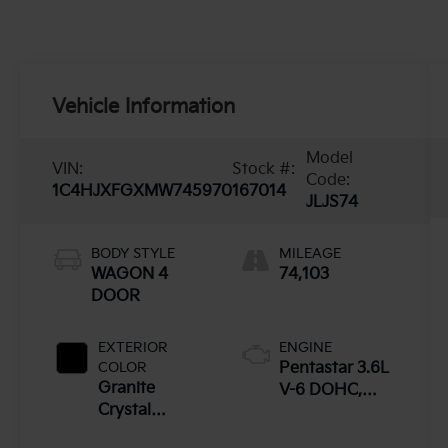
Vehicle Information
Model
VIN:
Stock #:
Code:
1C4HJXFGXMW745970
167014
JLJS74
BODY STYLE
MILEAGE
WAGON 4
74,103
DOOR
EXTERIOR
ENGINE
COLOR
Pentastar 3.6L
Granite
V-6 DOHC,
Crystal
variable valve
Metallic - Pau
control, regular