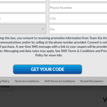
Sa
Do
TE
Ta
ting this box, you consent to receiving promotion information from Team Kia th
communications and/or by calling at the phone number provided. Consent is not
of purchase. A one-time SMS message with a link to your coupon will be provide
er. Messaging and data rates may apply. See
SMS Terms & Conditions
and
Priv
Policy
for more info.
y Policy
Terms & Conditions
SMS Terms & Conditions
Brand Disclaimers
Photos
V