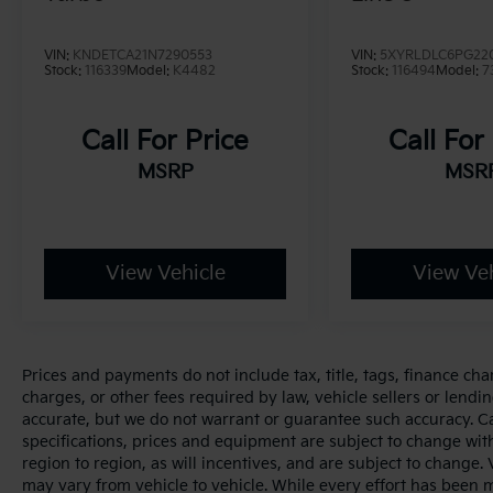
Experience the spirit of the outdoors with the
2021 Jeep Wrangler Unlimited Rubicon.
VIN:
KNDETCA21N7290553
VIN:
5XYRLDLC6PG22
Stock:
116339
Model:
K4482
Stock:
116494
Model:
7
Call For Price
Call For
MSRP
MSR
View Vehicle
View Veh
Prices and payments do not include tax, title, tags, finance ch
charges, or other fees required by law, vehicle sellers or lendin
accurate, but we do not warrant or guarantee such accuracy. Cal
specifications, prices and equipment are subject to change wi
region to region, as will incentives, and are subject to change
may vary from vehicle to vehicle. While every effort has been 