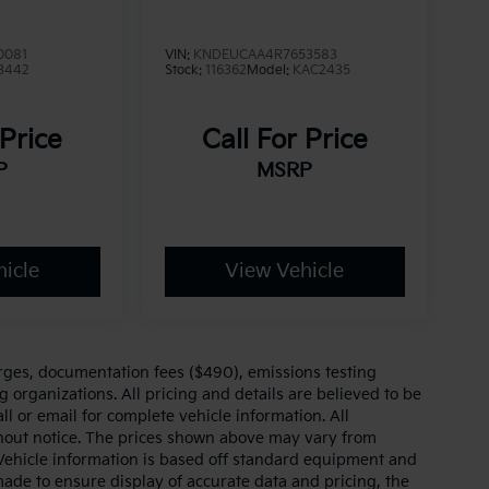
0081
VIN:
KNDEUCAA4R7653583
3442
Stock:
116362
Model:
KAC2435
 Price
Call For Price
P
MSRP
icle
View Vehicle
arges, documentation fees ($490), emissions testing
g organizations. All pricing and details are believed to be
l or email for complete vehicle information. All
thout notice. The prices shown above may vary from
. Vehicle information is based off standard equipment and
made to ensure display of accurate data and pricing, the