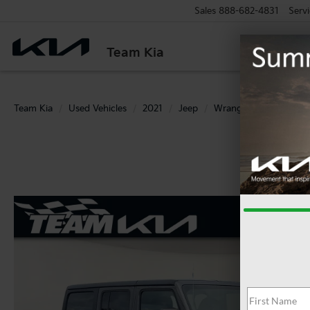
Sales
888-682-4831
Servi
Team Kia
Team Kia
Used Vehicles
2021
Jeep
Wrangler
Unlimite