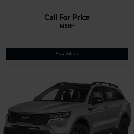
Call For Price
MSRP
View Vehicle