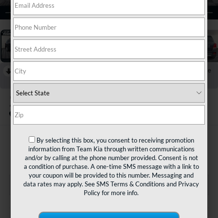
1
/
31
RECENT PRICE DROP!
Collapse
Reduced by $1,000 since Jul 21, 2026
2021
Chevrolet Trax
FWD LT
$13,480
By selecting this box, you consent to receiving promotion
information from Team Kia through written communications
TEAM PRICE
and/or by calling at the phone number provided. Consent is not
a condition of purchase. A one-time SMS message with a link to
your coupon will be provided to this number. Messaging and
data rates may apply. See
SMS Terms & Conditions
and
Privacy
Policy
for more info.
Less