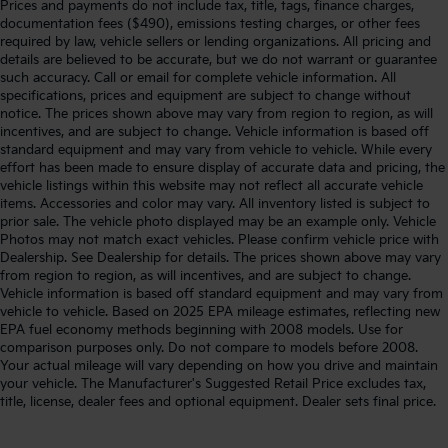
Prices and payments do not include tax, title, tags, finance charges,
documentation fees ($490), emissions testing charges, or other fees
required by law, vehicle sellers or lending organizations. All pricing and
details are believed to be accurate, but we do not warrant or guarantee
such accuracy. Call or email for complete vehicle information. All
specifications, prices and equipment are subject to change without
notice. The prices shown above may vary from region to region, as will
incentives, and are subject to change. Vehicle information is based off
standard equipment and may vary from vehicle to vehicle. While every
effort has been made to ensure display of accurate data and pricing, the
vehicle listings within this website may not reflect all accurate vehicle
items. Accessories and color may vary. All inventory listed is subject to
prior sale. The vehicle photo displayed may be an example only. Vehicle
Photos may not match exact vehicles. Please confirm vehicle price with
Dealership. See Dealership for details. The prices shown above may vary
from region to region, as will incentives, and are subject to change.
Vehicle information is based off standard equipment and may vary from
vehicle to vehicle. Based on 2025 EPA mileage estimates, reflecting new
EPA fuel economy methods beginning with 2008 models. Use for
comparison purposes only. Do not compare to models before 2008.
Your actual mileage will vary depending on how you drive and maintain
your vehicle. The Manufacturer's Suggested Retail Price excludes tax,
title, license, dealer fees and optional equipment. Dealer sets final price.