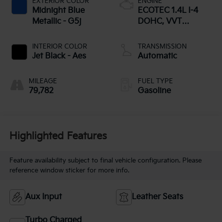
EXTERIOR COLOR
ENGINE
Midnight Blue
ECOTEC 1.4L I-4
Metallic - G5j
DOHC, VVT
variable valve
control, intercooled
INTERIOR COLOR
TRANSMISSION
turbo, regular
Jet Black - Aes
Automatic
unleaded, engine
with 138HP
MILEAGE
FUEL TYPE
79,782
Gasoline
Highlighted Features
Feature availability subject to final vehicle configuration. Please
reference window sticker for more info.
Aux Input
Leather Seats
Turbo Charged