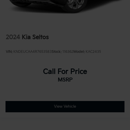
2024
Kia Seltos
VIN:
KNDEUCAA4R7653583
Stock:
116362
Model:
KAC2435
Call For Price
MSRP
View Vehicle