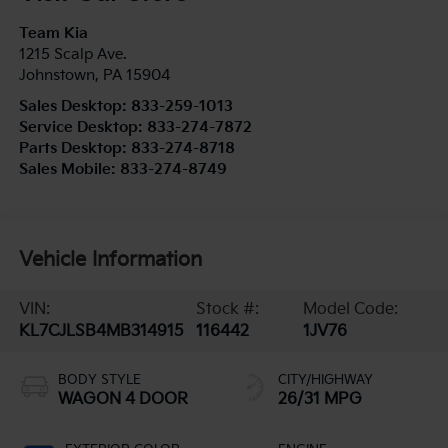
Team Kia
1215 Scalp Ave.
Johnstown
,
PA
15904
Sales Desktop:
833-259-1013
Service Desktop:
833-274-7872
Parts Desktop:
833-274-8718
Sales Mobile:
833-274-8749
Vehicle Information
VIN:
Stock #:
Model Code:
KL7CJLSB4MB314915
116442
1JV76
BODY STYLE
CITY/HIGHWAY
WAGON 4 DOOR
26/31 MPG