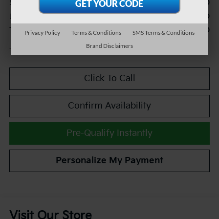
$12,990
Sale Price:
+$490
Documentation Fee:
$13,480
TEAM PRICE:
Privacy Policy
Terms & Conditions
SMS Terms & Conditions
Brand Disclaimers
Tax, title and registration fees additional.
Click To Call
Confirm Availability
Pre-Qualify Instantly
Personalize My Payment
Visit Our Store