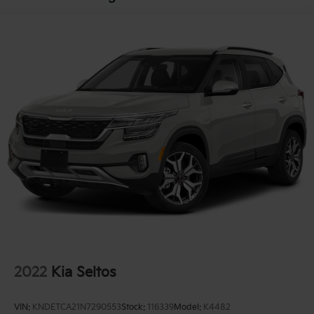
2022
Kia Seltos
VIN:
KNDETCA21N7290553
Stock:
116339
Model:
K4482