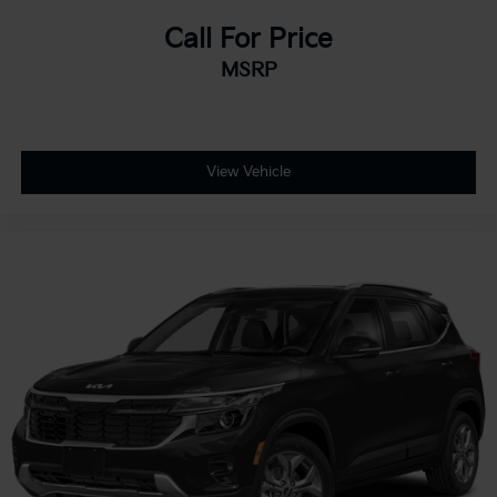
Call For Price
MSRP
View Vehicle