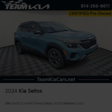
2024
Kia Seltos
VIN:
KNDEUCAA8R7569492
Stock:
805553
Model:
K2432