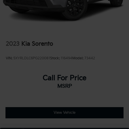
2023
Kia Sorento
VIN:
5XYRLDLC6PG220081
Stock:
116494
Model:
73442
Call For Price
MSRP
View Vehicle