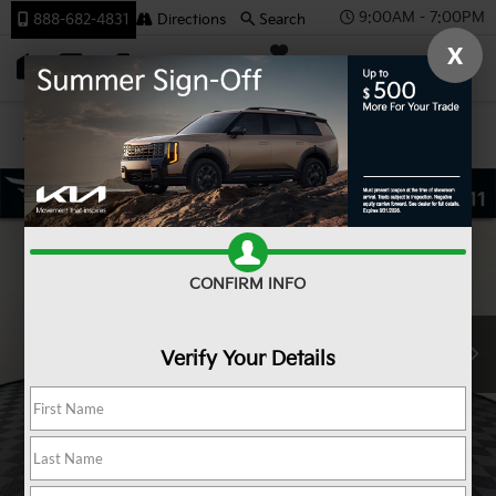
9:00AM - 7:00PM
888-682-4831
Directions
Search
X
SAVED
Team Kia
Confirm Availability
CONFIRM INFO
Verify Your Details