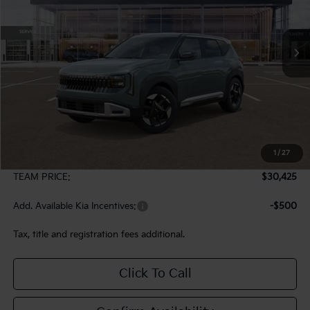
$30,425
Ext.
In Stock
TEAM PRICE
Less
MSRP:
$29,935
1
/
27
Documentation Fee:
+$490
TEAM PRICE:
$30,425
Add. Available Kia Incentives:
-$500
Tax, title and registration fees additional.
Click To Call