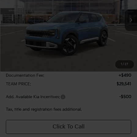
$29,541
$244
Ext.
In Stock
TEAM PRICE
SAVINGS
Less
MSRP:
$29,785
1
/
27
Team Discount:
-$734
Documentation Fee:
+$490
TEAM PRICE:
$29,541
Add. Available Kia Incentives:
-$500
Tax, title and registration fees additional.
Click To Call