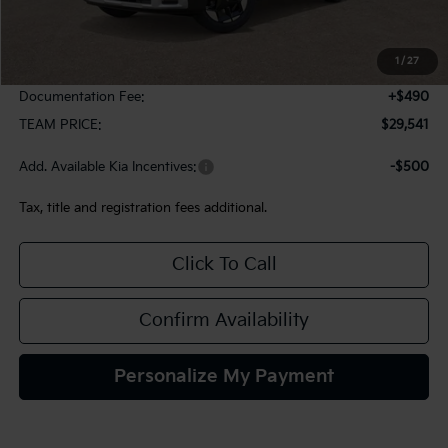
MSRP:
$29,785
1
/
27
Team Discount:
-$734
Documentation Fee:
+$490
TEAM PRICE:
$29,541
Add. Available Kia Incentives:
-$500
Tax, title and registration fees additional.
Click To Call
Confirm Availability
Personalize My Payment