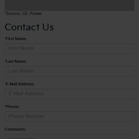
*Source:
J.D. Power
Contact Us
*First Name:
*Last Name:
*E-Mail Address:
*Phone:
Comments: