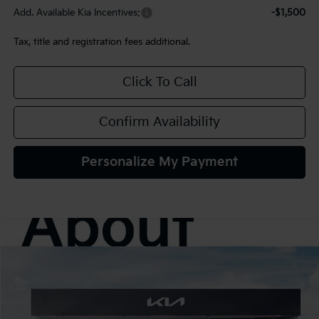
Add. Available Kia Incentives:
-$1,500
Tax, title and registration fees additional.
Click To Call
Confirm Availability
Personalize My Payment
Compare Vehicle
2027
Kia Seltos
S
BUY
FINANCE
LEASE
VIN:
KNDELCD30V7014076
Stock:
107033
Model:
KAC2435