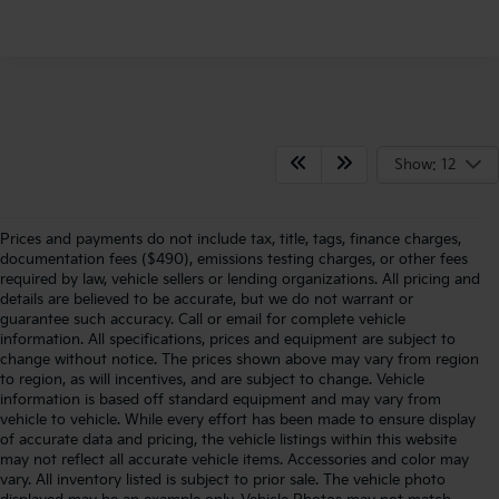
Show: 12
Prices and payments do not include tax, title, tags, finance charges,
documentation fees ($490), emissions testing charges, or other fees
required by law, vehicle sellers or lending organizations. All pricing and
details are believed to be accurate, but we do not warrant or
guarantee such accuracy. Call or email for complete vehicle
information. All specifications, prices and equipment are subject to
change without notice. The prices shown above may vary from region
to region, as will incentives, and are subject to change. Vehicle
information is based off standard equipment and may vary from
vehicle to vehicle. While every effort has been made to ensure display
of accurate data and pricing, the vehicle listings within this website
may not reflect all accurate vehicle items. Accessories and color may
vary. All inventory listed is subject to prior sale. The vehicle photo