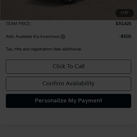
MSRP:
$29,935
1
/
27
Documentation Fee:
+$490
TEAM PRICE:
$30,425
Add. Available Kia Incentives:
-$500
Tax, title and registration fees additional.
Click To Call
Confirm Availability
Personalize My Payment