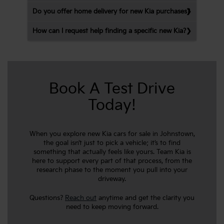
Do you offer home delivery for new Kia purchases?
How can I request help finding a specific new Kia?
Book A Test Drive
Today!
When you explore new Kia cars for sale in Johnstown,
the goal isn’t just to pick a vehicle; it’s to find
something that actually feels like yours. Team Kia is
here to support every part of that process, from the
research phase to the moment you pull into your
driveway.
Questions?
Reach out
anytime and get the clarity you
need to keep moving forward.