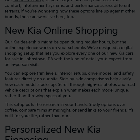
comfort, infotainment systems, and performance across different
terrains. If you’re wondering how these options line up against other
brands, those answers live here, too.
New Kia Online Shopping
Our Kia dealership might be open during regular hours, but the
online experience works on your schedule. We’ve designed a digital
shopping setup that lets you explore every one of our new Kia cars
for sale in Johnstown, PA with the kind of detail you’d expect from
an in-person visit.
You can explore trim levels, interior setups, drive modes, and safety
features directly on our site. Side-by-side comparisons help clarify
how each model stacks up. Scroll through high-res photos and read
vehicle descriptions that explain what makes each model unique,
rather than throwing specs at you.
This setup puts the research in your hands. Study options over
coffee, compare trims at midnight, or send links to your friends. It’s
built for your life, rather than ours.
Personalized New Kia