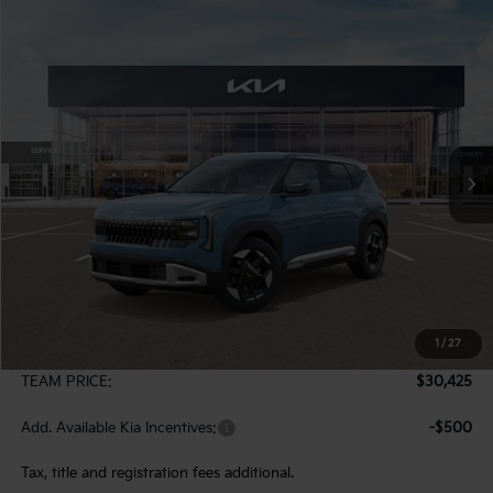
Compare Vehicle
2027
Kia Seltos
S
BUY
FINANCE
LEASE
VIN:
KNDELCD3XV7016286
Stock:
107053
Model:
KAC2435
$30,425
Ext.
In Stock
TEAM PRICE
Less
MSRP:
$29,935
1
/
27
Documentation Fee:
+$490
TEAM PRICE:
$30,425
Add. Available Kia Incentives:
-$500
Tax, title and registration fees additional.