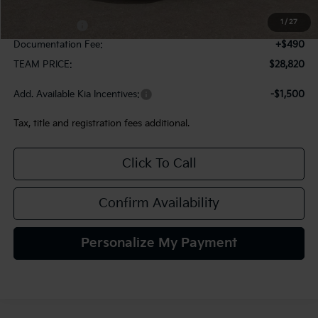
MSRP:
$29,080
1
/
27
Kia Incentives:
-$750
Documentation Fee:
+$490
TEAM PRICE:
$28,820
Add. Available Kia Incentives:
-$1,500
Tax, title and registration fees additional.
Click To Call
Confirm Availability
Personalize My Payment