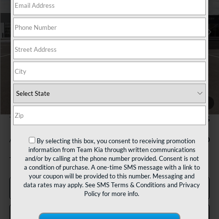
$28,675
Ext.
In Stock
TEAM PRICE
Less
MSRP:
$28,185
1
/
27
Documentation Fee:
+$490
TEAM PRICE:
$28,675
Add. Available Kia Incentives:
-$500
By selecting this box, you consent to receiving promotion
information from Team Kia through written communications
and/or by calling at the phone number provided. Consent is not
Tax, title and registration fees additional.
a condition of purchase. A one-time SMS message with a link to
your coupon will be provided to this number. Messaging and
data rates may apply. See
SMS Terms & Conditions
and
Privacy
Click To Call
Policy
for more info.
Confirm Availability