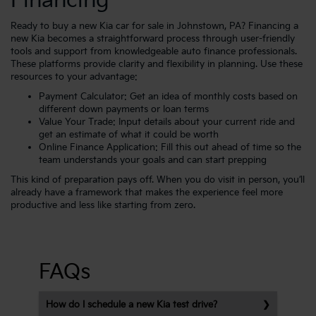
Financing
Ready to buy a new Kia car for sale in Johnstown, PA? Financing a
new Kia becomes a straightforward process through user-friendly
tools and support from knowledgeable auto finance professionals.
These platforms provide clarity and flexibility in planning. Use these
resources to your advantage:
Payment Calculator
: Get an idea of monthly costs based on
different down payments or loan terms
Value Your Trade
: Input details about your current ride and
get an estimate of what it could be worth
Online Finance Application
: Fill this out ahead of time so the
team understands your goals and can start prepping
This kind of preparation pays off. When you do visit in person, you’ll
already have a framework that makes the experience feel more
productive and less like starting from zero.
FAQs
How do I schedule a new Kia test drive?