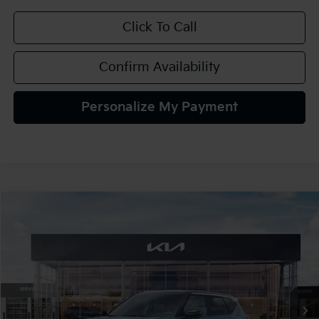
Click To Call
Confirm Availability
Personalize My Payment
Compare Vehicle
2027
Kia Seltos
S
BUY
FINANCE
LEASE
VIN:
KNDELCD32V7022194
Stock:
107065
Model:
KAC2435
$30,895
In Stock
TEAM PRICE