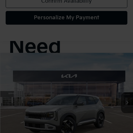
Confirm Availability
Personalize My Payment
Compare Vehicle
2027
Kia Seltos
S
BUY
FINANCE
LEASE
VIN:
KNDELCD37V7016262
Stock:
107056
Model:
KAC2435
$30,425
Ext.
In Stock
TEAM PRICE
Less