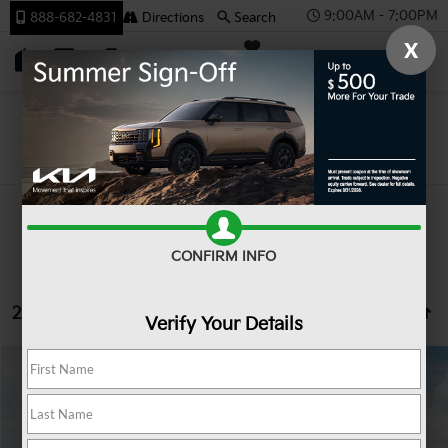
9:00AM - 7:00PM
888-682-4831
Directions
Search
X
SAVED
Team Kia
Search
CONFIRM INFO
22 vehicles found
Verify Your Details
Compare Vehicle
2027
Kia Seltos
LX
BUY
FINANCE
LEASE
VIN:
KNDEBCD31V7023422
Stock:
107075
Model:
KAC2425