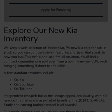
Apply for Financing
Explore Our New Kia
Inventory
We keep a wide selection of Johnstown, PA new Kia cars for sale in
stock so you can compare styles, features, and sizes that speak to
how you live. This isn’t a one-size-fits-all situation. You’ll find a
compact commuter one row over from a bold three-row
SUV
, each
bringing something distinct to the table.
A few standout favorites include:
Kia K4
Kia Sportage
Kia Telluride
Independent research backs the lineup’s appeal and quality, with Kia
ranking third among mass-market brands in the 2024 U.S. APEAL
Study and earning multiple model-level awards.*
Our
model reviews
give you insight into things like backseat