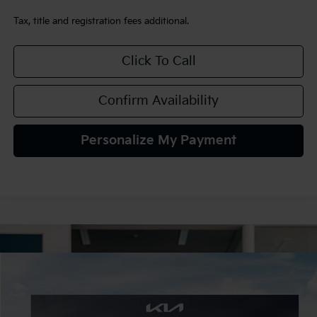
Tax, title and registration fees additional.
Click To Call
Confirm Availability
Personalize My Payment
Compare Vehicle
2027
Kia Seltos
S
BUY
FINANCE
LEASE
VIN:
KNDELCD36V7015877
Stock:
107061
Model:
KAC2435