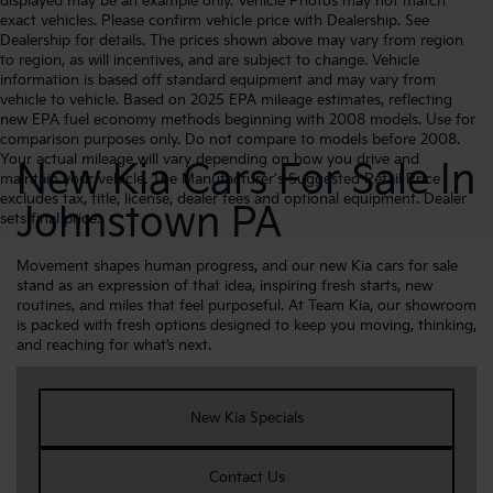
displayed may be an example only. Vehicle Photos may not match
exact vehicles. Please confirm vehicle price with Dealership. See
Dealership for details. The prices shown above may vary from region
to region, as will incentives, and are subject to change. Vehicle
information is based off standard equipment and may vary from
vehicle to vehicle. Based on 2025 EPA mileage estimates, reflecting
new EPA fuel economy methods beginning with 2008 models. Use for
comparison purposes only. Do not compare to models before 2008.
Your actual mileage will vary depending on how you drive and
New Kia Cars For Sale In
maintain your vehicle. The Manufacturer's Suggested Retail Price
excludes tax, title, license, dealer fees and optional equipment. Dealer
Johnstown PA
sets final price.
Movement shapes human progress, and our new Kia cars for sale
stand as an expression of that idea, inspiring fresh starts, new
routines, and miles that feel purposeful. At Team Kia, our showroom
is packed with fresh options designed to keep you moving, thinking,
and reaching for what’s next.
New Kia Specials
Contact Us