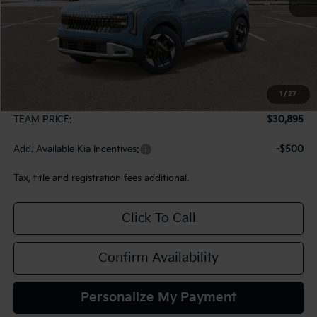
Less
MSRP:
$30,405
1
/
27
Documentation Fee:
+$490
TEAM PRICE:
$30,895
Add. Available Kia Incentives:
-$500
Tax, title and registration fees additional.
Click To Call
Confirm Availability
Personalize My Payment