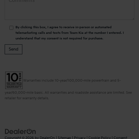
By clicking this box, I agree to receive in-person or automated
telemarketing calls and texts from Team Kia at the number I entered. I
understand that my consent is not required for purchase.
Warranties include 10-year/100,000-mile powertrain and 5-
year/60,000-mile basic. All warranties and roadside assistance are limited. See
retailer for warranty details.
Copyright © 2026
by
DealerOn
|
Sitemap
|
Privacy
|
Cookie Policy
|
Consent