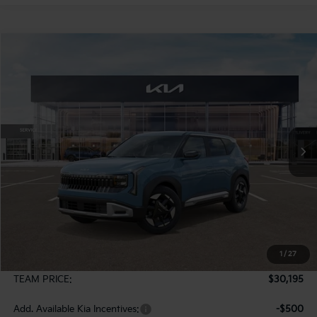
Compare Vehicle
2027
Kia Seltos
S
BUY
FINANCE
LEASE
VIN:
KNDELCD34V7020155
Stock:
107047
Model:
KAC2435
$30,195
Ext.
In Stock
TEAM PRICE
Less
MSRP:
$29,705
1
/
27
Documentation Fee:
+$490
TEAM PRICE:
$30,195
Add. Available Kia Incentives:
-$500