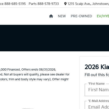
ice
888-685-5195
Parts
888-578-9733
1215 Scalp Ave., Johnstown
NEW
PRE-OWNED
EV/HY
2026 Kia
,000 Financed. Offers ends 08/31/2026.
Not all buyers will qualify, please see dealer for
Fill out this 
 colors, trim and body style may vary). Offer might
*First Name
*E-Mail Addres