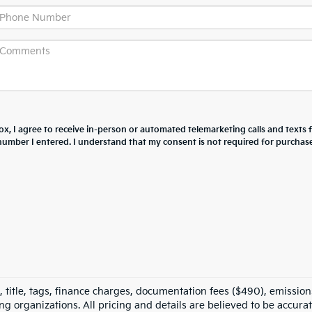
box, I agree to receive in-person or automated telemarketing calls and texts
number I entered. I understand that my consent is not required for purchase
 title, tags, finance charges, documentation fees ($490), emissions
ing organizations. All pricing and details are believed to be accura