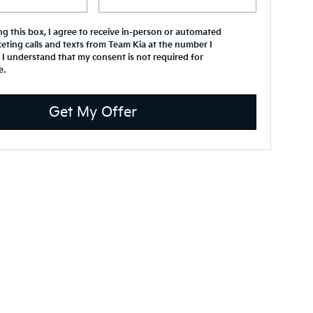
ing this box, I agree to receive in-person or automated
eting calls and texts from Team Kia at the number I
 I understand that my consent is not required for
e.
Get My Offer