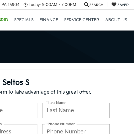
, PA 15904
Today:
9:00AM - 7:00PM
SEARCH
SAVED
BRID
SPECIALS
FINANCE
SERVICE CENTER
ABOUT US
 Seltos S
form to take advantage of this great offer.
*Last Name
s
*Phone Number