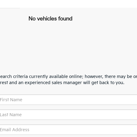
No vehicles found
arch criteria currently available online; however, there may be one
erest and an experienced sales manager will get back to you.