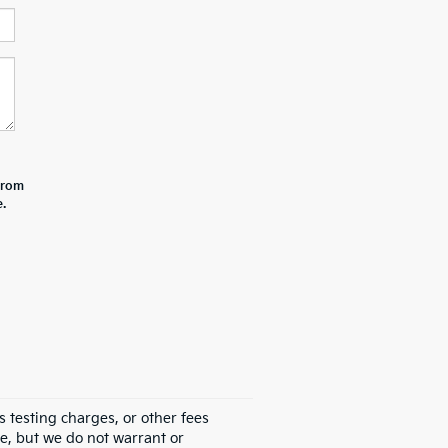
 from
.
 testing charges, or other fees
te, but we do not warrant or