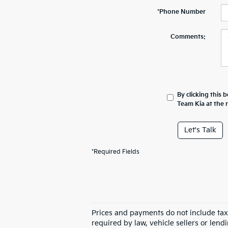
*Phone Number
Comments:
By clicking this 
Team Kia at the 
Let's Talk
*Required Fields
Prices and payments do not include tax,
required by law, vehicle sellers or lend