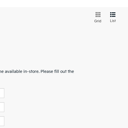
List
Grid
 available in-store. Please fill out the