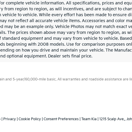
for complete vehicle information. All specifications, prices and e
 from region to region, as will incentives, and are subject to chan
ehicle to vehicle. While every effort has been made to ensure dis
may not reflect all accurate vehicle items. Accessories and color may
yed may be an example only. Vehicle Photos may not match exact ve
ails. The prices shown above may vary from region to region, as wil
ff standard equipment and may vary from vehicle to vehicle. Base
ds beginning with 2008 models. Use for comparison purposes onl
pending on how you drive and maintain your vehicle. The Manufact
 and optional equipment. Dealer sets final price.
 and 5-year/60,000-mile basic. All warranties and roadside assistance are limi
p
|
Privacy
|
Cookie Policy
|
Consent Preferences
| Team Kia
|
1215 Scalp Ave.,
Joh