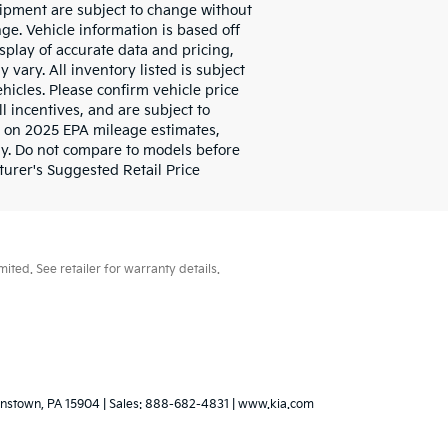
quipment are subject to change without
ge. Vehicle information is based off
play of accurate data and pricing,
 vary. All inventory listed is subject
hicles. Please confirm vehicle price
l incentives, and are subject to
d on 2025 EPA mileage estimates,
y. Do not compare to models before
urer's Suggested Retail Price
ted. See retailer for warranty details.
nstown,
PA
15904
| Sales:
888-682-4831
|
www.kia.com