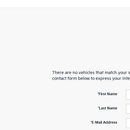
There are no vehicles that match your se
contact form below to express your int
*First Name
*Last Name
*E-Mail Address