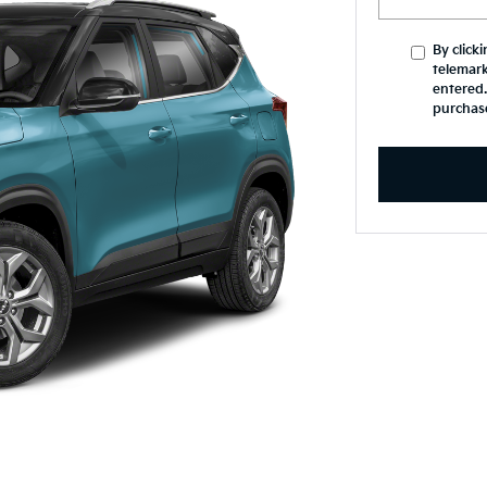
By click
telemark
entered.
purchas