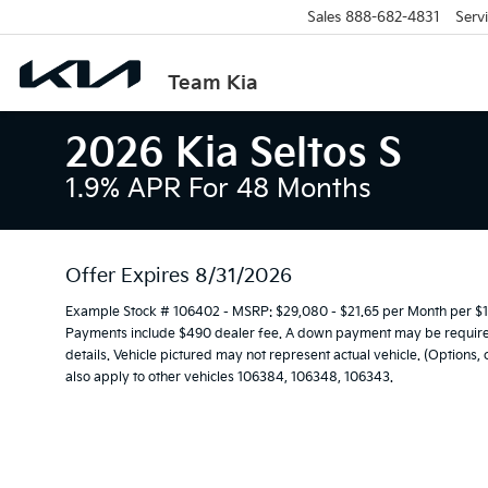
Sales
888-682-4831
Serv
Team Kia
2026 Kia Seltos S
1.9% APR For 48 Months
Offer Expires 8/31/2026
Example Stock # 106402 - MSRP: $29,080 - $21.65 per Month per $1
Payments include $490 dealer fee. A down payment may be required. 
details. Vehicle pictured may not represent actual vehicle. (Options,
also apply to other vehicles 106384, 106348, 106343.