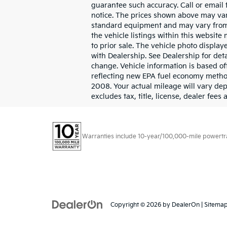
guarantee such accuracy. Call or email 
notice. The prices shown above may vary
standard equipment and may vary from v
the vehicle listings within this website 
to prior sale. The vehicle photo displa
with Dealership. See Dealership for det
change. Vehicle information is based o
reflecting new EPA fuel economy metho
2008. Your actual mileage will vary de
excludes tax, title, license, dealer fees
Warranties include 10-year/100,000-mile powertrain
Copyright © 2026
by
DealerOn
|
Sitema