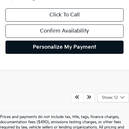
Click To Call
Confirm Availability
Personalize My Payment
Show: 12
Prices and payments do not include tax, title, tags, finance charges,
documentation fees ($490), emissions testing charges, or other fees
required by law, vehicle sellers or lending organizations. All pricing and