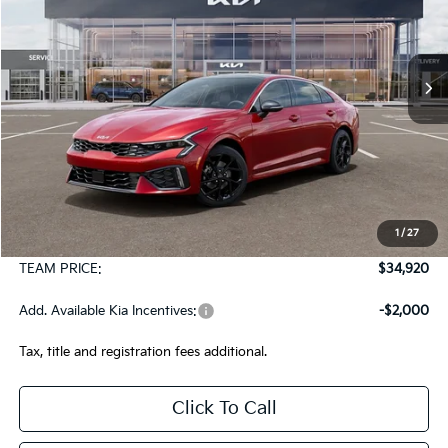
VIN:
KNAG64J79T5517267
Stock:
106499
Model:
LAC4454
$34,920
Ext.
Int.
In Stock
TEAM PRICE
Less
MSRP:
$34,430
1
/
27
Documentation Fee:
+$490
TEAM PRICE:
$34,920
Add. Available Kia Incentives:
-$2,000
Tax, title and registration fees additional.
Click To Call