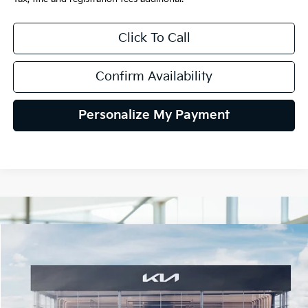
Click To Call
Confirm Availability
Personalize My Payment
Compare Vehicle
2026
Kia K5
GT-Line AWD
BUY
FINANCE
LEASE
Special Offer
VIN:
KNAG64J73T5508113
Stock:
106472
Model:
LAC4454
$34,780