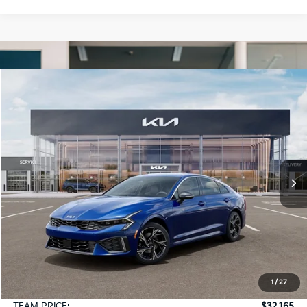
Compare Vehicle
2026
Kia K5
GT-Line AWD
BUY
FINANCE
LEASE
Special Offer
VIN:
KNAG64J76T5516464
Stock:
106498
Model:
LAC4454
$32,165
Ext.
Int.
In Stock
TEAM PRICE
Less
MSRP:
$31,675
1
/
27
Documentation Fee:
+$490
TEAM PRICE:
$32,165