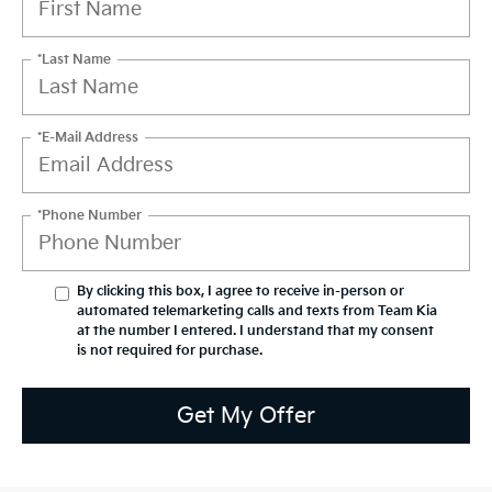
*Last Name
*E-Mail Address
*Phone Number
By clicking this box, I agree to receive in-person or
automated telemarketing calls and texts from Team Kia
at the number I entered. I understand that my consent
is not required for purchase.
Get My Offer