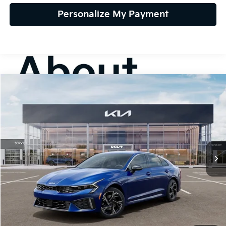
Personalize My Payment
Compare Vehicle
2026
Kia K5
GT-Line FWD
BUY
FINANCE
LEASE
Special Offer
VIN:
KNAG64J75T5506587
Stock:
106471
Model:
LAC4254
$30,565
Ext.
Int.
In Stock
TEAM PRICE
Less
MSRP:
$30,075