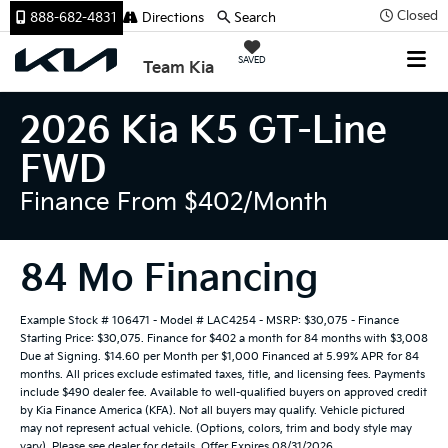
Closed
888-682-4831
Directions
Search
SAVED
Team Kia
2026 Kia K5 GT-Line
FWD
Finance From $402/month
84 Mo Financing
Example Stock # 106471 - Model # LAC4254 - MSRP: $30,075 - Finance
Starting Price: $30,075. Finance for $402 a month for 84 months with $3,008
Due at Signing. $14.60 per Month per $1,000 Financed at 5.99% APR for 84
months. All prices exclude estimated taxes, title, and licensing fees. Payments
include $490 dealer fee. Available to well-qualified buyers on approved credit
by Kia Finance America (KFA). Not all buyers may qualify. Vehicle pictured
may not represent actual vehicle. (Options, colors, trim and body style may
vary). Please see dealer for details. Offer Expires 08/31/2026.