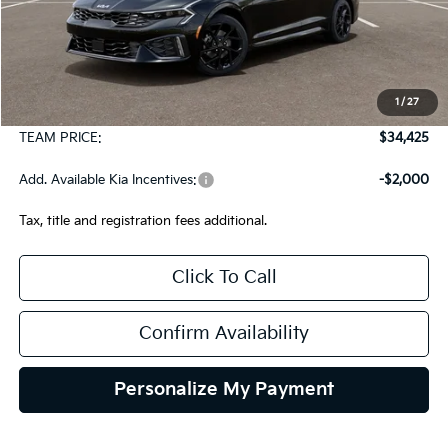
Less
MSRP:
$33,935
1
/
27
Documentation Fee:
+$490
TEAM PRICE:
$34,425
Add. Available Kia Incentives:
-$2,000
Tax, title and registration fees additional.
Click To Call
Confirm Availability
Personalize My Payment