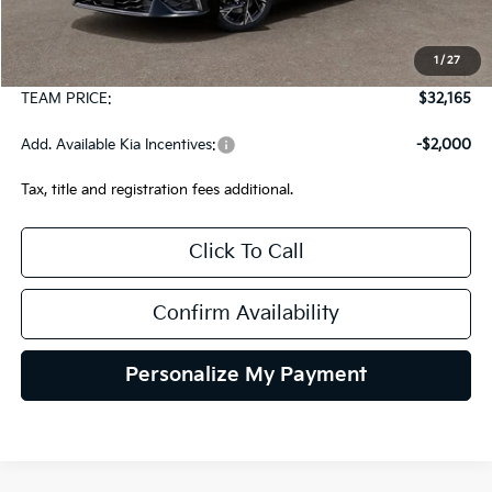
MSRP:
$31,675
1
/
27
Documentation Fee:
+$490
TEAM PRICE:
$32,165
Add. Available Kia Incentives:
-$2,000
Tax, title and registration fees additional.
Click To Call
Confirm Availability
Personalize My Payment