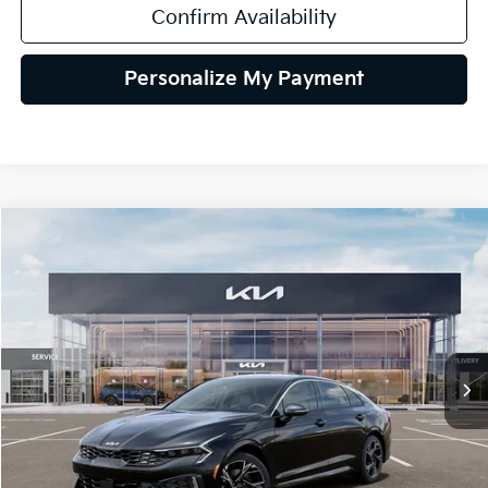
Confirm Availability
Personalize My Payment
Compare Vehicle
2026
Kia K5
GT-Line AWD
BUY
FINANCE
LEASE
Special Offer
VIN:
KNAG64J78T5513789
Stock:
106508
Model:
LAC4454
$32,165
Ext.
Int.
In Stock
TEAM PRICE
Less