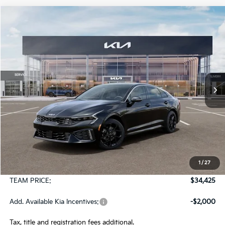
Compare Vehicle
2026
Kia K5
GT-Line AWD
BUY
FINANCE
LEASE
Special Offer
VIN:
KNAG64J71T5522379
Stock:
106511
Model:
LAC4454
$34,425
Ext.
Int.
In Stock
TEAM PRICE
Less
MSRP:
$33,935
1
/
27
Documentation Fee:
+$490
TEAM PRICE:
$34,425
Add. Available Kia Incentives:
-$2,000
Tax, title and registration fees additional.