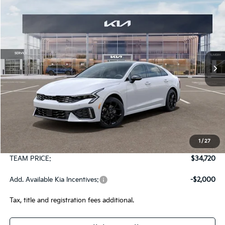
2026
Kia K5
GT-Line AWD
BUY
FINANCE
LEASE
Special Offer
VIN:
KNAG64J77T5509569
Stock:
106481
Model:
LAC4454
$34,720
Ext.
Int.
In Stock
TEAM PRICE
Less
MSRP:
$34,230
1
/
27
Documentation Fee:
+$490
TEAM PRICE:
$34,720
Add. Available Kia Incentives:
-$2,000
Tax, title and registration fees additional.