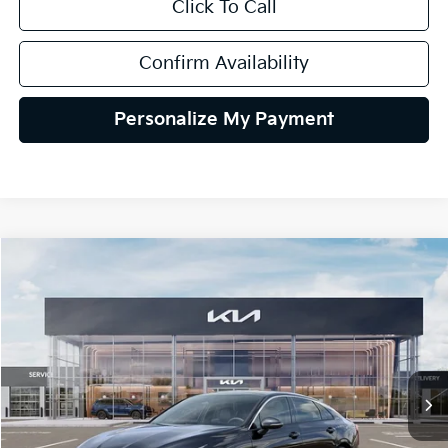
Click To Call
Confirm Availability
Personalize My Payment
Compare Vehicle
2026
Kia K5
GT-Line AWD
BUY
FINANCE
LEASE
Special Offer
VIN:
KNAG64J71T5515822
Stock:
106489
Model:
LAC4454
$34,425
Ext.
Int.
In Stock
TEAM PRICE