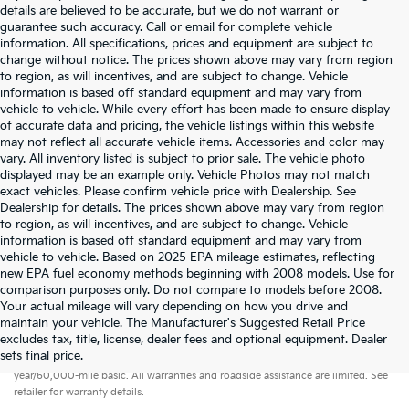
details are believed to be accurate, but we do not warrant or
guarantee such accuracy. Call or email for complete vehicle
information. All specifications, prices and equipment are subject to
change without notice. The prices shown above may vary from region
to region, as will incentives, and are subject to change. Vehicle
information is based off standard equipment and may vary from
vehicle to vehicle. While every effort has been made to ensure display
of accurate data and pricing, the vehicle listings within this website
may not reflect all accurate vehicle items. Accessories and color may
vary. All inventory listed is subject to prior sale. The vehicle photo
displayed may be an example only. Vehicle Photos may not match
exact vehicles. Please confirm vehicle price with Dealership. See
Dealership for details. The prices shown above may vary from region
to region, as will incentives, and are subject to change. Vehicle
information is based off standard equipment and may vary from
vehicle to vehicle. Based on 2025 EPA mileage estimates, reflecting
new EPA fuel economy methods beginning with 2008 models. Use for
comparison purposes only. Do not compare to models before 2008.
Your actual mileage will vary depending on how you drive and
maintain your vehicle. The Manufacturer's Suggested Retail Price
excludes tax, title, license, dealer fees and optional equipment. Dealer
Warranties include 10-year/100,000-mile powertrain and 5-
sets final price.
year/60,000-mile basic. All warranties and roadside assistance are limited. See
retailer for warranty details.