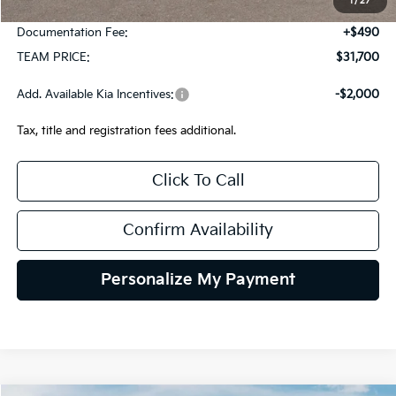
1
/
27
Team Discount:
-$820
Documentation Fee:
+$490
TEAM PRICE:
$31,700
Add. Available Kia Incentives:
-$2,000
Tax, title and registration fees additional.
Click To Call
Confirm Availability
Personalize My Payment