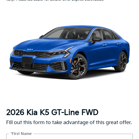
2026 Kia K5 GT-Line FWD
Fill out this form to take advantage of this great offer.
*First Name