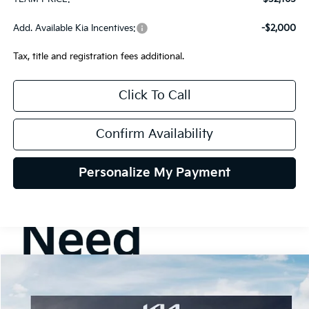
Add. Available Kia Incentives:
-$2,000
Tax, title and registration fees additional.
Click To Call
Confirm Availability
Personalize My Payment
Compare Vehicle
2026
Kia K5
GT-Line AWD
BUY
FINANCE
LEASE
Special Offer