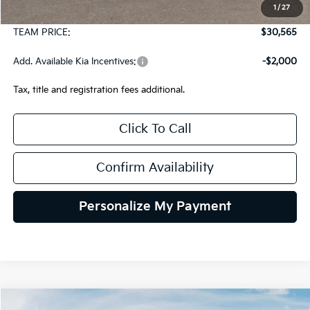
1
/
27
Documentation Fee:
+$490
TEAM PRICE:
$30,565
Add. Available Kia Incentives:
-$2,000
Tax, title and registration fees additional.
Click To Call
Confirm Availability
Personalize My Payment
Compare Vehicle