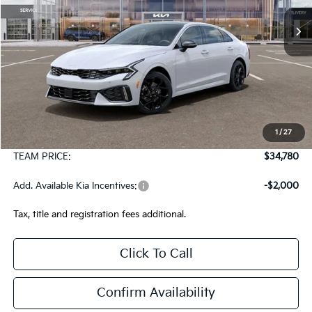
Ext.
Int.
In Stock
TEAM PRICE
Less
MSRP:
$34,290
1
/
27
Documentation Fee:
+$490
TEAM PRICE:
$34,780
Add. Available Kia Incentives:
-$2,000
Tax, title and registration fees additional.
Click To Call
Confirm Availability