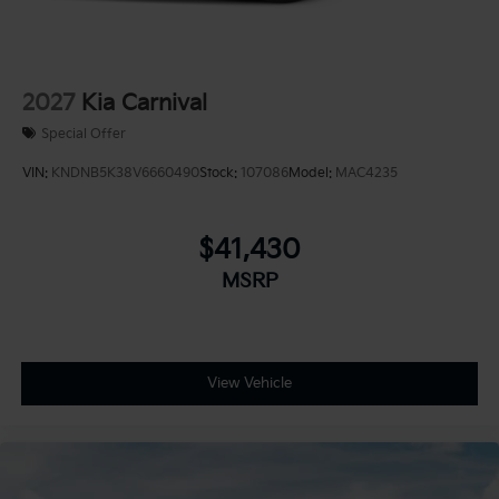
2027
Kia Carnival
Special Offer
VIN:
KNDNB5K38V6660490
Stock:
107086
Model:
MAC4235
$41,430
MSRP
View Vehicle