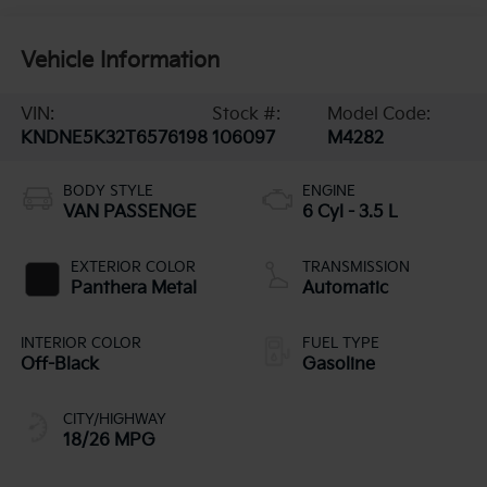
Vehicle Information
VIN:
Stock #:
Model Code:
KNDNE5K32T6576198
106097
M4282
BODY STYLE
ENGINE
VAN PASSENGE
6 Cyl - 3.5 L
EXTERIOR COLOR
TRANSMISSION
Panthera Metal
Automatic
INTERIOR COLOR
FUEL TYPE
Off-Black
Gasoline
CITY/HIGHWAY
18/26 MPG