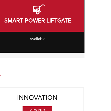
SMART POWER LIFTGATE
Available
INNOVATION
VIEW INFO