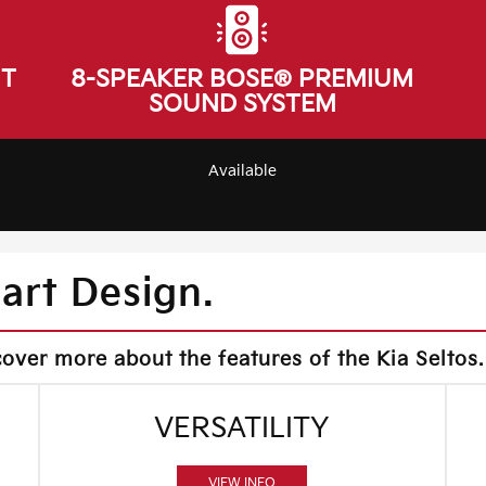
NT
8-SPEAKER BOSE® PREMIUM
SOUND SYSTEM
Available
mart Design.
cover more about the features of the Kia Seltos.
VERSATILITY
VIEW INFO