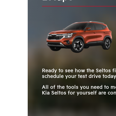
options to consider. For example, paint finishes
keep pace with your dynamic life. Which will y
**
the features offered by the Seltos.
trim levels allow you to find a model that's uniq
**
choose?
yours. The Kia Seltos and the Honda HR-V shar
similarities, but only one offers more of what yo
need. Which will it be?
Ready to see how the Seltos fi
schedule your test drive today
All of the tools you need to 
Kia Seltos for yourself are con