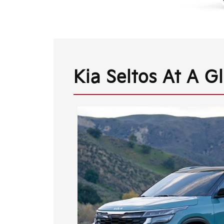
Kia Seltos At A G