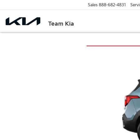
Sales
888-682-4831
Servi
Team Kia