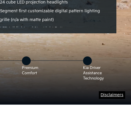
24 cube LED projection headlights
Segment first customizable digital pattern lighting
grille (n/a with matte paint)
LED tail lights w/ Star Light Pattern
Premium
Kia Driver
Comfort
Assistance
Technology
Disclaimers
tates to a front 3/4 view.