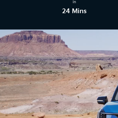
in
24 Mins