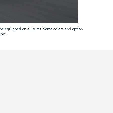
 be equipped on all trims. Some colors and option
ble.