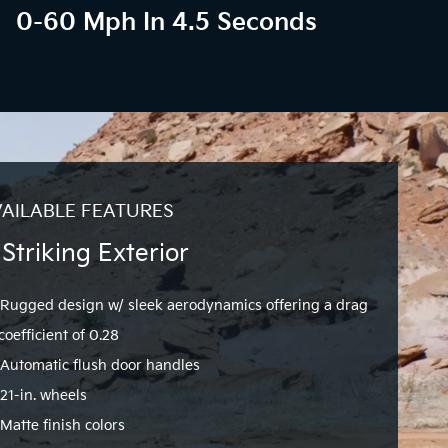
0-60 Mph In 4.5 Seconds
AILABLE FEATURES
 Striking Exterior
Rugged design w/ sleek aerodynamics offering a drag
coefficient of 0.28
Automatic flush door handles
21-in. wheels
Matte finish colors