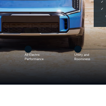
All-Electric
Utility and
Performance
Roominess
t landscape. The LED headlights are demonstrated, and the view ro