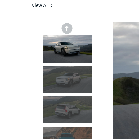
View All