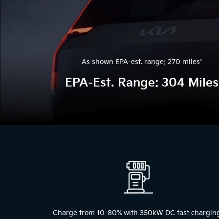
As shown EPA-est. range: 270 miles
*
EPA-Est. Range: 304 Miles
The above video shows a blue 2024 Kia EV9 driving through a tunne
Charge from 10-80% with 350kW DC fast chargin