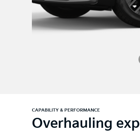
CAPABILITY & PERFORMANCE
Overhauling exp