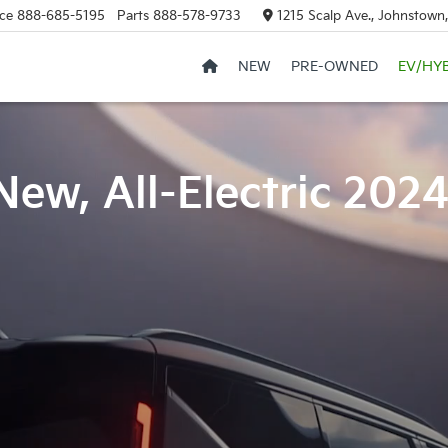
ce
888-685-5195
Parts
888-578-9733
1215 Scalp Ave., Johnstown
NEW
PRE-OWNED
EV/HY
New, All-Electric 202