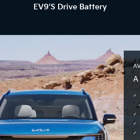
EV9’s Drive Battery
AV
A