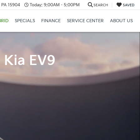
, PA 15904
Today:
9:00AM - 5:00PM
SEARCH
SAVED
BRID
SPECIALS
FINANCE
SERVICE CENTER
ABOUT US
4 Kia EV9