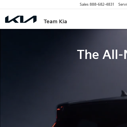
Sales
888-682-4831
Servi
Team Kia
The All-