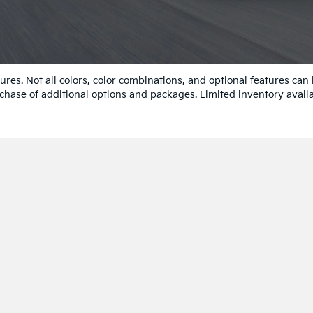
res. Not all colors, color combinations, and optional features can
chase of additional options and packages. Limited inventory availa