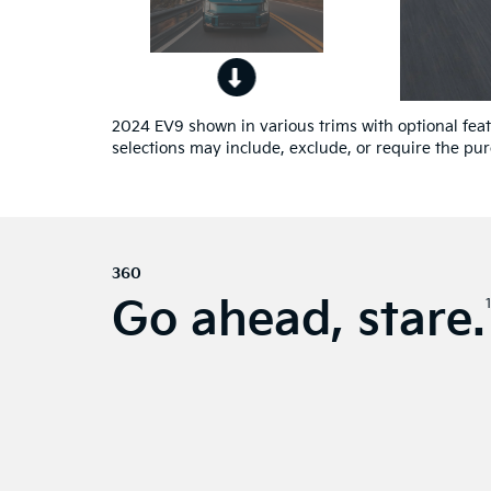
2024 EV9 shown in various trims with optional featu
selections may include, exclude, or require the pur
360
Go ahead, stare.
1