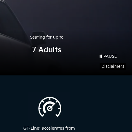
Seating for up to
7 Adults
PAUSE
Disclaimers
GT-Line
*
accelerates from