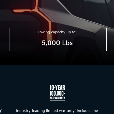
Towing capacity up to
*
5,000 Lbs
l and nighttime detail of the exterior lights and front dash.
g
*
Industry-leading limited warranty
*
includes the