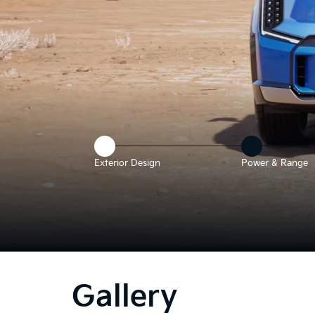
Exterior Design
Power & Range
e above video shows a 3D rendering of a Kia EV9 parked in a deser
Gallery