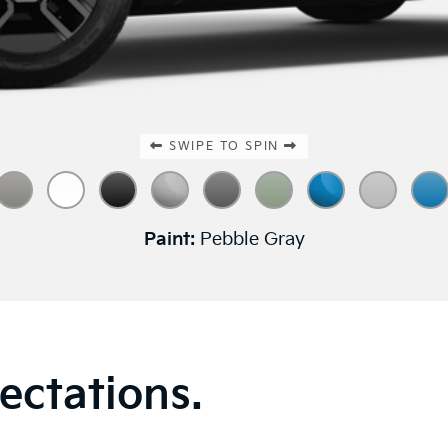
SWIPE TO SPIN
Paint:
Pebble Gray
ectations.