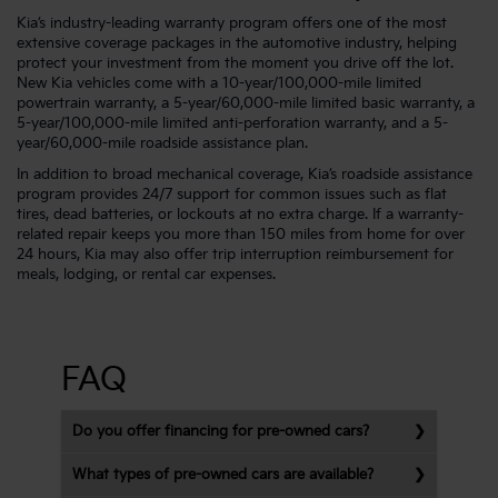
Kia’s industry-leading warranty program offers one of the most
extensive coverage packages in the automotive industry, helping
protect your investment from the moment you drive off the lot.
New Kia vehicles come with a 10-year/100,000-mile limited
powertrain warranty, a 5-year/60,000-mile limited basic warranty, a
5-year/100,000-mile limited anti-perforation warranty, and a 5-
year/60,000-mile roadside assistance plan.
In addition to broad mechanical coverage, Kia’s roadside assistance
program provides 24/7 support for common issues such as flat
tires, dead batteries, or lockouts at no extra charge. If a warranty-
related repair keeps you more than 150 miles from home for over
24 hours, Kia may also offer trip interruption reimbursement for
meals, lodging, or rental car expenses.
FAQ
Do you offer financing for pre-owned cars?
What types of pre-owned cars are available?