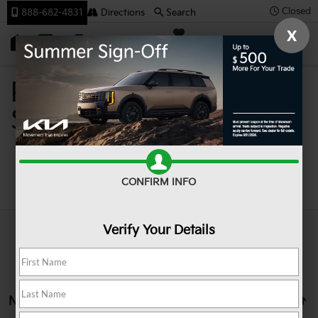
Closed
888-682-4831
Directions
Search
X
SAVED
Team Kia
Pre-Owned Cars For
Sale In Johnstown PA
Search
CONFIRM INFO
Verify Your Details
No vehicles found