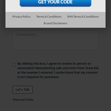
*Phone Number
Privacy Policy
Terms & Conditions
SMS Terms & Conditions
Brand Disclaimers
Comments:
By clicking this box, I agree to receive in-person or
automated telemarketing calls and texts from Team Kia
at the number I entered. I understand that my consent
is not required for purchase.
Let's Talk
*Required Fields