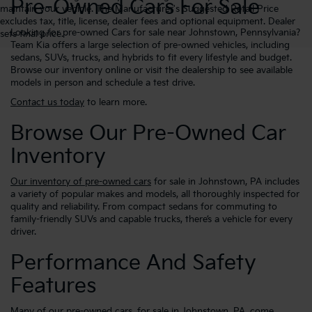
Pre-Owned Cars For Sale
maintain your vehicle. The Manufacturer's Suggested Retail Price
excludes tax, title, license, dealer fees and optional equipment. Dealer
Looking for pre-owned Cars for sale near Johnstown, Pennsylvania?
sets final price.
Team Kia offers a large selection of pre-owned vehicles, including
sedans, SUVs, trucks, and hybrids to fit every lifestyle and budget.
Browse our inventory online or visit the dealership to see available
models in person and schedule a test drive.
Contact us today
to learn more.
Browse Our Pre-Owned Car
Inventory
Our inventory of pre-owned cars
for sale in Johnstown, PA includes
a variety of popular makes and models, all thoroughly inspected for
quality and reliability. From compact sedans for commuting to
family-friendly SUVs and capable trucks, there’s a vehicle for every
driver.
Performance And Safety
Features
Many of our pre-owned cars, for sale in Johnstown, PA, come