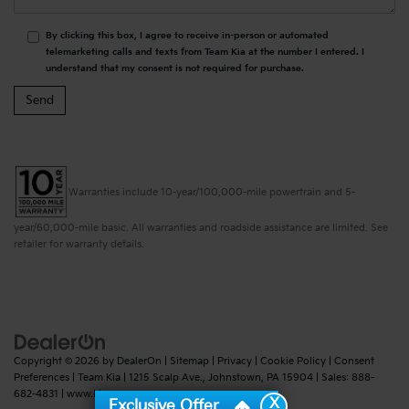
By clicking this box, I agree to receive in-person or automated
telemarketing calls and texts from Team Kia at the number I entered. I
understand that my consent is not required for purchase.
Warranties include 10-year/100,000-mile powertrain and 5-
year/60,000-mile basic. All warranties and roadside assistance are limited. See
retailer for warranty details.
Copyright © 2026
by
DealerOn
|
Sitemap
|
Privacy
|
Cookie Policy
|
Consent
Preferences
| Team Kia
|
1215 Scalp Ave.,
Johnstown,
PA
15904
| Sales:
888-
682-4831
|
www.kia.com
X
Exclusive Offer