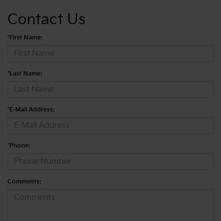
Contact Us
*First Name:
*Last Name:
*E-Mail Address:
*Phone:
Comments: