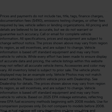
Prices and payments do not include tax, title, tags, finance charges,
documentation fees ($490), emissions testing charges, or other fees
required by law, vehicle sellers or lending organizations. All pricing and
details are believed to be accurate, but we do not warrant or
guarantee such accuracy. Call or email for complete vehicle
information. All specifications, prices and equipment are subject to
change without notice. The prices shown above may vary from region
to region, as will incentives, and are subject to change. Vehicle
information is based off standard equipment and may vary from
vehicle to vehicle. While every effort has been made to ensure display
of accurate data and pricing, the vehicle listings within this website
may not reflect all accurate vehicle items. Accessories and color may
vary. All inventory listed is subject to prior sale. The vehicle photo
displayed may be an example only. Vehicle Photos may not match
exact vehicles. Please confirm vehicle price with Dealership. See
Dealership for details. The prices shown above may vary from region
to region, as will incentives, and are subject to change. Vehicle
information is based off standard equipment and may vary from
vehicle to vehicle. Based on 2025 EPA mileage estimates, reflecting
new EPA fuel economy methods beginning with 2008 models. Use for
comparison purposes only. Do not compare to models before 2008.
Your actual mileage will vary depending on how you drive and