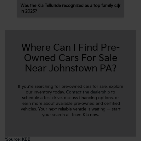
Was the Kia Telluride recognized as a top family car
in 2025?
Where Can I Find Pre-
Owned Cars For Sale
Near Johnstown PA?
If you’re searching for pre-owned cars for sale, explore
our inventory today.
Contact the dealership
to
schedule a test drive, discuss financing options, or
learn more about available pre-owned and certified
vehicles. Your next reliable vehicle is waiting — start
your search at Team Kia now.
*
Source: KBB