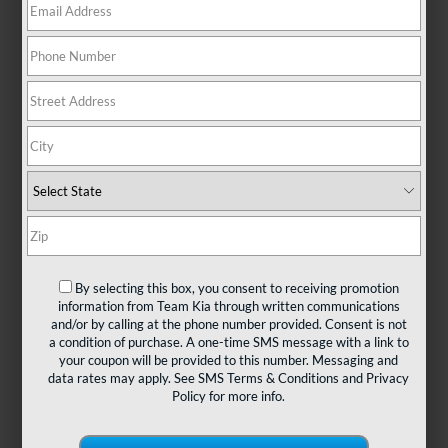
There are no vehicles that match your search criteria
currently available online; however, there may be one
available in-store. Please fill out the contact form below
to express your interest and an experienced sales
manager will get back to you.
*First Name
By selecting this box, you consent to receiving promotion
information from Team Kia through written communications
and/or by calling at the phone number provided. Consent is not
*Last Name
a condition of purchase. A one-time SMS message with a link to
your coupon will be provided to this number. Messaging and
data rates may apply. See
SMS Terms & Conditions
and
Privacy
Policy
for more info.
*E-Mail Address