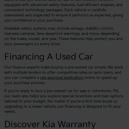
equipped with advanced safety features, fuel-efficient engines, and
convenient technology packages. Each vehicle is carefully
maintained and inspected to ensure it performs as expected, giving
you confidence in your purchase.
Available safety systems may include airbags, stability control,
rearview cameras, lane departure warnings, and more, depending
on the make, model, and year. These features help protect you and
your passengers on every drive.
Financing A Used Car
Our finance experts make buying a pre-owned car simple. We work
with multiple lenders to offer competitive rates on auto loans, and
you can complete a
pre-approval application
online to speed up
your purchase process.
If you're ready to buy a pre-owned car for sale in Johnstown, PA,
our team also helps you explore special incentives and loan options
tailored to your budget. No matter if you’re a first-time buyer or
upgrading to a newer vehicle, our financing is designed to fit your
needs.
Discover Kia Warranty