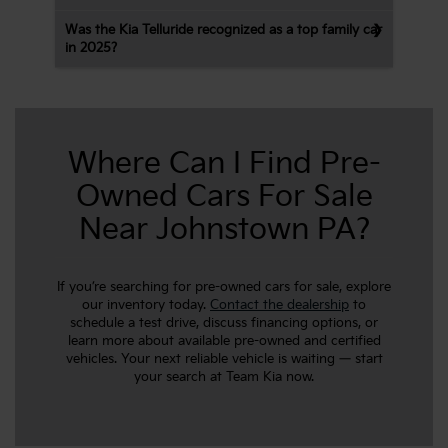
Was the Kia Telluride recognized as a top family car
in 2025?
Where Can I Find Pre-
Owned Cars For Sale
Near Johnstown PA?
If you’re searching for pre-owned cars for sale, explore
our inventory today.
Contact the dealership
to
schedule a test drive, discuss financing options, or
learn more about available pre-owned and certified
vehicles. Your next reliable vehicle is waiting — start
your search at Team Kia now.