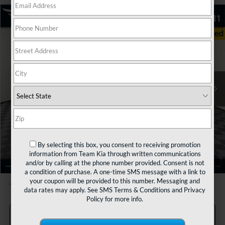
Compare Vehicle
2023
Kia Sorento
SX
BUY
FINANCE
VIN:
5XYRKDLF5PG190472
Stock:
116243
Model:
76472
$29,480
66,960 mi
Ext.
Int.
TEAM PRICE
Less
Sale Price:
$28,990
By selecting this box, you consent to receiving promotion
Documentation Fee:
+$490
information from Team Kia through written communications
1
/
36
and/or by calling at the phone number provided. Consent is not
TEAM PRICE:
$29,480
a condition of purchase. A one-time SMS message with a link to
your coupon will be provided to this number. Messaging and
Tax, title and registration fees additional.
data rates may apply. See
SMS Terms & Conditions
and
Privacy
Policy
for more info.
Click To Call