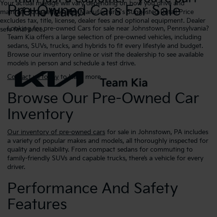
Your actual mileage will vary depending on how you drive and
Pre-Owned Cars For Sale
maintain your vehicle. The Manufacturer's Suggested Retail Price
excludes tax, title, license, dealer fees and optional equipment. Dealer
Looking for pre-owned Cars for sale near Johnstown, Pennsylvania?
sets final price.
Team Kia offers a large selection of pre-owned vehicles, including
sedans, SUVs, trucks, and hybrids to fit every lifestyle and budget.
Browse our inventory online or visit the dealership to see available
models in person and schedule a test drive.
Contact us today
to learn more.
Browse Our Pre-Owned Car
Inventory
Our inventory of pre-owned cars
for sale in Johnstown, PA includes
a variety of popular makes and models, all thoroughly inspected for
quality and reliability. From compact sedans for commuting to
family-friendly SUVs and capable trucks, there’s a vehicle for every
driver.
Performance And Safety
Features