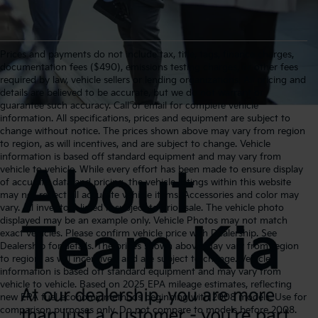
Prices and payments do not include tax, title, tags, finance charges,
documentation fees ($490), emissions testing charges, or other fees
required by law, vehicle sellers or lending organizations. All pricing and
details are believed to be accurate, but we do not warrant or
guarantee such accuracy. Call or email for complete vehicle
information. All specifications, prices and equipment are subject to
change without notice. The prices shown above may vary from region
to region, as will incentives, and are subject to change. Vehicle
information is based off standard equipment and may vary from
vehicle to vehicle. While every effort has been made to ensure display
of accurate data and pricing, the vehicle listings within this website
may not reflect all accurate vehicle items. Accessories and color may
vary. All inventory listed is subject to prior sale. The vehicle photo
displayed may be an example only. Vehicle Photos may not match
exact vehicles. Please confirm vehicle price with Dealership. See
Dealership for details. The prices shown above may vary from region
to region, as will incentives, and are subject to change. Vehicle
information is based off standard equipment and may vary from
vehicle to vehicle. Based on 2025 EPA mileage estimates, reflecting
new EPA fuel economy methods beginning with 2008 models. Use for
comparison purposes only. Do not compare to models before 2008.