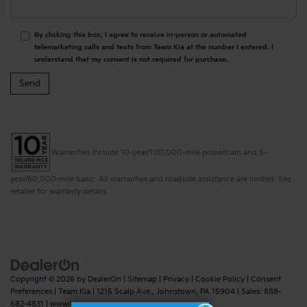
By clicking this box, I agree to receive in-person or automated
telemarketing calls and texts from Team Kia at the number I entered. I
understand that my consent is not required for purchase.
Warranties include 10-year/100,000-mile powertrain and 5-
year/60,000-mile basic. All warranties and roadside assistance are limited. See
retailer for warranty details.
Copyright © 2026
by
DealerOn
|
Sitemap
|
Privacy
|
Cookie Policy
|
Consent
Preferences
| Team Kia
|
1215 Scalp Ave.,
Johnstown,
PA
15904
| Sales:
888-
682-4831
|
www.kia.com