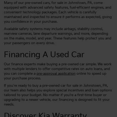
Many of our pre-owned cars, for sale in Johnstown, PA, come
equipped with advanced safety features, fuel-efficient engines, and
convenient technology packages. Each vehicle is carefully
maintained and inspected to ensure it performs as expected, giving
you confidence in your purchase.
Available safety systems may include airbags, stability control,
rearview cameras, lane departure warnings, and more, depending
on the make, model, and year. These features help protect you and
your passengers on every drive.
Financing A Used Car
Our finance experts make buying a pre-owned car simple. We work
with multiple lenders to offer competitive rates on auto loans, and
you can complete a
pre-approval application
online to speed up
your purchase process.
If you're ready to buy a pre-owned car for sale in Johnstown, PA,
our team also helps you explore special incentives and loan options
tailored to your budget. No matter if you’re a first-time buyer or
upgrading to a newer vehicle, our financing is designed to fit your
needs.
Discover Kia Warranty