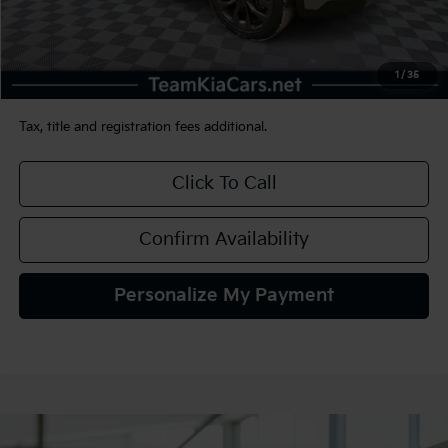
Less
Sale Price:
$34,990
Documentation Fee:
+$490
1
/
35
TEAM PRICE:
$35,480
Tax, title and registration fees additional.
Click To Call
Confirm Availability
Personalize My Payment