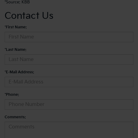
*
Source: KBB
Contact Us
*First Name:
*Last Name:
*E-Mail Address:
*Phone:
Comments: