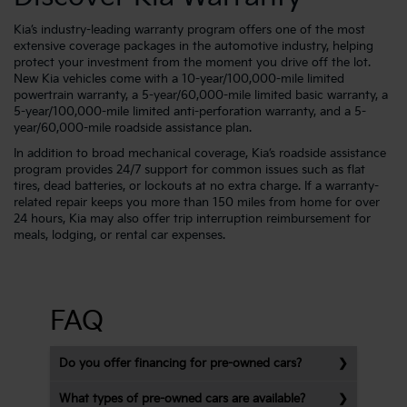
Kia’s industry-leading warranty program offers one of the most
extensive coverage packages in the automotive industry, helping
protect your investment from the moment you drive off the lot.
New Kia vehicles come with a 10-year/100,000-mile limited
powertrain warranty, a 5-year/60,000-mile limited basic warranty, a
5-year/100,000-mile limited anti-perforation warranty, and a 5-
year/60,000-mile roadside assistance plan.
In addition to broad mechanical coverage, Kia’s roadside assistance
program provides 24/7 support for common issues such as flat
tires, dead batteries, or lockouts at no extra charge. If a warranty-
related repair keeps you more than 150 miles from home for over
24 hours, Kia may also offer trip interruption reimbursement for
meals, lodging, or rental car expenses.
FAQ
Do you offer financing for pre-owned cars?
What types of pre-owned cars are available?