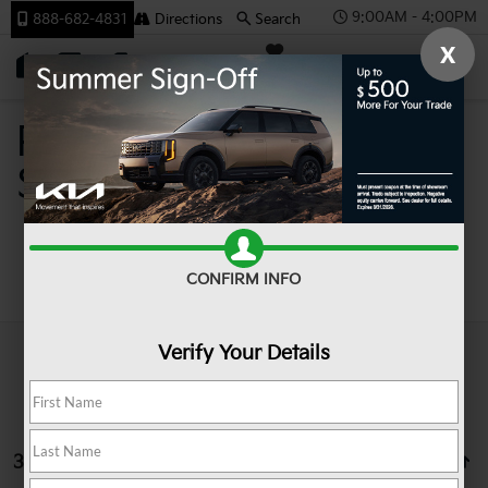
9:00AM - 4:00PM
888-682-4831
Directions
Search
X
SAVED
Team Kia
Pre-Owned Cars For
Sale In Johnstown PA
Search
CONFIRM INFO
Verify Your Details
3 vehicles found