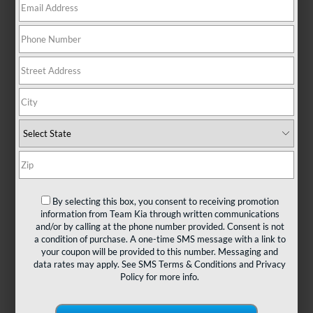
There are no vehicles that match your search criteria
currently available online; however, there may be one
available in-store. Please fill out the contact form below
to express your interest and an experienced sales
manager will get back to you.
*First Name
By selecting this box, you consent to receiving promotion
information from Team Kia through written communications
and/or by calling at the phone number provided. Consent is not
*Last Name
a condition of purchase. A one-time SMS message with a link to
your coupon will be provided to this number. Messaging and
data rates may apply. See
SMS Terms & Conditions
and
Privacy
Policy
for more info.
*E-Mail Address