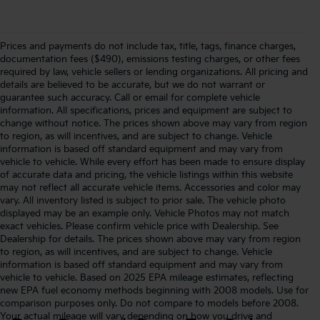
Prices and payments do not include tax, title, tags, finance charges,
documentation fees ($490), emissions testing charges, or other fees
required by law, vehicle sellers or lending organizations. All pricing and
details are believed to be accurate, but we do not warrant or
guarantee such accuracy. Call or email for complete vehicle
information. All specifications, prices and equipment are subject to
change without notice. The prices shown above may vary from region
to region, as will incentives, and are subject to change. Vehicle
information is based off standard equipment and may vary from
vehicle to vehicle. While every effort has been made to ensure display
of accurate data and pricing, the vehicle listings within this website
may not reflect all accurate vehicle items. Accessories and color may
vary. All inventory listed is subject to prior sale. The vehicle photo
displayed may be an example only. Vehicle Photos may not match
exact vehicles. Please confirm vehicle price with Dealership. See
Dealership for details. The prices shown above may vary from region
to region, as will incentives, and are subject to change. Vehicle
information is based off standard equipment and may vary from
vehicle to vehicle. Based on 2025 EPA mileage estimates, reflecting
new EPA fuel economy methods beginning with 2008 models. Use for
comparison purposes only. Do not compare to models before 2008.
Your actual mileage will vary depending on how you drive and