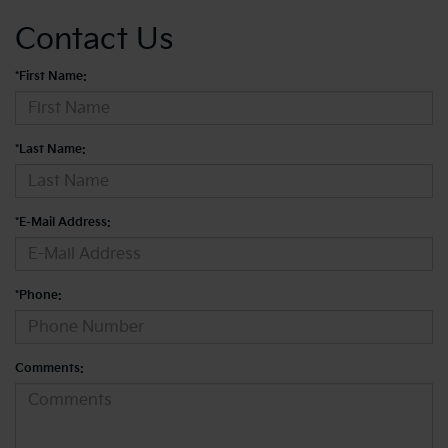
Contact Us
*First Name:
*Last Name:
*E-Mail Address:
*Phone:
Comments: