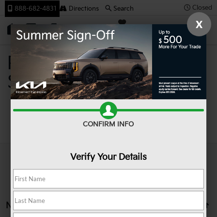
Closed
888-682-4831
Directions
Search
X
SAVED
Team Kia
Pre-Owned Cars For
Sale In Johnstown PA
Search
CONFIRM INFO
Verify Your Details
No vehicles found