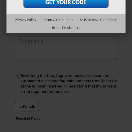
*Phone Number
Privacy Policy
Terms & Conditions
SMS Terms & Conditions
Brand Disclaimers
Comments:
By clicking this box, I agree to receive in-person or
automated telemarketing calls and texts from Team Kia
at the number I entered. I understand that my consent
is not required for purchase.
Let's Talk
*Required Fields