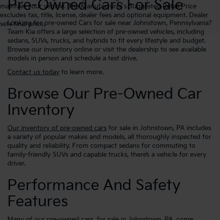
Pre-Owned Cars For Sale
maintain your vehicle. The Manufacturer's Suggested Retail Price
excludes tax, title, license, dealer fees and optional equipment. Dealer
Looking for pre-owned Cars for sale near Johnstown, Pennsylvania?
sets final price.
Team Kia offers a large selection of pre-owned vehicles, including
sedans, SUVs, trucks, and hybrids to fit every lifestyle and budget.
Browse our inventory online or visit the dealership to see available
models in person and schedule a test drive.
Contact us today
to learn more.
Browse Our Pre-Owned Car
Inventory
Our inventory of pre-owned cars
for sale in Johnstown, PA includes
a variety of popular makes and models, all thoroughly inspected for
quality and reliability. From compact sedans for commuting to
family-friendly SUVs and capable trucks, there’s a vehicle for every
driver.
Performance And Safety
Features
Many of our pre-owned cars, for sale in Johnstown, PA, come