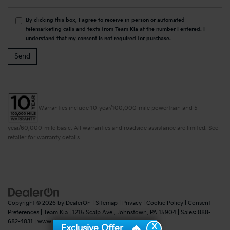
By clicking this box, I agree to receive in-person or automated
telemarketing calls and texts from Team Kia at the number I entered. I
understand that my consent is not required for purchase.
Warranties include 10-year/100,000-mile powertrain and 5-
year/60,000-mile basic. All warranties and roadside assistance are limited. See
retailer for warranty details.
Copyright © 2026
by
DealerOn
|
Sitemap
|
Privacy
|
Cookie Policy
|
Consent
Preferences
| Team Kia
|
1215 Scalp Ave.,
Johnstown,
PA
15904
| Sales:
888-
682-4831
|
www.kia.com
X
Exclusive Offer