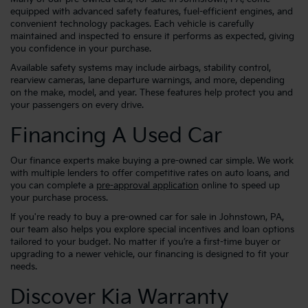
equipped with advanced safety features, fuel-efficient engines, and
convenient technology packages. Each vehicle is carefully
maintained and inspected to ensure it performs as expected, giving
you confidence in your purchase.
Available safety systems may include airbags, stability control,
rearview cameras, lane departure warnings, and more, depending
on the make, model, and year. These features help protect you and
your passengers on every drive.
Financing A Used Car
Our finance experts make buying a pre-owned car simple. We work
with multiple lenders to offer competitive rates on auto loans, and
you can complete a
pre-approval application
online to speed up
your purchase process.
If you're ready to buy a pre-owned car for sale in Johnstown, PA,
our team also helps you explore special incentives and loan options
tailored to your budget. No matter if you’re a first-time buyer or
upgrading to a newer vehicle, our financing is designed to fit your
needs.
Discover Kia Warranty