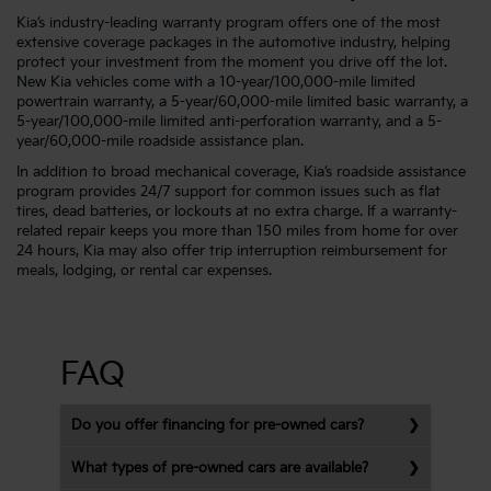
Kia’s industry-leading warranty program offers one of the most
extensive coverage packages in the automotive industry, helping
protect your investment from the moment you drive off the lot.
New Kia vehicles come with a 10-year/100,000-mile limited
powertrain warranty, a 5-year/60,000-mile limited basic warranty, a
5-year/100,000-mile limited anti-perforation warranty, and a 5-
year/60,000-mile roadside assistance plan.
In addition to broad mechanical coverage, Kia’s roadside assistance
program provides 24/7 support for common issues such as flat
tires, dead batteries, or lockouts at no extra charge. If a warranty-
related repair keeps you more than 150 miles from home for over
24 hours, Kia may also offer trip interruption reimbursement for
meals, lodging, or rental car expenses.
FAQ
Do you offer financing for pre-owned cars?
What types of pre-owned cars are available?