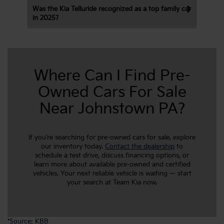
Was the Kia Telluride recognized as a top family car
in 2025?
Where Can I Find Pre-
Owned Cars For Sale
Near Johnstown PA?
If you’re searching for pre-owned cars for sale, explore
our inventory today.
Contact the dealership
to
schedule a test drive, discuss financing options, or
learn more about available pre-owned and certified
vehicles. Your next reliable vehicle is waiting — start
your search at Team Kia now.
*
Source: KBB