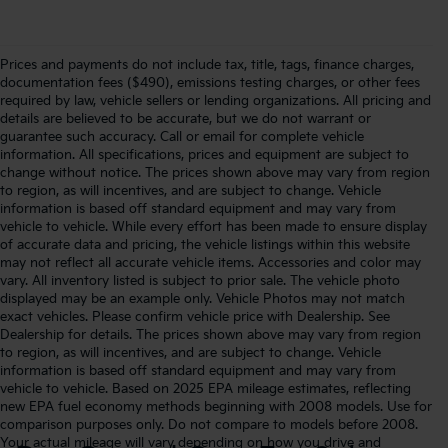
Prices and payments do not include tax, title, tags, finance charges,
documentation fees ($490), emissions testing charges, or other fees
required by law, vehicle sellers or lending organizations. All pricing and
details are believed to be accurate, but we do not warrant or
guarantee such accuracy. Call or email for complete vehicle
information. All specifications, prices and equipment are subject to
change without notice. The prices shown above may vary from region
to region, as will incentives, and are subject to change. Vehicle
information is based off standard equipment and may vary from
vehicle to vehicle. While every effort has been made to ensure display
of accurate data and pricing, the vehicle listings within this website
may not reflect all accurate vehicle items. Accessories and color may
vary. All inventory listed is subject to prior sale. The vehicle photo
displayed may be an example only. Vehicle Photos may not match
exact vehicles. Please confirm vehicle price with Dealership. See
Dealership for details. The prices shown above may vary from region
to region, as will incentives, and are subject to change. Vehicle
information is based off standard equipment and may vary from
vehicle to vehicle. Based on 2025 EPA mileage estimates, reflecting
new EPA fuel economy methods beginning with 2008 models. Use for
comparison purposes only. Do not compare to models before 2008.
Your actual mileage will vary depending on how you drive and