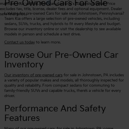
Pre-Owned Cars For Sale
maintain your vehicle. The Manufacturer's Suggested Retail Price
excludes tax, title, license, dealer fees and optional equipment. Dealer
Looking for pre-owned Cars for sale near Johnstown, Pennsylvania?
sets final price.
Team Kia offers a large selection of pre-owned vehicles, including
sedans, SUVs, trucks, and hybrids to fit every lifestyle and budget.
Browse our inventory online or visit the dealership to see available
models in person and schedule a test drive.
Contact us today
to learn more.
Browse Our Pre-Owned Car
Inventory
Our inventory of pre-owned cars
for sale in Johnstown, PA includes
a variety of popular makes and models, all thoroughly inspected for
quality and reliability. From compact sedans for commuting to
family-friendly SUVs and capable trucks, there’s a vehicle for every
driver.
Performance And Safety
Features
Many of our pre-owned cars, for sale in Johnstown, PA, come