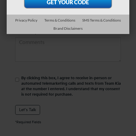
*Phone Number
Privacy Policy
Terms & Conditions
SMS Terms & Conditions
Brand Disclaimers
Comments:
By clicking this box, I agree to receive in-person or
automated telemarketing calls and texts from Team Kia
at the number I entered. I understand that my consent
is not required for purchase.
Let's Talk
*Required Fields