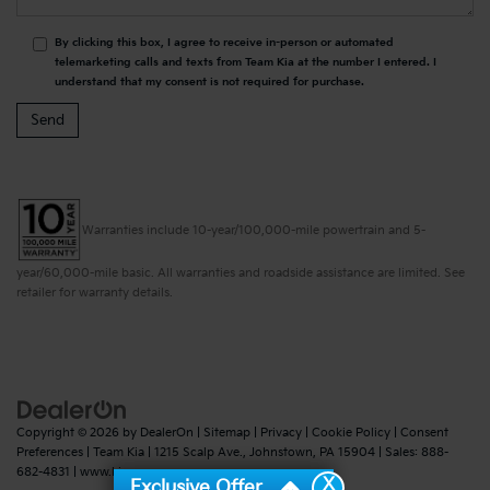
By clicking this box, I agree to receive in-person or automated
telemarketing calls and texts from Team Kia at the number I entered. I
understand that my consent is not required for purchase.
Warranties include 10-year/100,000-mile powertrain and 5-
year/60,000-mile basic. All warranties and roadside assistance are limited. See
retailer for warranty details.
Copyright © 2026
by
DealerOn
|
Sitemap
|
Privacy
|
Cookie Policy
|
Consent
Preferences
| Team Kia
|
1215 Scalp Ave.,
Johnstown,
PA
15904
| Sales:
888-
682-4831
|
www.kia.com
X
Exclusive Offer