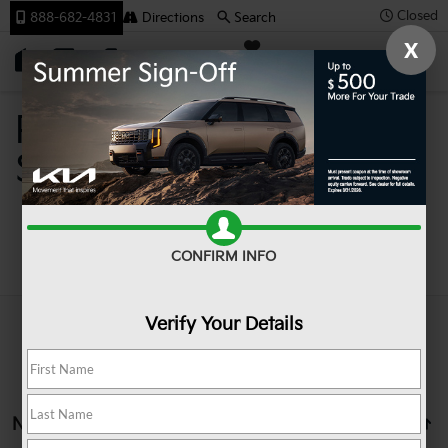
Closed
888-682-4831
Directions
Search
X
SAVED
Team Kia
Pre-Owned Cars For
Sale In Johnstown PA
Search
CONFIRM INFO
Verify Your Details
No vehicles found