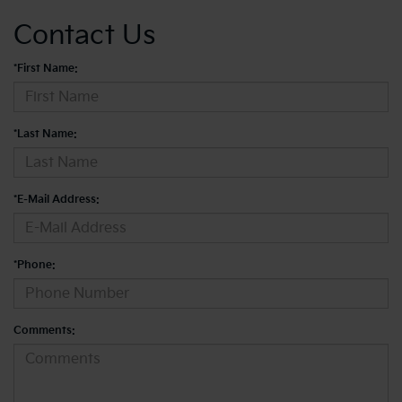
Contact Us
*First Name:
*Last Name:
*E-Mail Address:
*Phone:
Comments: