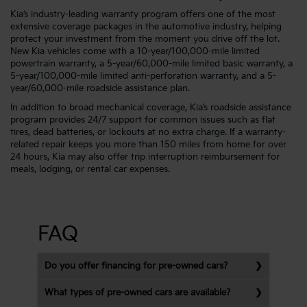
Kia’s industry-leading warranty program offers one of the most
extensive coverage packages in the automotive industry, helping
protect your investment from the moment you drive off the lot.
New Kia vehicles come with a 10-year/100,000-mile limited
powertrain warranty, a 5-year/60,000-mile limited basic warranty, a
5-year/100,000-mile limited anti-perforation warranty, and a 5-
year/60,000-mile roadside assistance plan.
In addition to broad mechanical coverage, Kia’s roadside assistance
program provides 24/7 support for common issues such as flat
tires, dead batteries, or lockouts at no extra charge. If a warranty-
related repair keeps you more than 150 miles from home for over
24 hours, Kia may also offer trip interruption reimbursement for
meals, lodging, or rental car expenses.
FAQ
Do you offer financing for pre-owned cars?
What types of pre-owned cars are available?