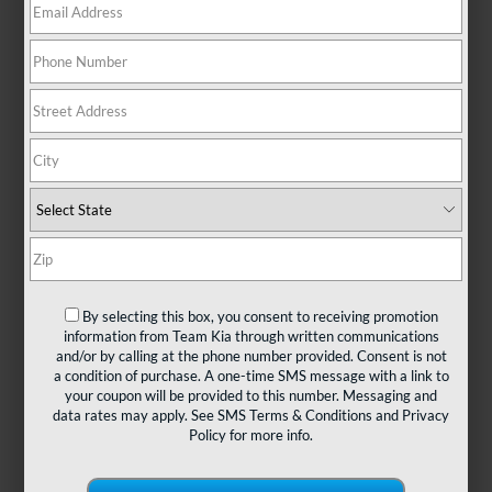
There are no vehicles that match your search criteria
currently available online; however, there may be one
available in-store. Please fill out the contact form below
to express your interest and an experienced sales
manager will get back to you.
*First Name
By selecting this box, you consent to receiving promotion
information from Team Kia through written communications
and/or by calling at the phone number provided. Consent is not
*Last Name
a condition of purchase. A one-time SMS message with a link to
your coupon will be provided to this number. Messaging and
data rates may apply. See
SMS Terms & Conditions
and
Privacy
Policy
for more info.
*E-Mail Address