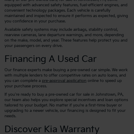
equipped with advanced safety features, fuel-efficient engines, and
convenient technology packages. Each vehicle is carefully
maintained and inspected to ensure it performs as expected, giving
you confidence in your purchase.
Available safety systems may include airbags, stability control,
rearview cameras, lane departure warnings, and more, depending
on the make, model, and year. These features help protect you and
your passengers on every drive.
Financing A Used Car
Our finance experts make buying a pre-owned car simple. We work
with multiple lenders to offer competitive rates on auto loans, and
you can complete a
pre-approval application
online to speed up
your purchase process.
If you're ready to buy a pre-owned car for sale in Johnstown, PA,
our team also helps you explore special incentives and loan options
tailored to your budget. No matter if you’re a first-time buyer or
upgrading to a newer vehicle, our financing is designed to fit your
needs.
Discover Kia Warranty