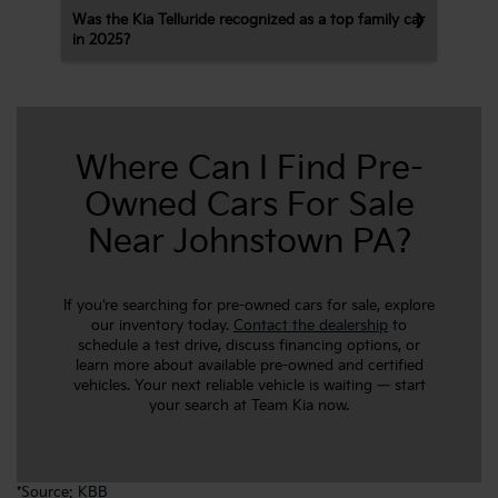
Was the Kia Telluride recognized as a top family car
in 2025?
Where Can I Find Pre-
Owned Cars For Sale
Near Johnstown PA?
If you’re searching for pre-owned cars for sale, explore
our inventory today.
Contact the dealership
to
schedule a test drive, discuss financing options, or
learn more about available pre-owned and certified
vehicles. Your next reliable vehicle is waiting — start
your search at Team Kia now.
*
Source: KBB