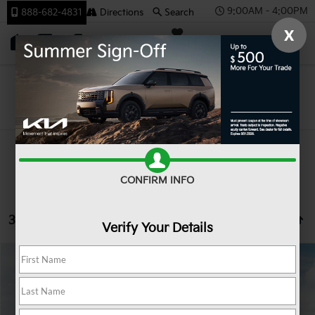
9:00AM - 4:00PM
888-682-4831
Directions
Search
X
SAVED
Team Kia
Search
CONFIRM INFO
33 vehicles found
Verify Your Details
Compare Vehicle
2027
Kia Seltos
LX
BUY
FINANCE
LEASE
VIN:
KNDEBCD31V7023422
Stock:
107075
Model:
KAC2425