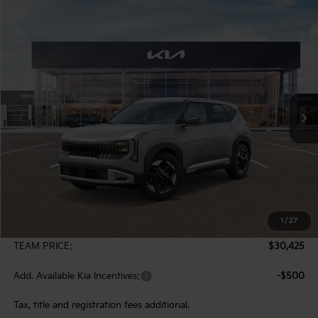
Compare Vehicle
2027
Kia Seltos
S
BUY
FINANCE
LEASE
VIN:
KNDELCD37V7016262
Stock:
107056
Model:
KAC2435
$30,425
Ext.
In Stock
TEAM PRICE
Less
MSRP:
$29,935
1
/
27
Documentation Fee:
+$490
TEAM PRICE:
$30,425
Add. Available Kia Incentives:
-$500
Tax, title and registration fees additional.