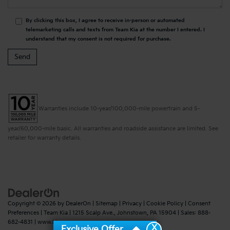
By clicking this box, I agree to receive in-person or automated
telemarketing calls and texts from Team Kia at the number I entered. I
understand that my consent is not required for purchase.
Warranties include 10-year/100,000-mile powertrain and 5-
year/60,000-mile basic. All warranties and roadside assistance are limited. See
retailer for warranty details.
Copyright © 2026
by
DealerOn
|
Sitemap
|
Privacy
|
Cookie Policy
|
Consent
Preferences
| Team Kia
|
1215 Scalp Ave.,
Johnstown,
PA
15904
| Sales:
888-
682-4831
|
www.kia.com
X
Exclusive Offer