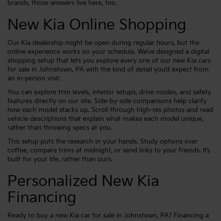
brands, those answers live here, too.
New Kia Online Shopping
Our Kia dealership might be open during regular hours, but the
online experience works on your schedule. We’ve designed a digital
shopping setup that lets you explore every one of our new Kia cars
for sale in Johnstown, PA with the kind of detail you’d expect from
an in-person visit.
You can explore trim levels, interior setups, drive modes, and safety
features directly on our site. Side-by-side comparisons help clarify
how each model stacks up. Scroll through high-res photos and read
vehicle descriptions that explain what makes each model unique,
rather than throwing specs at you.
This setup puts the research in your hands. Study options over
coffee, compare trims at midnight, or send links to your friends. It’s
built for your life, rather than ours.
Personalized New Kia
Financing
Ready to buy a new Kia car for sale in Johnstown, PA? Financing a