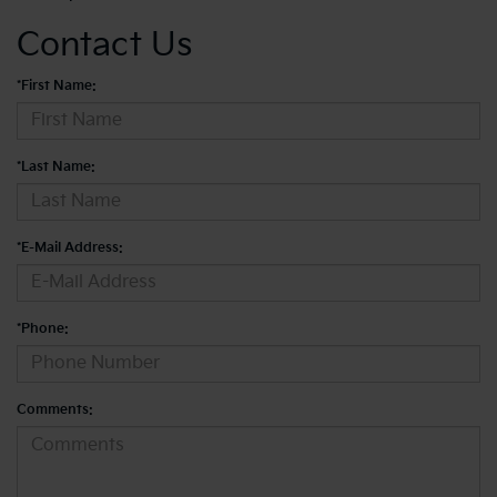
Contact Us
*First Name:
*Last Name:
*E-Mail Address:
*Phone:
Comments: