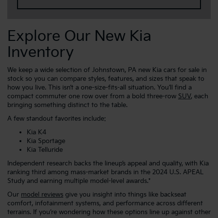
Explore Our New Kia
Inventory
We keep a wide selection of Johnstown, PA new Kia cars for sale in
stock so you can compare styles, features, and sizes that speak to
how you live. This isn’t a one-size-fits-all situation. You’ll find a
compact commuter one row over from a bold three-row
SUV
, each
bringing something distinct to the table.
A few standout favorites include:
Kia K4
Kia Sportage
Kia Telluride
Independent research backs the lineup’s appeal and quality, with Kia
ranking third among mass-market brands in the 2024 U.S. APEAL
Study and earning multiple model-level awards.*
Our
model reviews
give you insight into things like backseat
comfort, infotainment systems, and performance across different
terrains. If you’re wondering how these options line up against other