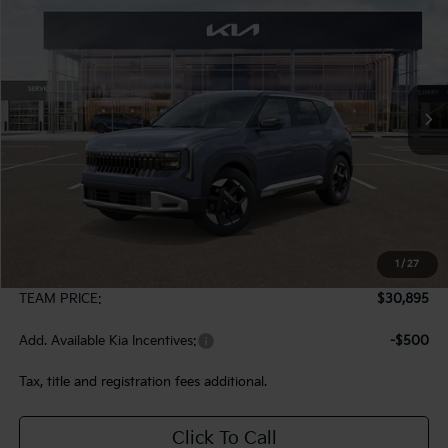
VIN:
KNDELCD30V5011528
Stock:
107083
Model:
KAC2435
$30,895
Ext.
In Stock
TEAM PRICE
Less
MSRP:
$30,405
1
/
27
Documentation Fee:
+$490
TEAM PRICE:
$30,895
Add. Available Kia Incentives:
-$500
Tax, title and registration fees additional.
Click To Call