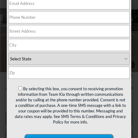
$28,675
Ext.
In Stock
TEAM PRICE
Less
MSRP:
$28,185
1
/
27
Documentation Fee:
+$490
TEAM PRICE:
$28,675
Add. Available Kia Incentives:
-$500
By selecting this box, you consent to receiving promotion
information from Team Kia through written communications
and/or by calling at the phone number provided. Consent is not
Tax, title and registration fees additional.
a condition of purchase. A one-time SMS message with a link to
your coupon will be provided to this number. Messaging and
data rates may apply. See
SMS Terms & Conditions
and
Privacy
Click To Call
Policy
for more info.
Confirm Availability