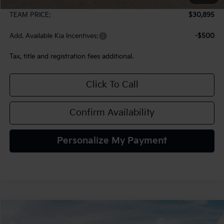
Documentation Fee:
+$490
TEAM PRICE:
$30,895
Add. Available Kia Incentives:
-$500
Tax, title and registration fees additional.
Click To Call
Confirm Availability
Personalize My Payment
Compare Vehicle
2027
Kia Seltos
S
BUY
FINANCE
LEASE