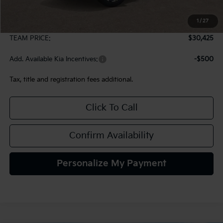
MSRP:
$29,935
1
/
27
Documentation Fee:
+$490
TEAM PRICE:
$30,425
Add. Available Kia Incentives:
-$500
Tax, title and registration fees additional.
Click To Call
Confirm Availability
Personalize My Payment