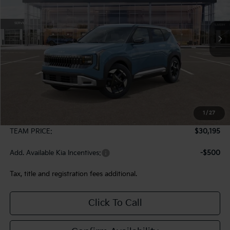
$30,195
Ext.
In Stock
TEAM PRICE
Less
MSRP:
$29,705
1
/
27
Documentation Fee:
+$490
TEAM PRICE:
$30,195
Add. Available Kia Incentives:
-$500
Tax, title and registration fees additional.
Click To Call