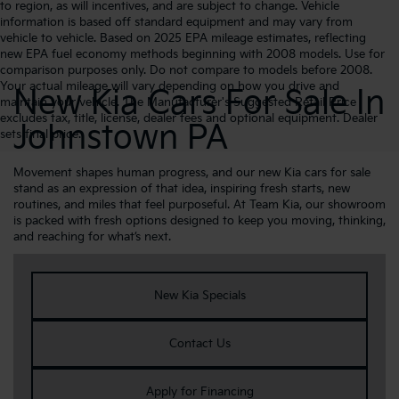
to region, as will incentives, and are subject to change. Vehicle
information is based off standard equipment and may vary from
vehicle to vehicle. Based on 2025 EPA mileage estimates, reflecting
new EPA fuel economy methods beginning with 2008 models. Use for
comparison purposes only. Do not compare to models before 2008.
Your actual mileage will vary depending on how you drive and
New Kia Cars For Sale In
maintain your vehicle. The Manufacturer's Suggested Retail Price
excludes tax, title, license, dealer fees and optional equipment. Dealer
Johnstown PA
sets final price.
Movement shapes human progress, and our new Kia cars for sale
stand as an expression of that idea, inspiring fresh starts, new
routines, and miles that feel purposeful. At Team Kia, our showroom
is packed with fresh options designed to keep you moving, thinking,
and reaching for what’s next.
New Kia Specials
Contact Us
Apply for Financing