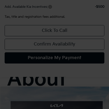
Add. Available Kia Incentives:
-$500
Tax, title and registration fees additional.
Click To Call
Confirm Availability
Personalize My Payment
Compare Vehicle
2027
Kia Seltos
S
BUY
FINANCE
LEASE
VIN:
KNDELCD34V7020155
Stock:
107047
Model:
KAC2435