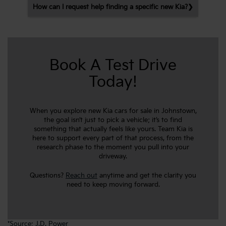
How can I request help finding a specific new Kia?
Book A Test Drive
Today!
When you explore new Kia cars for sale in Johnstown,
the goal isn’t just to pick a vehicle; it’s to find
something that actually feels like yours. Team Kia is
here to support every part of that process, from the
research phase to the moment you pull into your
driveway.
Questions?
Reach out
anytime and get the clarity you
need to keep moving forward.
*Source:
J.D. Power