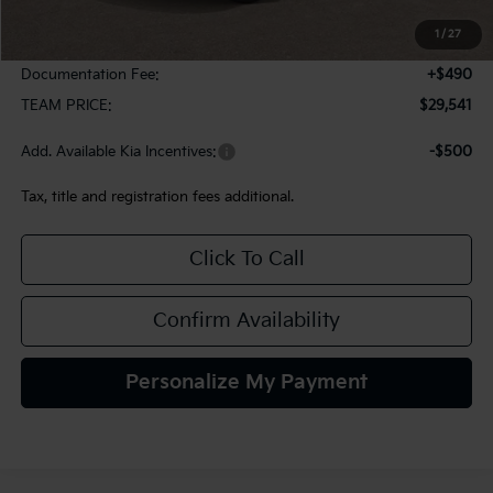
MSRP:
$29,785
1
/
27
Team Discount:
-$734
Documentation Fee:
+$490
TEAM PRICE:
$29,541
Add. Available Kia Incentives:
-$500
Tax, title and registration fees additional.
Click To Call
Confirm Availability
Personalize My Payment