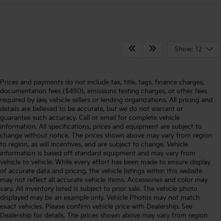
Show: 12
Prices and payments do not include tax, title, tags, finance charges,
documentation fees ($490), emissions testing charges, or other fees
required by law, vehicle sellers or lending organizations. All pricing and
details are believed to be accurate, but we do not warrant or
guarantee such accuracy. Call or email for complete vehicle
information. All specifications, prices and equipment are subject to
change without notice. The prices shown above may vary from region
to region, as will incentives, and are subject to change. Vehicle
information is based off standard equipment and may vary from
vehicle to vehicle. While every effort has been made to ensure display
of accurate data and pricing, the vehicle listings within this website
may not reflect all accurate vehicle items. Accessories and color may
vary. All inventory listed is subject to prior sale. The vehicle photo
displayed may be an example only. Vehicle Photos may not match
exact vehicles. Please confirm vehicle price with Dealership. See
Dealership for details. The prices shown above may vary from region