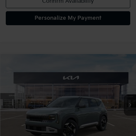
Confirm Availability
Personalize My Payment
Compare Vehicle
2027
Kia Seltos
S
BUY
FINANCE
LEASE
VIN:
KNDELCD36V7015877
Stock:
107061
Model:
KAC2435
$30,425
Ext.
In Stock
TEAM PRICE
Less