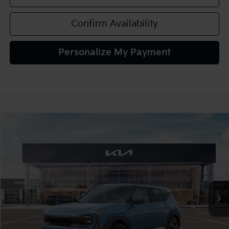
Confirm Availability
Personalize My Payment
Compare Vehicle
2027
Kia Seltos
S
BUY
FINANCE
LEASE
VIN:
KNDELCD36V7035823
Stock:
107084
Model:
KAC2435
$30,995
Ext.
In Stock
TEAM PRICE