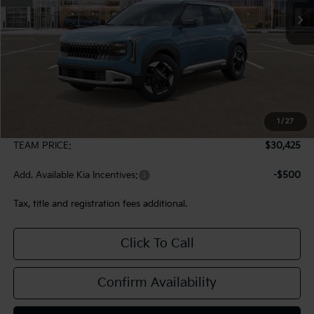
Less
MSRP:
$29,935
1
/
27
Documentation Fee:
+$490
TEAM PRICE:
$30,425
Add. Available Kia Incentives:
-$500
Tax, title and registration fees additional.
Click To Call
Confirm Availability