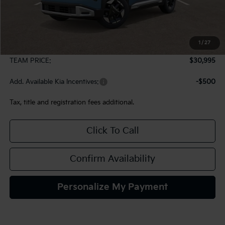
Less
MSRP:
$30,505
1
/
27
Documentation Fee:
+$490
TEAM PRICE:
$30,995
Add. Available Kia Incentives:
-$500
Tax, title and registration fees additional.
Click To Call
Confirm Availability
Personalize My Payment