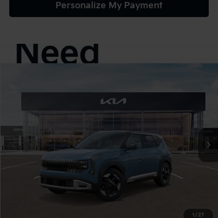
Personalize My Payment
Compare Vehicle
2027
Kia Seltos
S
BUY
FINANCE
LEASE
VIN:
KNDELCD32V7022194
Stock:
107065
Model:
KAC2435
$30,895
In Stock
TEAM PRICE
Less
MSRP:
$30,405
1
/
27