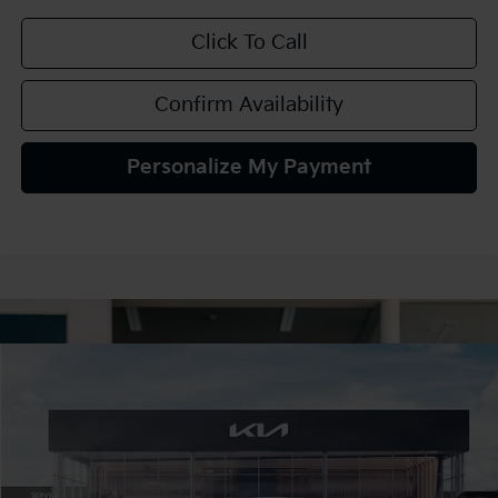
Click To Call
Confirm Availability
Personalize My Payment
Compare Vehicle
2027
Kia Seltos
S
BUY
FINANCE
LEASE
VIN:
KNDELCD3XV7016286
Stock:
107053
Model:
KAC2435
$30,425
Ext.
In Stock
TEAM PRICE