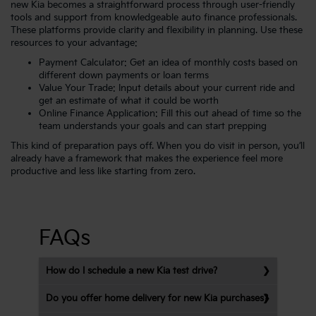
new Kia becomes a straightforward process through user-friendly
tools and support from knowledgeable auto finance professionals.
These platforms provide clarity and flexibility in planning. Use these
resources to your advantage:
Payment Calculator
: Get an idea of monthly costs based on
different down payments or loan terms
Value Your Trade
: Input details about your current ride and
get an estimate of what it could be worth
Online Finance Application
: Fill this out ahead of time so the
team understands your goals and can start prepping
This kind of preparation pays off. When you do visit in person, you’ll
already have a framework that makes the experience feel more
productive and less like starting from zero.
FAQs
How do I schedule a new Kia test drive?
Do you offer home delivery for new Kia purchases?