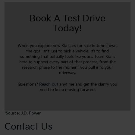
Book A Test Drive
Today!
When you explore new Kia cars for sale in Johnstown,
the goal isn’t just to pick a vehicle; it’s to find
something that actually feels like yours. Team Kia is
here to support every part of that process, from the
research phase to the moment you pull into your
driveway.
Questions?
Reach out
anytime and get the clarity you
need to keep moving forward.
*Source:
J.D. Power
Contact Us