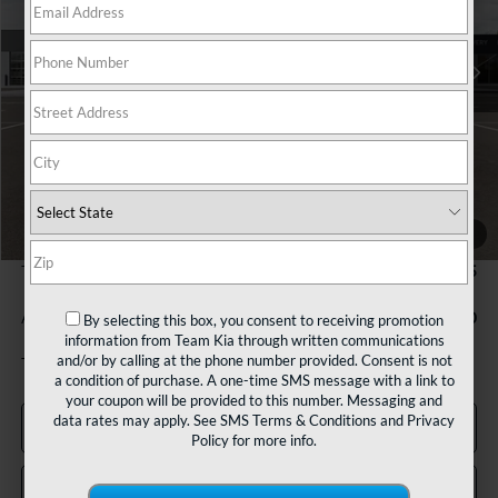
$25,445
Ext.
Int.
In Stock
TEAM PRICE
Less
MSRP:
$24,955
1
/
27
Documentation Fee:
+$490
TEAM PRICE:
$25,445
Add. Available Kia Incentives:
-$1,000
By selecting this box, you consent to receiving promotion
information from Team Kia through written communications
and/or by calling at the phone number provided. Consent is not
Tax, title and registration fees additional.
a condition of purchase. A one-time SMS message with a link to
your coupon will be provided to this number. Messaging and
data rates may apply. See
SMS Terms & Conditions
and
Privacy
Click To Call
Policy
for more info.
Confirm Availability