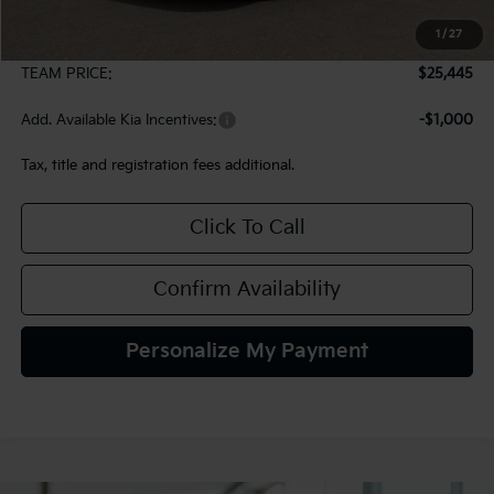
MSRP:
$24,955
1
/
27
Documentation Fee:
+$490
TEAM PRICE:
$25,445
Add. Available Kia Incentives:
-$1,000
Tax, title and registration fees additional.
Click To Call
Confirm Availability
Personalize My Payment