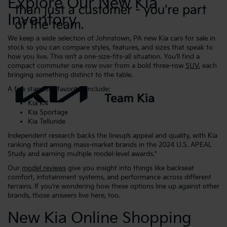
Explore Our New Kia
Inventory
We keep a wide selection of Johnstown, PA new Kia cars for sale in
stock so you can compare styles, features, and sizes that speak to
how you live. This isn’t a one-size-fits-all situation. You’ll find a
compact commuter one row over from a bold three-row
SUV
, each
bringing something distinct to the table.
A few standout favorites include:
Kia K4
Kia Sportage
Kia Telluride
Independent research backs the lineup’s appeal and quality, with Kia
ranking third among mass-market brands in the 2024 U.S. APEAL
Study and earning multiple model-level awards.*
Our
model reviews
give you insight into things like backseat
comfort, infotainment systems, and performance across different
terrains. If you’re wondering how these options line up against other
brands, those answers live here, too.
New Kia Online Shopping