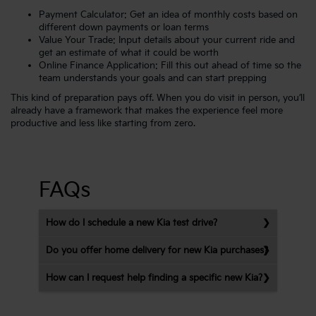
Payment Calculator
: Get an idea of monthly costs based on
different down payments or loan terms
Value Your Trade
: Input details about your current ride and
get an estimate of what it could be worth
Online Finance Application
: Fill this out ahead of time so the
team understands your goals and can start prepping
This kind of preparation pays off. When you do visit in person, you’ll
already have a framework that makes the experience feel more
productive and less like starting from zero.
FAQs
How do I schedule a new Kia test drive?
Do you offer home delivery for new Kia purchases?
How can I request help finding a specific new Kia?