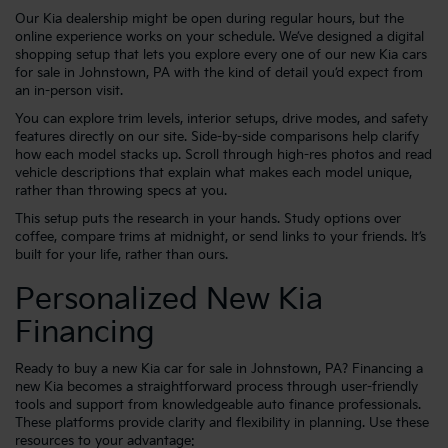
Our Kia dealership might be open during regular hours, but the
online experience works on your schedule. We’ve designed a digital
shopping setup that lets you explore every one of our new Kia cars
for sale in Johnstown, PA with the kind of detail you’d expect from
an in-person visit.
You can explore trim levels, interior setups, drive modes, and safety
features directly on our site. Side-by-side comparisons help clarify
how each model stacks up. Scroll through high-res photos and read
vehicle descriptions that explain what makes each model unique,
rather than throwing specs at you.
This setup puts the research in your hands. Study options over
coffee, compare trims at midnight, or send links to your friends. It’s
built for your life, rather than ours.
Personalized New Kia
Financing
Ready to buy a new Kia car for sale in Johnstown, PA? Financing a
new Kia becomes a straightforward process through user-friendly
tools and support from knowledgeable auto finance professionals.
These platforms provide clarity and flexibility in planning. Use these
resources to your advantage: