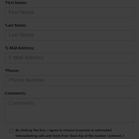
*First Name:
*Last Name:
*E-Mail Address:
*Phone:
Comments:
By clicking this box, I agree to receive in-person or automated
telemarketing calls and texts from Team Kia at the number I entered. I