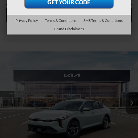
Personalize My Payment
Privacy Policy
Terms & Conditions
SMS Terms & Conditions
Brand Disclaimers
Compare Vehicle
2026
Kia K4
LXS
BUY
FINANCE
LEASE
Special Offer
VIN:
3KPFT4DE4TE382902
Stock:
106513
Model:
2AC3224
$25,445
Ext.
Int.
In Stock
TEAM PRICE
Less