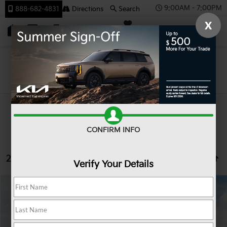
9:00AM - 7:00PM
888-682-4831
Directions
Search
X
SAVED
Team Kia
Search
CONFIRM INFO
2 vehicles found
Verify Your Details
Compare Vehicle
2026
Kia K4
LXS
BUY
FINANCE
LEASE
Special Offer
VIN:
3KPFT4DE2TE383157
Stock:
106512
Model:
2AC3224