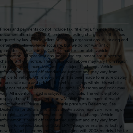
Prices and payments do not include tax, title, tags, finance charges,
documentation fees ($490), emissions testing charges, or other fees
required by law, vehicle sellers or lending organizations. All pricing and
details are believed to be accurate, but we do not warrant or
guarantee such accuracy. Call or email for complete vehicle
information. All specifications, prices and equipment are subject to
change without notice. The prices shown above may vary from region
to region, as will incentives, and are subject to change. Vehicle
information is based off standard equipment and may vary from
vehicle to vehicle. While every effort has been made to ensure display
of accurate data and pricing, the vehicle listings within this website
may not reflect all accurate vehicle items. Accessories and color may
vary. All inventory listed is subject to prior sale. The vehicle photo
displayed may be an example only. Vehicle Photos may not match
exact vehicles. Please confirm vehicle price with Dealership. See
Dealership for details. The prices shown above may vary from region
to region, as will incentives, and are subject to change. Vehicle
information is based off standard equipment and may vary from
vehicle to vehicle. Based on 2025 EPA mileage estimates, reflecting
new EPA fuel economy methods beginning with 2008 models. Use for