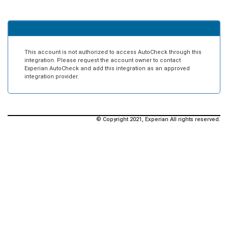
This account is not authorized to access AutoCheck through this
integration. Please request the account owner to contact
Experian AutoCheck and add this integration as an approved
integration provider.
© Copyright 2021, Experian All rights reserved.