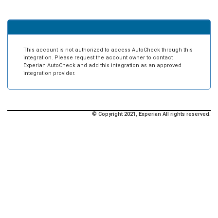
This account is not authorized to access AutoCheck through this
integration. Please request the account owner to contact
Experian AutoCheck and add this integration as an approved
integration provider.
© Copyright 2021, Experian All rights reserved.