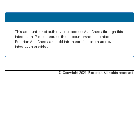
This account is not authorized to access AutoCheck through this
integration. Please request the account owner to contact
Experian AutoCheck and add this integration as an approved
integration provider.
© Copyright 2021, Experian All rights reserved.